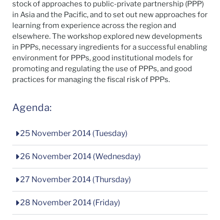
stock of approaches to public-private partnership (PPP)
in Asia and the Pacific, and to set out new approaches for
learning from experience across the region and
elsewhere. The workshop explored new developments
in PPPs, necessary ingredients for a successful enabling
environment for PPPs, good institutional models for
promoting and regulating the use of PPPs, and good
practices for managing the fiscal risk of PPPs.
Agenda:
25 November 2014 (Tuesday)
26 November 2014 (Wednesday)
27 November 2014 (Thursday)
28 November 2014 (Friday)