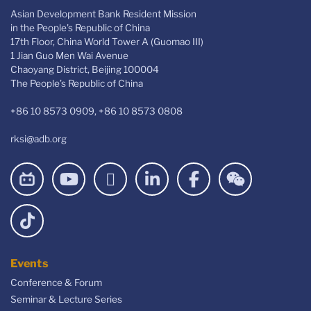
Asian Development Bank Resident Mission
in the People's Republic of China
17th Floor, China World Tower A (Guomao III)
1 Jian Guo Men Wai Avenue
Chaoyang District, Beijing 100004
The People’s Republic of China
+86 10 8573 0909, +86 10 8573 0808
rksi@adb.org
Events
Conference & Forum
Seminar & Lecture Series