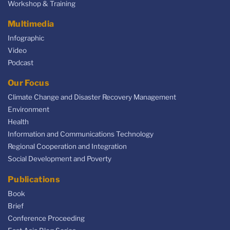
Workshop & Training
Multimedia
Infographic
Video
Podcast
Our Focus
Climate Change and Disaster Recovery Management
Environment
Health
Information and Communications Technology
Regional Cooperation and Integration
Social Development and Poverty
Publications
Book
Brief
Conference Proceeding