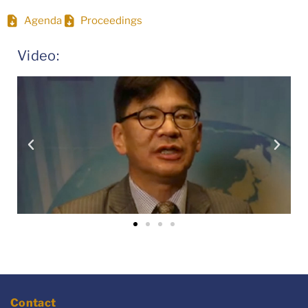
Agenda
Proceedings
Video:
Contact