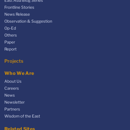
East Asia Blog Series
Frontline Stories
News Release
Observation & Suggestion
Op-Ed
Others
Paper
Report
Projects
Who We Are
About Us
Careers
News
Newsletter
Partners
Wisdom of the East
Related Sites