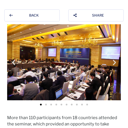
BACK
SHARE
More than 110 participants from 18 countries attended
the seminar, which provided an opportunity to take