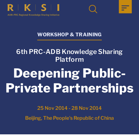
WORKSHOP & TRAINING
6th PRC-ADB Knowledge Sharing
Platform
Deepening Public-
Private Partnerships
25 Nov 2014 - 28 Nov 2014
Beijing, The People's Republic of China