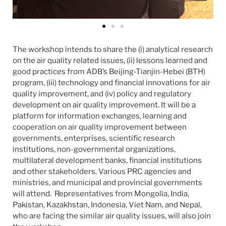
The workshop intends to share the (i) analytical research
on the air quality related issues, (ii) lessons learned and
good practices from ADB’s Beijing-Tianjin-Hebei (BTH)
program, (iii) technology and financial innovations for air
quality improvement, and (iv) policy and regulatory
development on air quality improvement.
It will be a
platform for information exchanges, learning and
cooperation on air quality improvement between
governments, enterprises, scientific research
institutions, non-governmental organizations,
multilateral development banks, financial institutions
and other stakeholders. V
arious PRC agencies and
ministries, and municipal and provincial governments
will attend. Representatives from Mongolia, India,
Pakistan, Kazakhstan, Indonesia, Viet Nam, and Nepal,
who are facing the similar air quality issues, will also join