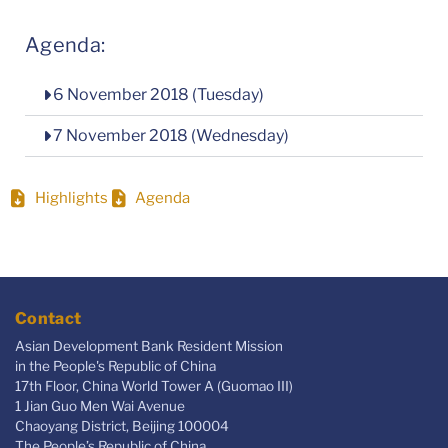
Agenda:
6 November 2018 (Tuesday)
7 November 2018 (Wednesday)
Highlights
Agenda
Contact
Asian Development Bank Resident Mission
in the People's Republic of China
17th Floor, China World Tower A (Guomao III)
1 Jian Guo Men Wai Avenue
Chaoyang District, Beijing 100004
The People’s Republic of China