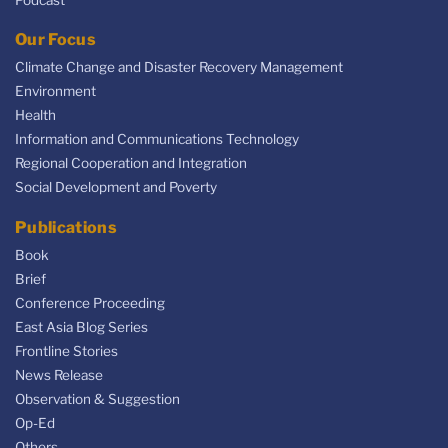
Our Focus
Climate Change and Disaster Recovery Management
Environment
Health
Information and Communications Technology
Regional Cooperation and Integration
Social Development and Poverty
Publications
Book
Brief
Conference Proceeding
East Asia Blog Series
Frontline Stories
News Release
Observation & Suggestion
Op-Ed
Others