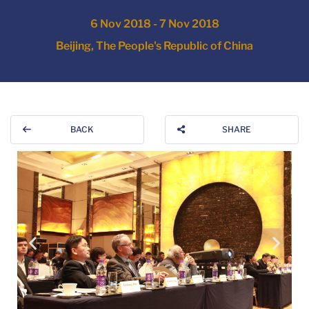
6 Nov 2018 - 7 Nov 2018
Beijing, The People's Republic of China
BACK
SHARE