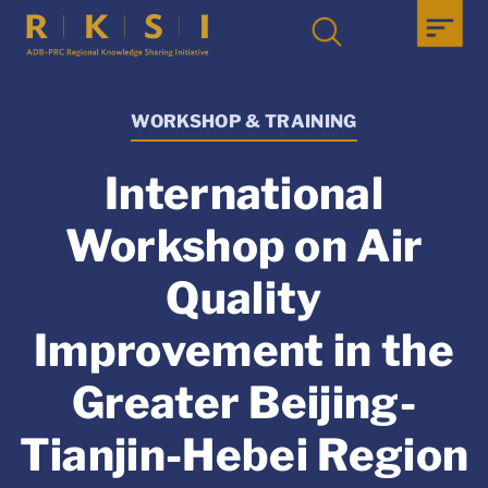
WORKSHOP & TRAINING
International
Workshop on Air
Quality
Improvement in the
Greater Beijing-
Tianjin-Hebei Region