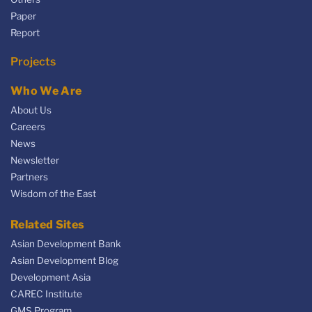
Paper
Report
Projects
Who We Are
About Us
Careers
News
Newsletter
Partners
Wisdom of the East
Related Sites
Asian Development Bank
Asian Development Blog
Development Asia
CAREC Institute
GMS Program