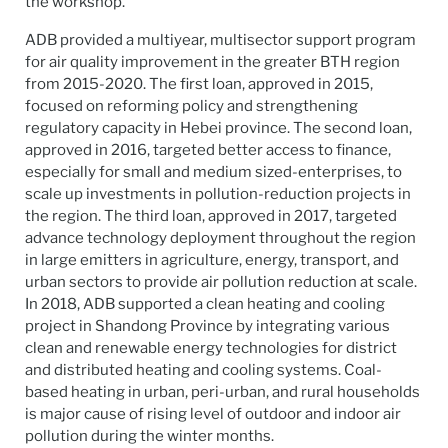
the workshop.
ADB provided a multiyear, multisector support program
for air quality improvement in the greater BTH region
from 2015-2020. The first loan, approved in 2015,
focused on reforming policy and strengthening
regulatory capacity in Hebei province. The second loan,
approved in 2016, targeted better access to finance,
especially for small and medium sized-enterprises, to
scale up investments in pollution-reduction projects in
the region. The third loan, approved in 2017, targeted
advance technology deployment throughout the region
in large emitters in agriculture, energy, transport, and
urban sectors to provide air pollution reduction at scale.
In 2018, ADB supported a clean heating and cooling
project in Shandong Province by integrating various
clean and renewable energy technologies for district
and distributed heating and cooling systems. Coal-
based heating in urban, peri-urban, and rural households
is major cause of rising level of outdoor and indoor air
pollution during the winter months.