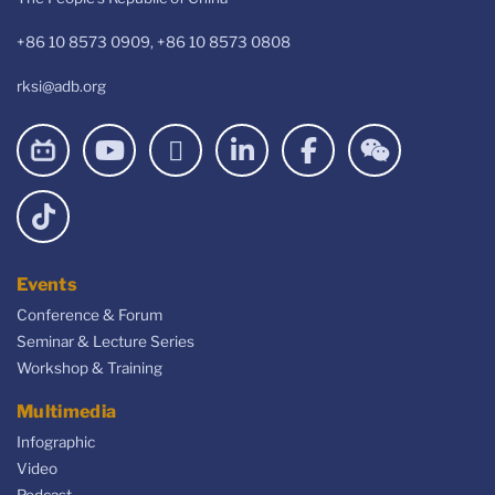
+86 10 8573 0909, +86 10 8573 0808
rksi@adb.org
Events
Conference & Forum
Seminar & Lecture Series
Workshop & Training
Multimedia
Infographic
Video
Podcast