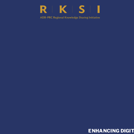
ENHANCING DIGIT