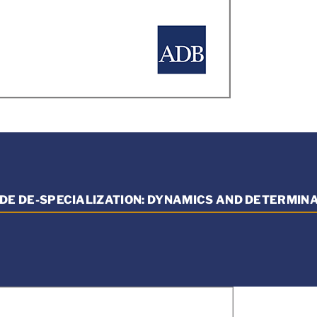
DE DE-SPECIALIZATION: DYNAMICS AND DETERMIN