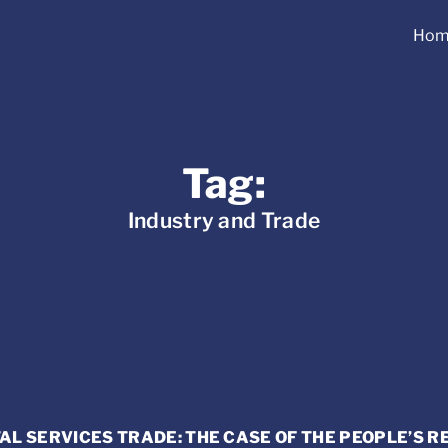
Hom
Tag:
Industry and Trade
AL SERVICES TRADE: THE CASE OF THE PEOPLE’S R