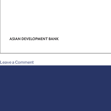
Leave a Comment