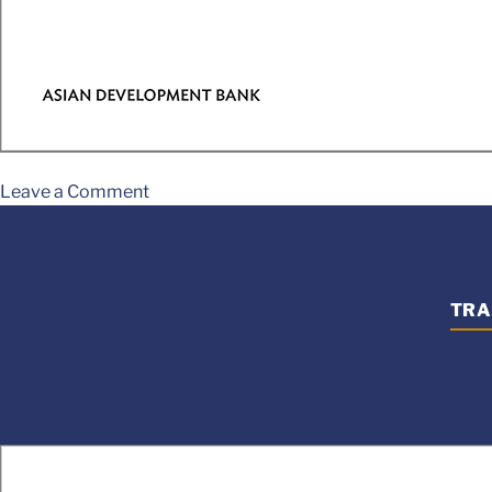
Leave a Comment
TRA