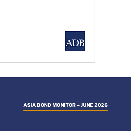
ASIA BOND MONITOR – JUNE 2026