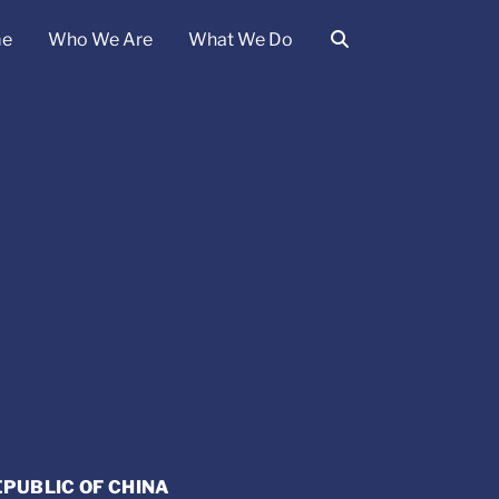
e
Who We Are
What We Do
EPUBLIC OF CHINA