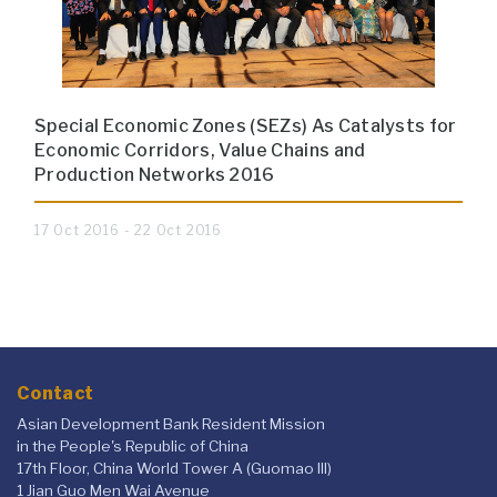
Special Economic Zones (SEZs) As Catalysts for
Economic Corridors, Value Chains and
Production Networks 2016
17 Oct 2016 - 22 Oct 2016
Contact
Asian Development Bank Resident Mission
in the People's Republic of China
17th Floor, China World Tower A (Guomao III)
1 Jian Guo Men Wai Avenue