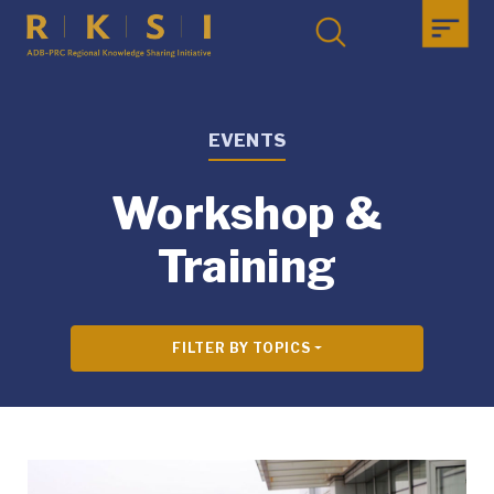
EVENTS
Workshop &
Training
FILTER BY TOPICS