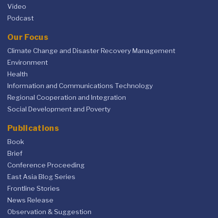
Video
Podcast
Our Focus
Climate Change and Disaster Recovery Management
Environment
Health
Information and Communications Technology
Regional Cooperation and Integration
Social Development and Poverty
Publications
Book
Brief
Conference Proceeding
East Asia Blog Series
Frontline Stories
News Release
Observation & Suggestion