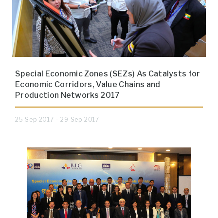
Special Economic Zones (SEZs) As Catalysts for
Economic Corridors, Value Chains and
Production Networks 2017
25 Sep 2017 - 29 Sep 2017