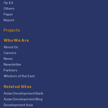
Op-Ed
Others
Paper
Report
Projects
Who We Are
About Us
Careers
News
Newsletter
Partners
Wisdom of the East
Related Sites
Asian Development Bank
Asian Development Blog
Development Asia