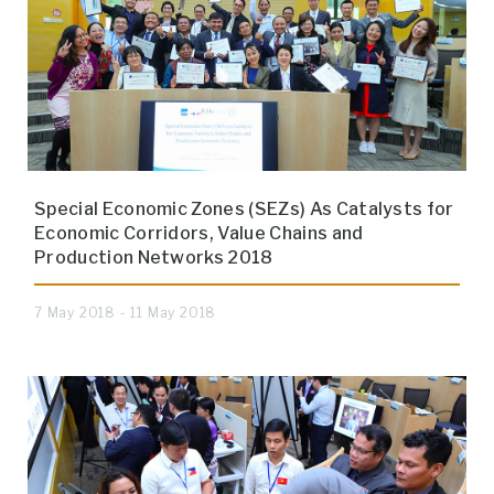
Special Economic Zones (SEZs) As Catalysts for
Economic Corridors, Value Chains and
Production Networks 2018
7 May 2018 - 11 May 2018