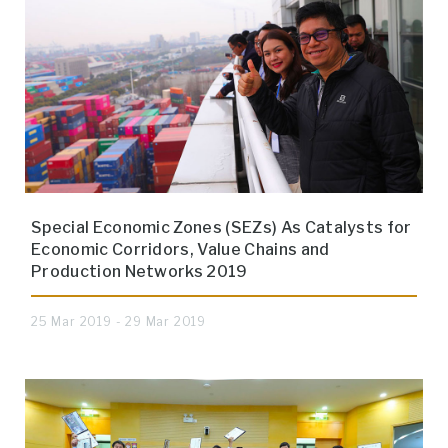
Special Economic Zones (SEZs) As Catalysts for
Economic Corridors, Value Chains and
Production Networks 2019
25 Mar 2019 - 29 Mar 2019