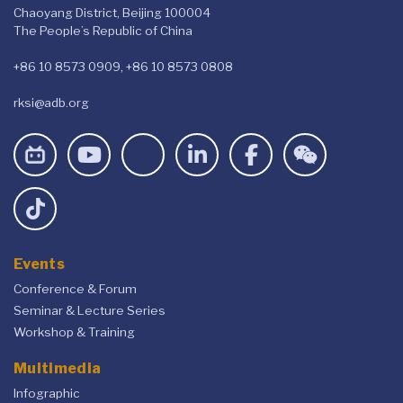
Chaoyang District, Beijing 100004
The People’s Republic of China
+86 10 8573 0909, +86 10 8573 0808
rksi@adb.org
Events
Conference & Forum
Seminar & Lecture Series
Workshop & Training
Multimedia
Infographic