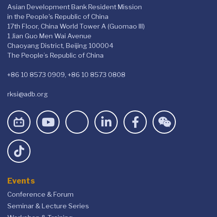
Asian Development Bank Resident Mission
in the People's Republic of China
17th Floor, China World Tower A (Guomao III)
1 Jian Guo Men Wai Avenue
Chaoyang District, Beijing 100004
The People’s Republic of China
+86 10 8573 0909, +86 10 8573 0808
rksi@adb.org
Events
Conference & Forum
Seminar & Lecture Series