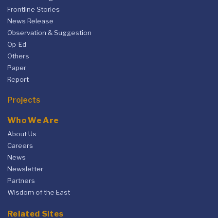
Frontline Stories
News Release
Observation & Suggestion
Op-Ed
Others
Paper
Report
Projects
Who We Are
About Us
Careers
News
Newsletter
Partners
Wisdom of the East
Related Sites