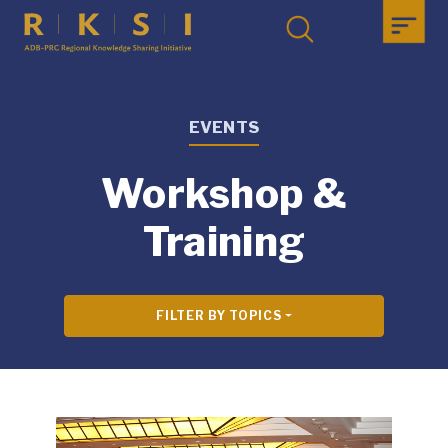
EVENTS
Workshop &
Training
FILTER BY TOPICS