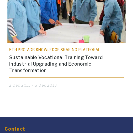
5TH PRC-ADB KNOWLEDGE SHARING PLATFORM
Sustainable Vocational Training Toward
Industrial Upgrading and Economic
Transformation
2 Dec 2013 - 5 Dec 2013
Contact