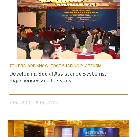
7TH PRC-ADB KNOWLEDGE SHARING PLATFORM
Developing Social Assistance Systems:
Experiences and Lessons
7 Dec 2015 - 8 Dec 2015