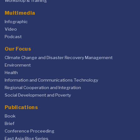
Workshop & Training
Multimedia
Infographic
Video
Podcast
Our Focus
Climate Change and Disaster Recovery Management
Environment
Health
Information and Communications Technology
Regional Cooperation and Integration
Social Development and Poverty
Publications
Book
Brief
Conference Proceeding
East Asia Blog Series