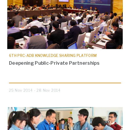
6TH PRC-ADB KNOWLEDGE SHARING PLATFORM
Deepening Public-Private Partnerships
25 Nov 2014 - 28 Nov 2014