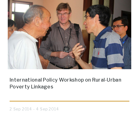
International Policy Workshop on Rural-Urban
Poverty Linkages
2 Sep 2014 - 4 Sep 2014