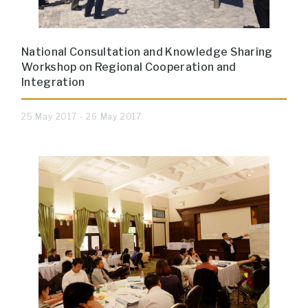
National Consultation and Knowledge Sharing
Workshop on Regional Cooperation and
Integration
25 May 2017 - 26 May 2017