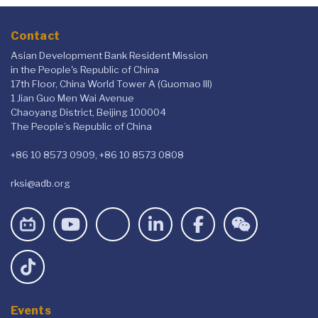
Contact
Asian Development Bank Resident Mission
in the People's Republic of China
17th Floor, China World Tower A (Guomao III)
1 Jian Guo Men Wai Avenue
Chaoyang District, Beijing 100004
The People’s Republic of China
+86 10 8573 0909, +86 10 8573 0808
rksi@adb.org
Events