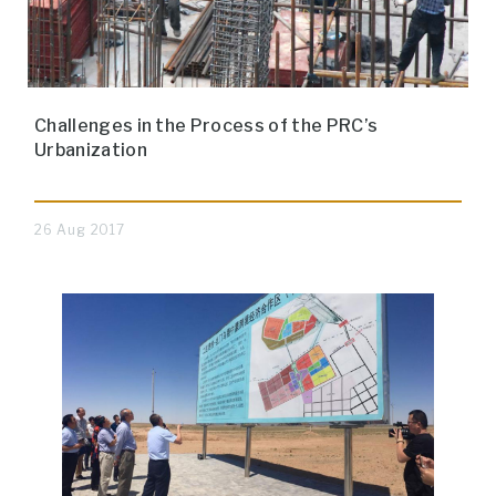
Challenges in the Process of the PRC’s
Urbanization
26 Aug 2017