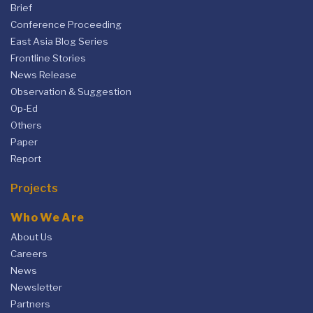
Brief
Conference Proceeding
East Asia Blog Series
Frontline Stories
News Release
Observation & Suggestion
Op-Ed
Others
Paper
Report
Projects
Who We Are
About Us
Careers
News
Newsletter
Partners