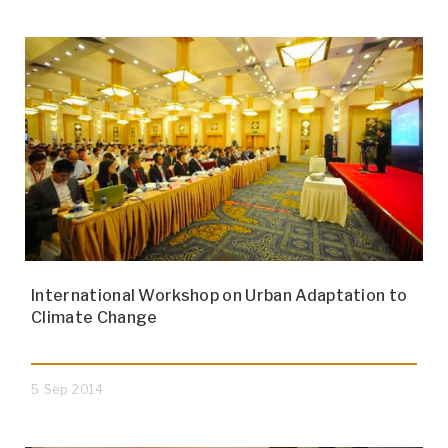
International Workshop on Urban Adaptation to
Climate Change
5 Sep 2014