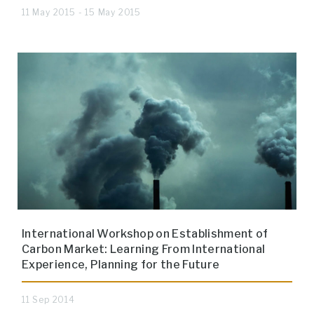
11 May 2015 - 15 May 2015
International Workshop on Establishment of
Carbon Market: Learning From International
Experience, Planning for the Future
11 Sep 2014