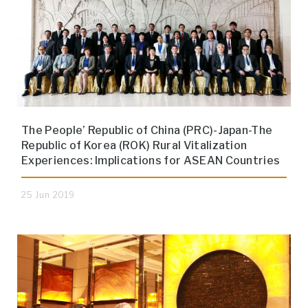
The People’ Republic of China (PRC)-Japan-The
Republic of Korea (ROK) Rural Vitalization
Experiences: Implications for ASEAN Countries
25 Jun 2019