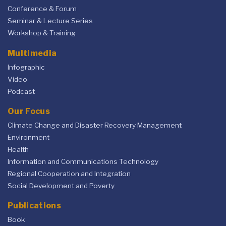
Conference & Forum
Seminar & Lecture Series
Workshop & Training
Multimedia
Infographic
Video
Podcast
Our Focus
Climate Change and Disaster Recovery Management
Environment
Health
Information and Communications Technology
Regional Cooperation and Integration
Social Development and Poverty
Publications
Book