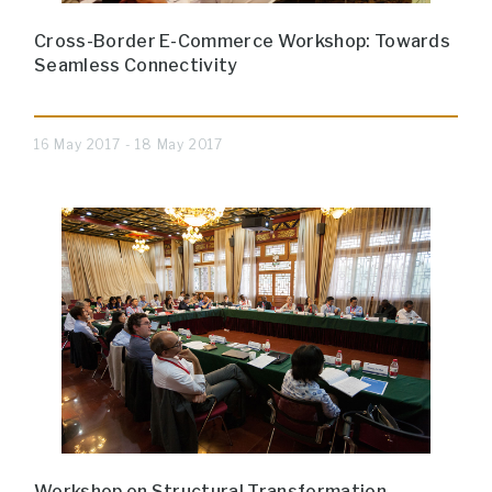
Cross-Border E-Commerce Workshop: Towards
Seamless Connectivity
16 May 2017 - 18 May 2017
Workshop on Structural Transformation