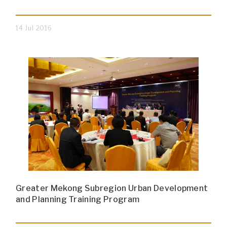
14 Jul 2016
Greater Mekong Subregion Urban Development
and Planning Training Program