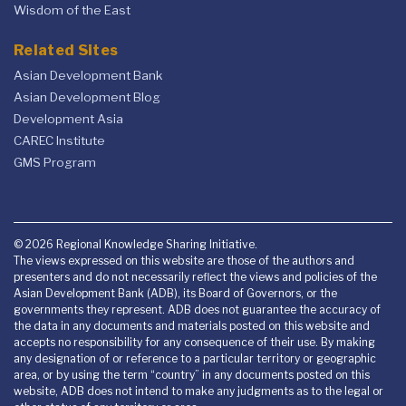
Wisdom of the East
Related Sites
Asian Development Bank
Asian Development Blog
Development Asia
CAREC Institute
GMS Program
© 2026 Regional Knowledge Sharing Initiative.
The views expressed on this website are those of the authors and
presenters and do not necessarily reflect the views and policies of the
Asian Development Bank (ADB), its Board of Governors, or the
governments they represent. ADB does not guarantee the accuracy of
the data in any documents and materials posted on this website and
accepts no responsibility for any consequence of their use. By making
any designation of or reference to a particular territory or geographic
area, or by using the term “country” in any documents posted on this
website, ADB does not intend to make any judgments as to the legal or