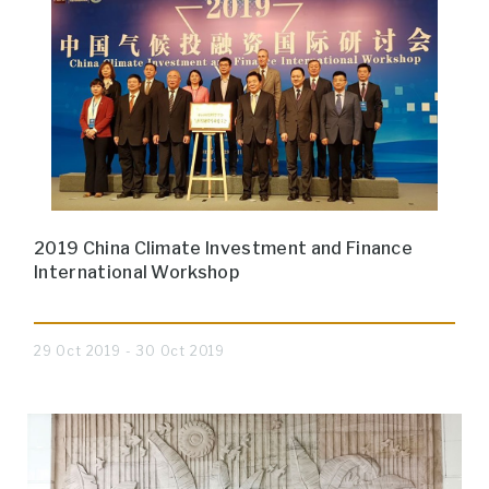
2019 China Climate Investment and Finance
International Workshop
29 Oct 2019 - 30 Oct 2019