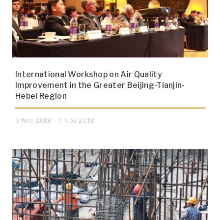
International Workshop on Air Quality
Improvement in the Greater Beijing-Tianjin-
Hebei Region
6 Nov 2018 - 7 Nov 2018