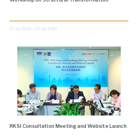
15 Jul 2016 - 17 Jul 2016
RKSI Consultation Meeting and Website Launch