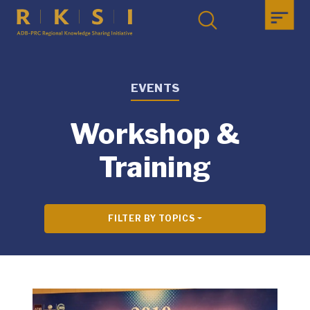
EVENTS
Workshop &
Training
FILTER BY TOPICS