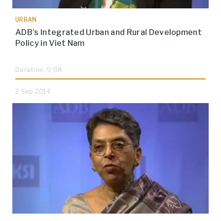
URBAN
ADB’s Integrated Urban and Rural Development
Policy in Viet Nam
Duration: 5:08
2 Sep 2014