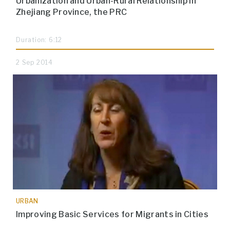
Urbanization and Urban-Rural Relationship in
Zhejiang Province, the PRC
Duration: 6:12
2 Sep 2014
URBAN
Improving Basic Services for Migrants in Cities