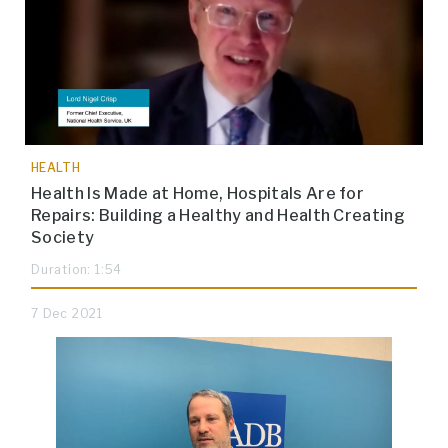
HEALTH
Health Is Made at Home, Hospitals Are for
Repairs: Building a Healthy and Health Creating
Society
Duration: 1:54
7 Dec 2021