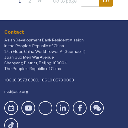
1
2
Go to page
GO
Contact
Asian Development Bank Resident Mission
in the People's Republic of China
17th Floor, China World Tower A (Guomao III)
1 Jian Guo Men Wai Avenue
Chaoyang District, Beijing 100004
The People’s Republic of China
+86 10 8573 0909, +86 10 8573 0808
rksi@adb.org