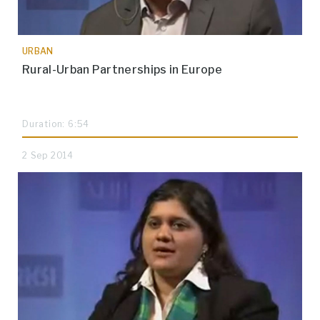
URBAN
Rural-Urban Partnerships in Europe
Duration: 6:54
2 Sep 2014