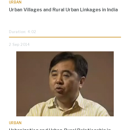
URBAN
Urban Villages and Rural Urban Linkages in India
Duration: 4:02
2 Sep 2014
URBAN