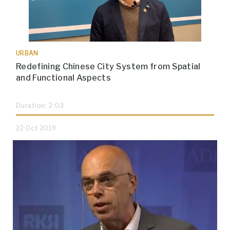
URBAN
Redefining Chinese City System from Spatial
and Functional Aspects
Duration: 2:03
22 Oct 2019