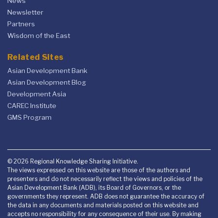
News
Newsletter
Partners
Wisdom of the East
Related Sites
Asian Development Bank
Asian Development Blog
Development Asia
CAREC Institute
GMS Program
© 2026 Regional Knowledge Sharing Initiative.
The views expressed on this website are those of the authors and
presenters and do not necessarily reflect the views and policies of the
Asian Development Bank (ADB), its Board of Governors, or the
governments they represent. ADB does not guarantee the accuracy of
the data in any documents and materials posted on this website and
accepts no responsibility for any consequence of their use. By making