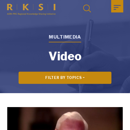
MULTIMEDIA
Video
FILTER BY TOPICS