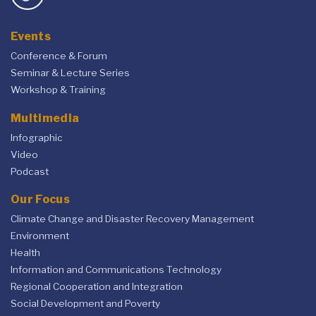
Events
Conference & Forum
Seminar & Lecture Series
Workshop & Training
Multimedia
Infographic
Video
Podcast
Our Focus
Climate Change and Disaster Recovery Management
Environment
Health
Information and Communications Technology
Regional Cooperation and Integration
Social Development and Poverty