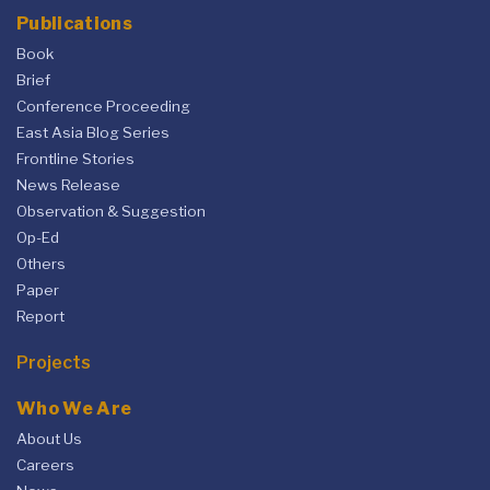
Publications
Book
Brief
Conference Proceeding
East Asia Blog Series
Frontline Stories
News Release
Observation & Suggestion
Op-Ed
Others
Paper
Report
Projects
Who We Are
About Us
Careers