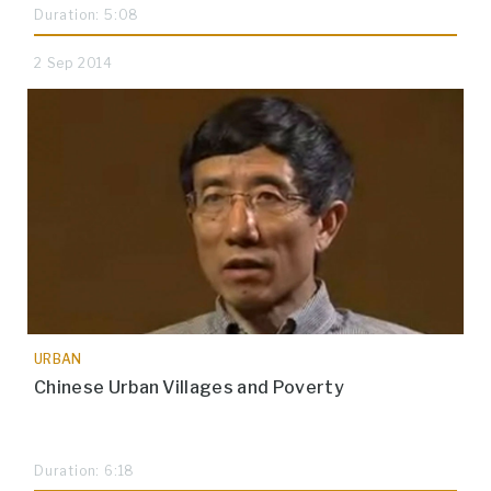
Duration: 5:08
2 Sep 2014
URBAN
Chinese Urban Villages and Poverty
Duration: 6:18