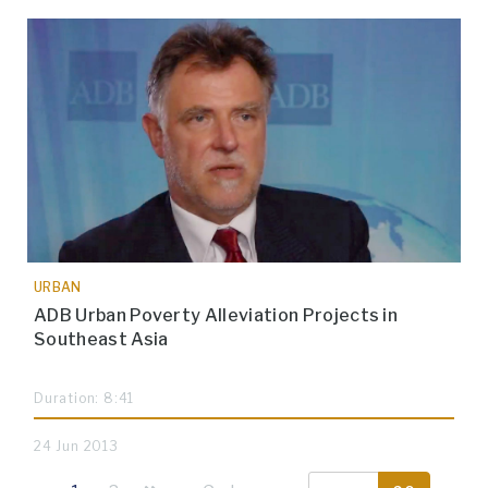
URBAN
ADB Urban Poverty Alleviation Projects in
Southeast Asia
Duration: 8:41
24 Jun 2013