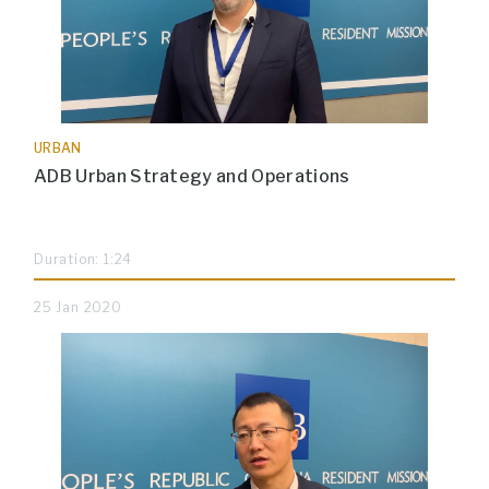
URBAN
ADB Urban Strategy and Operations
Duration: 1:24
25 Jan 2020