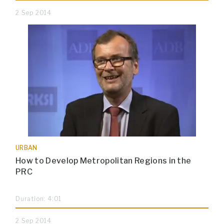
2 Sep 2014
URBAN
How to Develop Metropolitan Regions in the
PRC
Duration: 4:01
2 Sep 2014