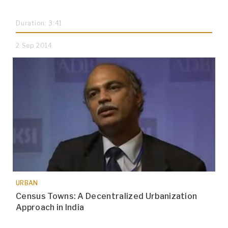
Duration: 3:41
2 Sep 2014
URBAN
Census Towns: A Decentralized Urbanization
Approach in India