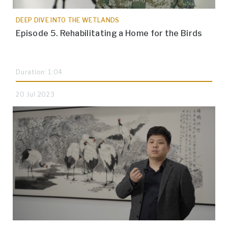
DEEP DIVE INTO THE WETLANDS
Episode 5. Rehabilitating a Home for the Birds
Duration: 1:04
20 Jul 2023