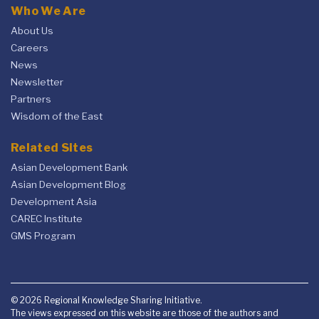
Who We Are
About Us
Careers
News
Newsletter
Partners
Wisdom of the East
Related Sites
Asian Development Bank
Asian Development Blog
Development Asia
CAREC Institute
GMS Program
© 2026 Regional Knowledge Sharing Initiative.
The views expressed on this website are those of the authors and