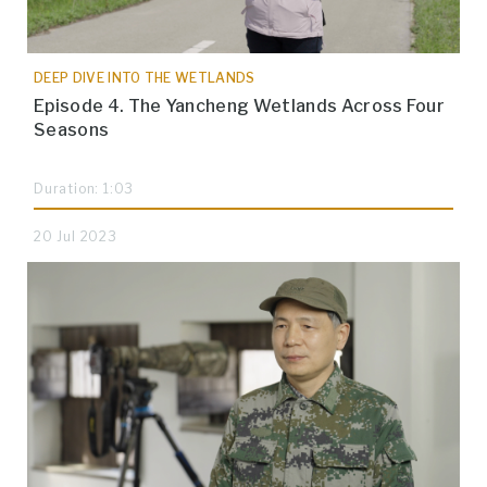
DEEP DIVE INTO THE WETLANDS
Episode 4. The Yancheng Wetlands Across Four
Seasons
Duration: 1:03
20 Jul 2023