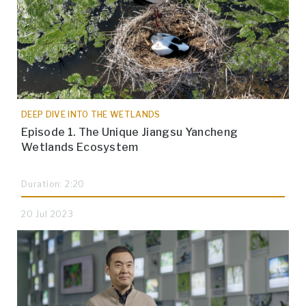
DEEP DIVE INTO THE WETLANDS
Episode 1. The Unique Jiangsu Yancheng
Wetlands Ecosystem
Duration: 2:20
20 Jul 2023