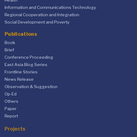
Health
Information and Communications Technology
Regional Cooperation and Integration
Social Development and Poverty
Publications
Book
Brief
Conference Proceeding
East Asia Blog Series
Frontline Stories
News Release
Observation & Suggestion
Op-Ed
Others
Paper
Report
Projects