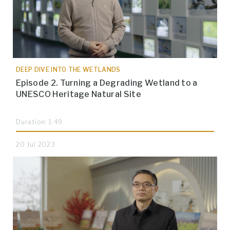
DEEP DIVE INTO THE WETLANDS
Episode 2. Turning a Degrading Wetland to a
UNESCO Heritage Natural Site
Duration: 1:49
20 Jul 2023