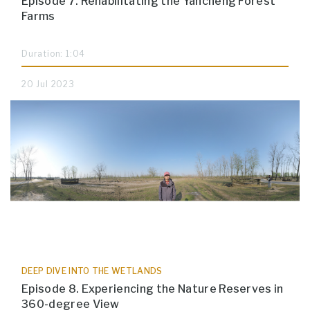
Episode 7. Rehabilitating the Yancheng Forest
Farms
Duration: 1:04
20 Jul 2023
DEEP DIVE INTO THE WETLANDS
Episode 8. Experiencing the Nature Reserves in
360-degree View