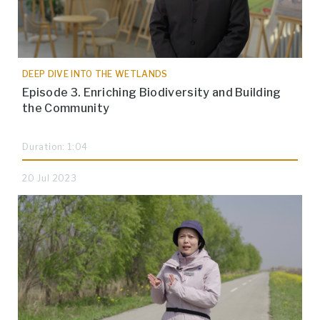
DEEP DIVE INTO THE WETLANDS
Episode 3. Enriching Biodiversity and Building
the Community
Duration: 1:04
20 Jul 2023