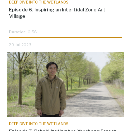
DEEP DIVE INTO THE WETLANDS
Episode 6. Inspiring an Intertidal Zone Art
Village
Duration: 0:58
20 Jul 2023
DEEP DIVE INTO THE WETLANDS