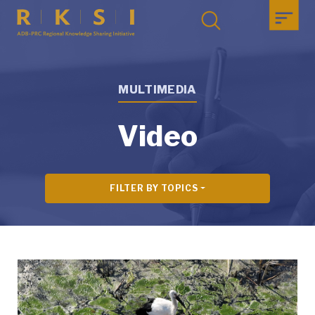
MULTIMEDIA
Video
FILTER BY TOPICS