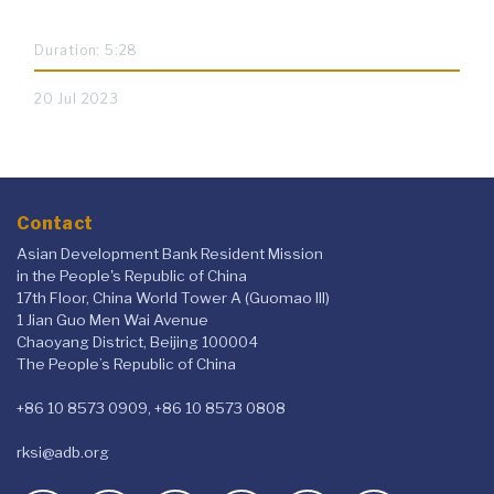
Duration: 5:28
20 Jul 2023
Contact
Asian Development Bank Resident Mission
in the People's Republic of China
17th Floor, China World Tower A (Guomao III)
1 Jian Guo Men Wai Avenue
Chaoyang District, Beijing 100004
The People’s Republic of China
+86 10 8573 0909, +86 10 8573 0808
rksi@adb.org