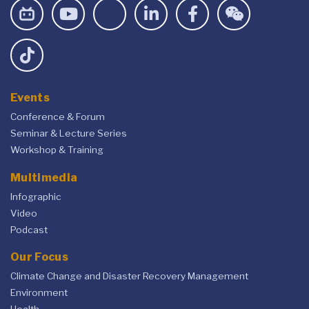
Events
Conference & Forum
Seminar & Lecture Series
Workshop & Training
Multimedia
Infographic
Video
Podcast
Our Focus
Climate Change and Disaster Recovery Management
Environment