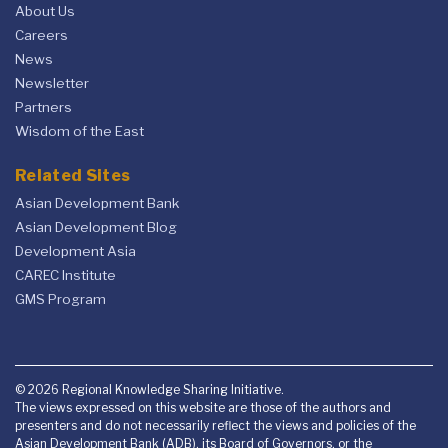
About Us
Careers
News
Newsletter
Partners
Wisdom of the East
Related Sites
Asian Development Bank
Asian Development Blog
Development Asia
CAREC Institute
GMS Program
© 2026 Regional Knowledge Sharing Initiative.
The views expressed on this website are those of the authors and
presenters and do not necessarily reflect the views and policies of the
Asian Development Bank (ADB), its Board of Governors, or the