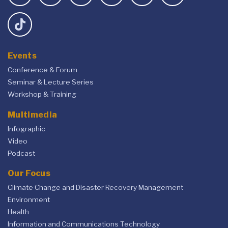
Events
Conference & Forum
Seminar & Lecture Series
Workshop & Training
Multimedia
Infographic
Video
Podcast
Our Focus
Climate Change and Disaster Recovery Management
Environment
Health
Information and Communications Technology