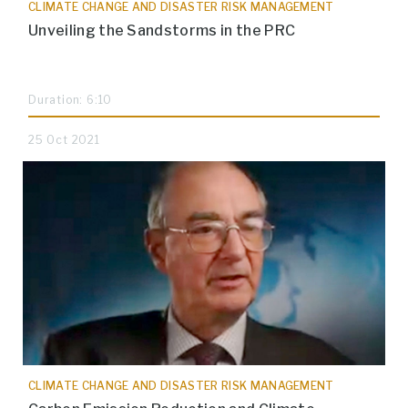
CLIMATE CHANGE AND DISASTER RISK MANAGEMENT
Unveiling the Sandstorms in the PRC
Duration: 6:10
25 Oct 2021
CLIMATE CHANGE AND DISASTER RISK MANAGEMENT