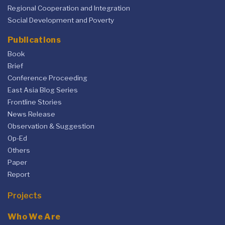
Regional Cooperation and Integration
Social Development and Poverty
Publications
Book
Brief
Conference Proceeding
East Asia Blog Series
Frontline Stories
News Release
Observation & Suggestion
Op-Ed
Others
Paper
Report
Projects
Who We Are