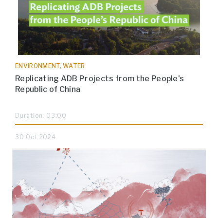
ENVIRONMENT, WATER
Replicating ADB Projects from the People's
Republic of China
Duration: 03:00
30 Oct 2024