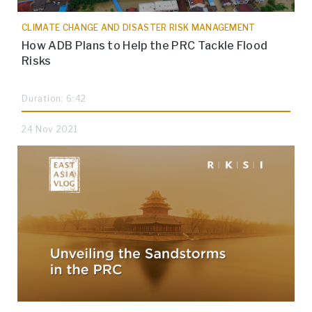
CLIMATE CHANGE AND DISASTER RISK MANAGEMENT
How ADB Plans to Help the PRC Tackle Flood
Risks
Duration: 6:42
24 Nov 2021