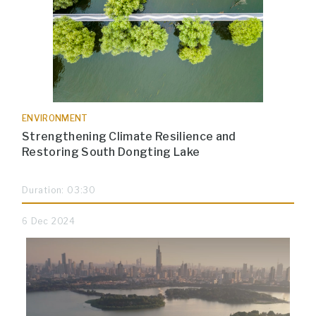
ENVIRONMENT
Strengthening Climate Resilience and
Restoring South Dongting Lake
Duration: 03:30
6 Dec 2024