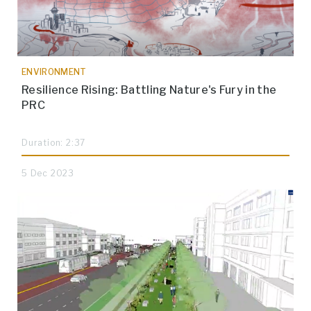
ENVIRONMENT
Resilience Rising: Battling Nature's Fury in the
PRC
Duration: 2:37
5 Dec 2023