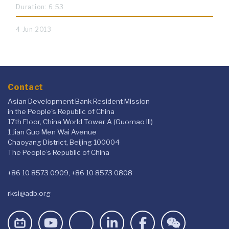
Duration: 6:53
4 Jun 2013
Contact
Asian Development Bank Resident Mission
in the People's Republic of China
17th Floor, China World Tower A (Guomao III)
1 Jian Guo Men Wai Avenue
Chaoyang District, Beijing 100004
The People’s Republic of China
+86 10 8573 0909, +86 10 8573 0808
rksi@adb.org