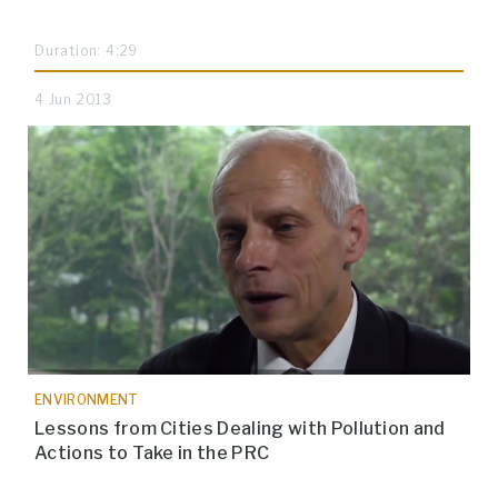
Duration: 4:29
4 Jun 2013
ENVIRONMENT
Lessons from Cities Dealing with Pollution and
Actions to Take in the PRC