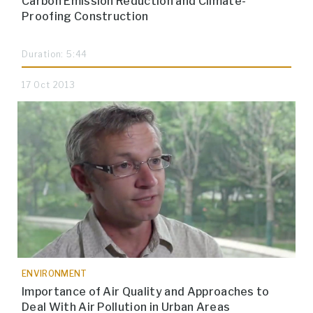
Carbon Emission Reduction and Climate-
Proofing Construction
Duration: 5:44
17 Oct 2013
ENVIRONMENT
Importance of Air Quality and Approaches to
Deal With Air Pollution in Urban Areas