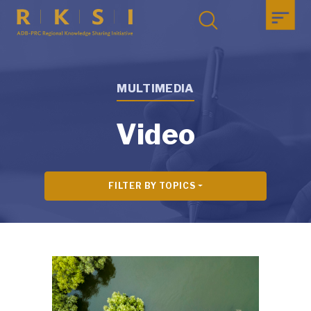
MULTIMEDIA
Video
FILTER BY TOPICS