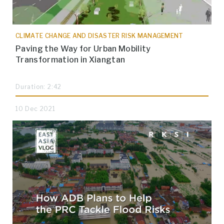
CLIMATE CHANGE AND DISASTER RISK MANAGEMENT
Paving the Way for Urban Mobility
Transformation in Xiangtan
Duration: 2:42
10 Dec 2021