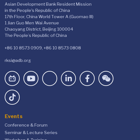
Asian Development Bank Resident Mission
in the People's Republic of China
17th Floor, China World Tower A (Guomao III)
1 Jian Guo Men Wai Avenue
Chaoyang District, Beijing 100004
The People’s Republic of China
+86 10 8573 0909, +86 10 8573 0808
rksi@adb.org
Events
Conference & Forum
Seminar & Lecture Series