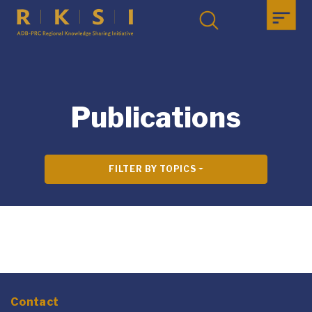
Publications
FILTER BY TOPICS
Contact