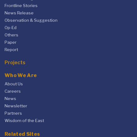
Frontline Stories
News Release
Observation & Suggestion
Op-Ed
Others
Paper
Report
Projects
Who We Are
About Us
Careers
News
Newsletter
Partners
Wisdom of the East
Related Sites