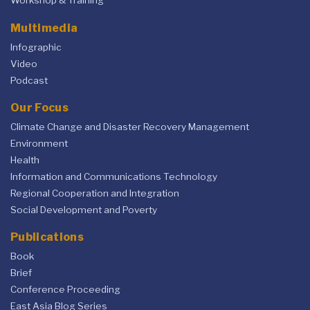
Workshop & Training
Multimedia
Infographic
Video
Podcast
Our Focus
Climate Change and Disaster Recovery Management
Environment
Health
Information and Communications Technology
Regional Cooperation and Integration
Social Development and Poverty
Publications
Book
Brief
Conference Proceeding
East Asia Blog Series