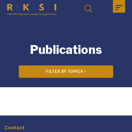
Publications
FILTER BY TOPICS
Contact