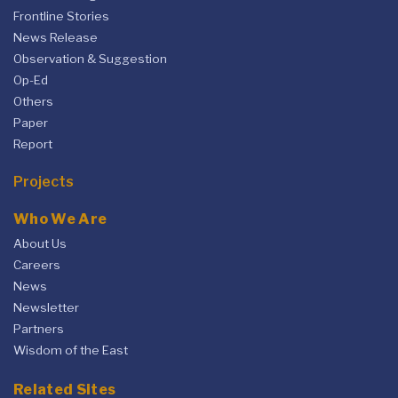
Frontline Stories
News Release
Observation & Suggestion
Op-Ed
Others
Paper
Report
Projects
Who We Are
About Us
Careers
News
Newsletter
Partners
Wisdom of the East
Related Sites