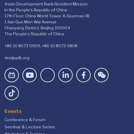
Asian Development Bank Resident Mission
in the People's Republic of China
17th Floor, China World Tower A (Guomao III)
1 Jian Guo Men Wai Avenue
Chaoyang District, Beijing 100004
The People’s Republic of China
+86 10 8573 0909, +86 10 8573 0808
rksi@adb.org
Events
Conference & Forum
Seminar & Lecture Series