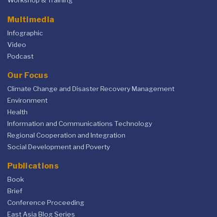
Workshop & Training
Multimedia
Infographic
Video
Podcast
Our Focus
Climate Change and Disaster Recovery Management
Environment
Health
Information and Communications Technology
Regional Cooperation and Integration
Social Development and Poverty
Publications
Book
Brief
Conference Proceeding
East Asia Blog Series