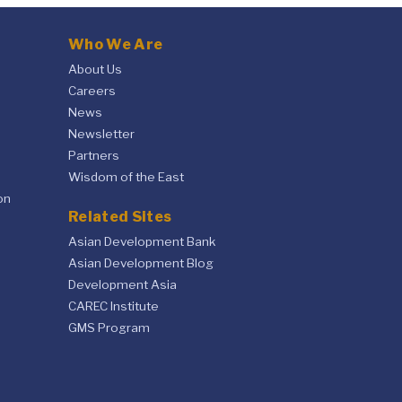
Who We Are
About Us
Careers
News
Newsletter
Partners
Wisdom of the East
on
Related Sites
Asian Development Bank
Asian Development Blog
Development Asia
CAREC Institute
GMS Program