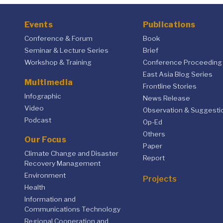
Events
Publications
Conference & Forum
Book
Seminar & Lecture Series
Brief
Workshop & Training
Conference Proceeding
East Asia Blog Series
Multimedia
Frontline Stories
Infographic
News Release
Video
Observation & Suggesti
Podcast
Op-Ed
Others
Our Focus
Paper
Climate Change and Disaster
Report
Recovery Management
Environment
Projects
Health
Information and
Communications Technology
Regional Cooperation and