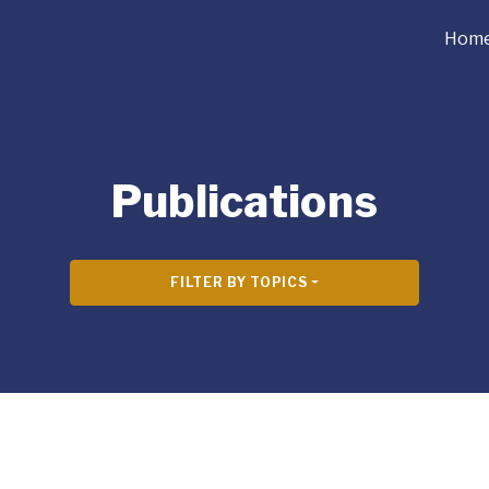
Hom
Publications
FILTER BY TOPICS