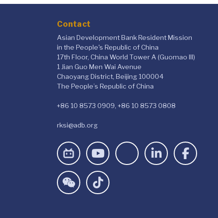
Contact
Asian Development Bank Resident Mission
in the People's Republic of China
17th Floor, China World Tower A (Guomao III)
1 Jian Guo Men Wai Avenue
Chaoyang District, Beijing 100004
The People’s Republic of China
+86 10 8573 0909, +86 10 8573 0808
rksi@adb.org