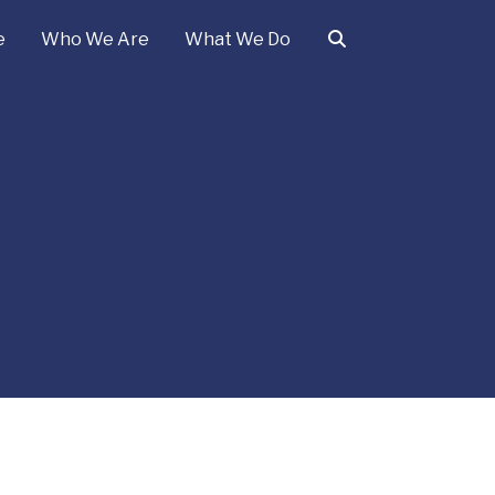
e
Who We Are
What We Do