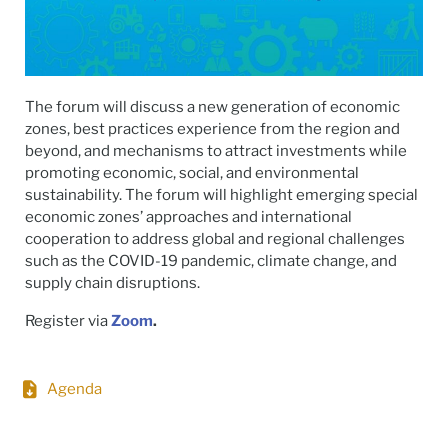
The forum will discuss a new generation of economic
zones, best practices experience from the region and
beyond, and mechanisms to attract investments while
promoting economic, social, and environmental
sustainability. The forum will highlight emerging special
economic zones’ approaches and international
cooperation to address global and regional challenges
such as the COVID-19 pandemic, climate change, and
supply chain disruptions.
Register via
Zoom
.
Agenda