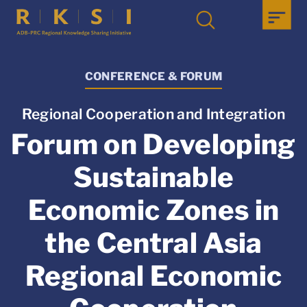
CONFERENCE & FORUM
Regional Cooperation and Integration
Forum on Developing
Sustainable
Economic Zones in
the Central Asia
Regional Economic