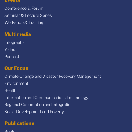
Events
Conference & Forum
Seminar & Lecture Series
Workshop & Training
Multimedia
Infographic
Video
Podcast
Our Focus
Climate Change and Disaster Recovery Management
Environment
Health
Information and Communications Technology
Regional Cooperation and Integration
Social Development and Poverty
Publications
Book