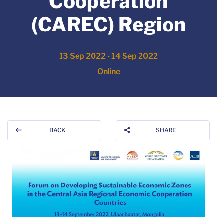
Cooperation
(CAREC) Region
13 Sep 2022 - 14 Sep 2022
Online
BACK
SHARE