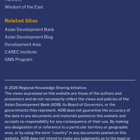
Wisdom of the East
Related Sites
Asian Development Bank
Asian Development Blog
Development Asia
CAREC Institute
GMS Program
© 2026 Regional Knowledge Sharing Initiative.
The views expressed on this website are those of the authors and
presenters and do not necessarily reflect the views and policies of the
Asian Development Bank (ADB), its Board of Governors, or the
governments they represent. ADB does not guarantee the accuracy of
the data in any documents and materials posted on this website and
accepts no responsibility for any consequence of their use. By making
any designation of or reference to a particular territory or geographic
area, or by using the term “country” in any documents posted on this
website, ADB does not intend to make any judgments as to the legal or