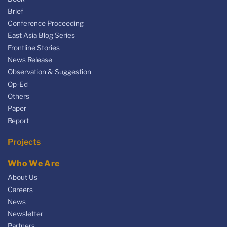
Brief
Conference Proceeding
East Asia Blog Series
Frontline Stories
News Release
Observation & Suggestion
Op-Ed
Others
Paper
Report
Projects
Who We Are
About Us
Careers
News
Newsletter
Partners