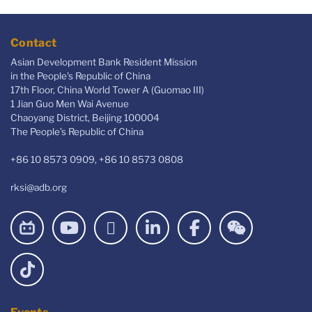
Contact
Asian Development Bank Resident Mission
in the People's Republic of China
17th Floor, China World Tower A (Guomao III)
1 Jian Guo Men Wai Avenue
Chaoyang District, Beijing 100004
The People’s Republic of China
+86 10 8573 0909, +86 10 8573 0808
rksi@adb.org