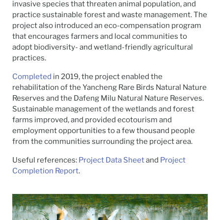
invasive species that threaten animal population, and
practice sustainable forest and waste management. The
project also introduced an eco-compensation program
that encourages farmers and local communities to
adopt biodiversity- and wetland-friendly agricultural
practices.
Completed
in 2019, the project enabled the
rehabilitation of the Yancheng Rare Birds Natural Nature
Reserves and the Dafeng Milu Natural Nature Reserves.
Sustainable management of the wetlands and forest
farms improved, and provided ecotourism and
employment opportunities to a few thousand people
from the communities surrounding the project area.
Useful references:
Project Data Sheet
and
Project
Completion Report
.