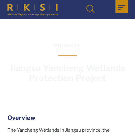
PROJECTS
Jiangsu Yancheng Wetlands
Protection Project
Overview
The Yancheng Wetlands in Jiangsu province, the