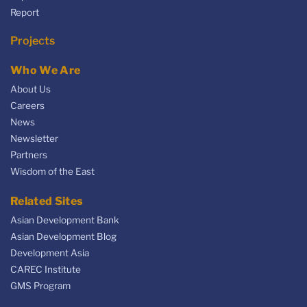
Report
Projects
Who We Are
About Us
Careers
News
Newsletter
Partners
Wisdom of the East
Related Sites
Asian Development Bank
Asian Development Blog
Development Asia
CAREC Institute
GMS Program