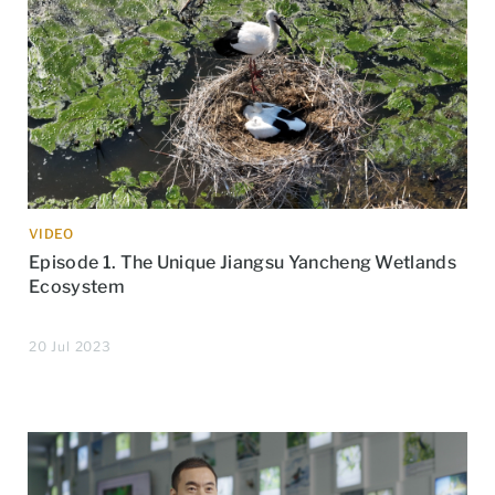
VIDEO
Episode 1. The Unique Jiangsu Yancheng Wetlands
Ecosystem
20 Jul 2023