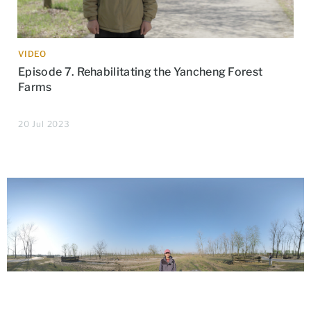
VIDEO
Episode 7. Rehabilitating the Yancheng Forest
Farms
20 Jul 2023