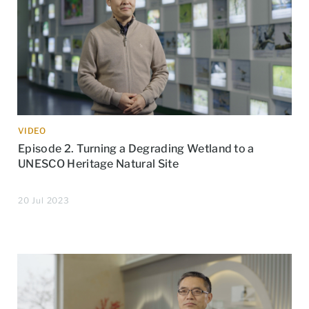
VIDEO
Episode 2. Turning a Degrading Wetland to a
UNESCO Heritage Natural Site
20 Jul 2023