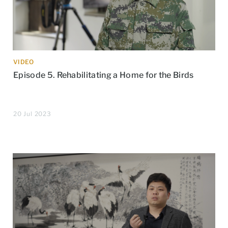
VIDEO
Episode 5. Rehabilitating a Home for the Birds
20 Jul 2023