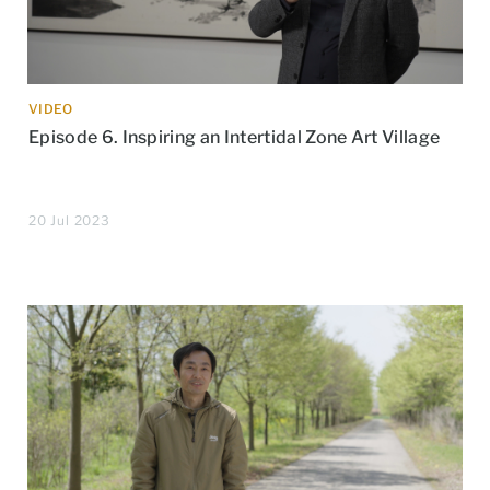
VIDEO
Episode 6. Inspiring an Intertidal Zone Art Village
20 Jul 2023