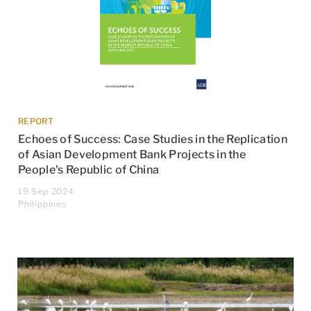
REPORT
Echoes of Success: Case Studies in the Replication
of Asian Development Bank Projects in the
People's Republic of China
19 Sep 2024
Philippines