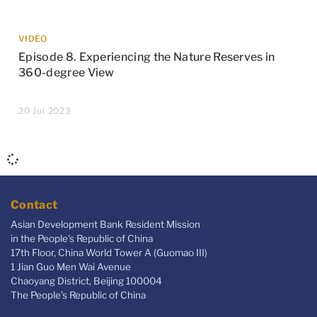
VIDEO
Episode 8. Experiencing the Nature Reserves in
360-degree View
20 Jul 2023
Contact
Asian Development Bank Resident Mission
in the People's Republic of China
17th Floor, China World Tower A (Guomao III)
1 Jian Guo Men Wai Avenue
Chaoyang District, Beijing 100004
The People’s Republic of China