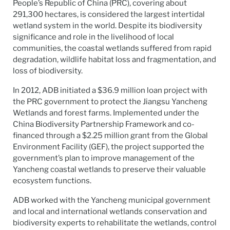
People’s Republic of China (PRC), covering about
291,300 hectares, is considered the largest intertidal
wetland system in the world. Despite its biodiversity
significance and role in the livelihood of local
communities, the coastal wetlands suffered from rapid
degradation, wildlife habitat loss and fragmentation, and
loss of biodiversity.
In 2012, ADB initiated a $36.9 million loan project with
the PRC government to protect the Jiangsu Yancheng
Wetlands and forest farms. Implemented under the
China Biodiversity Partnership Framework and co-
financed through a $2.25 million grant from the Global
Environment Facility (GEF), the project supported the
government’s plan to improve management of the
Yancheng coastal wetlands to preserve their valuable
ecosystem functions.
ADB worked with the Yancheng municipal government
and local and international wetlands conservation and
biodiversity experts to rehabilitate the wetlands, control