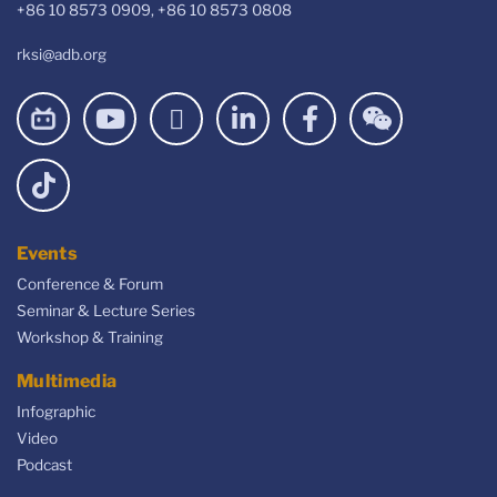
+86 10 8573 0909, +86 10 8573 0808
rksi@adb.org
Events
Conference & Forum
Seminar & Lecture Series
Workshop & Training
Multimedia
Infographic
Video
Podcast