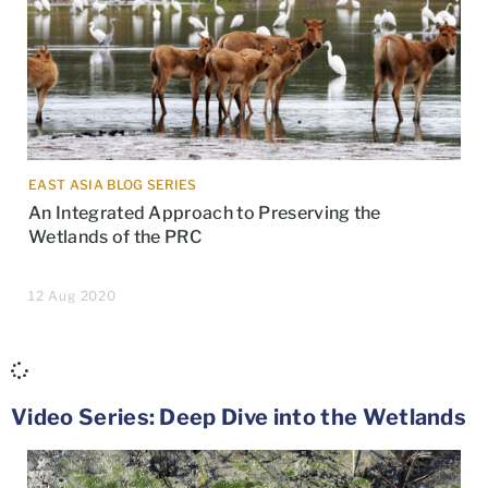
EAST ASIA BLOG SERIES
An Integrated Approach to Preserving the
Wetlands of the PRC
12 Aug 2020
Video Series: Deep Dive into the Wetlands