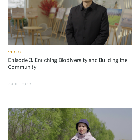
VIDEO
Episode 3. Enriching Biodiversity and Building the
Community
20 Jul 2023