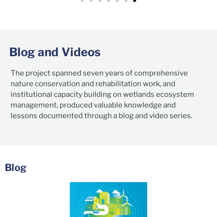
Blog and Videos
The project spanned seven years of comprehensive
nature conservation and rehabilitation work, and
institutional capacity building on wetlands ecosystem
management, produced valuable knowledge and
lessons documented through a blog and video series.
Blog