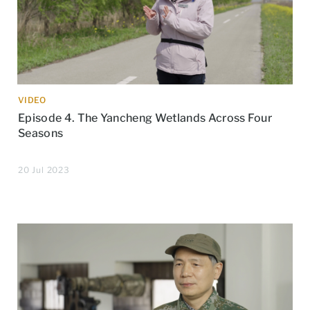
VIDEO
Episode 4. The Yancheng Wetlands Across Four
Seasons
20 Jul 2023