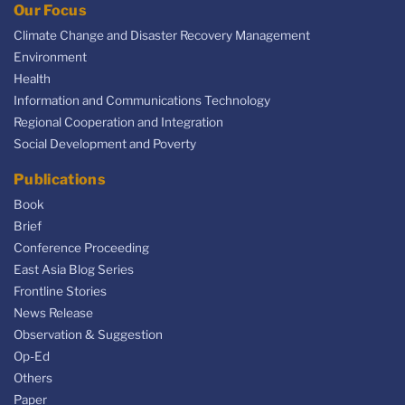
Our Focus
Climate Change and Disaster Recovery Management
Environment
Health
Information and Communications Technology
Regional Cooperation and Integration
Social Development and Poverty
Publications
Book
Brief
Conference Proceeding
East Asia Blog Series
Frontline Stories
News Release
Observation & Suggestion
Op-Ed
Others
Paper