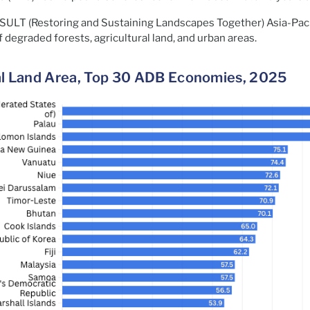
 RESULT (Restoring and Sustaining Landscapes Together) Asia-Pac
f degraded forests, agricultural land, and urban areas.
tal Land Area, Top 30 ADB Economies, 2025​