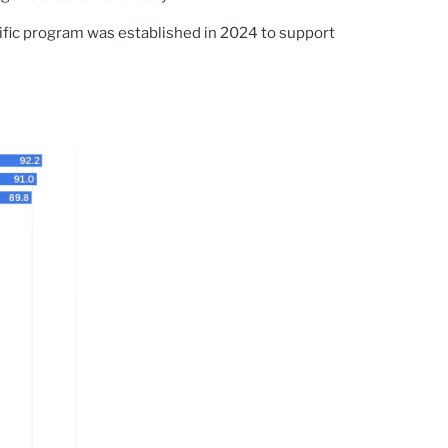
ific program was established in 2024 to support