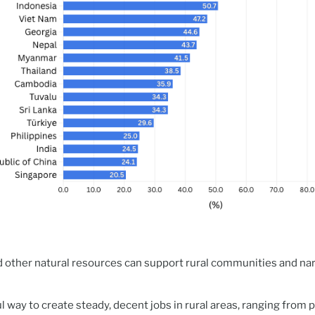
d other natural resources can support rural communities and nar
l way to create steady, decent jobs in rural areas, ranging from 