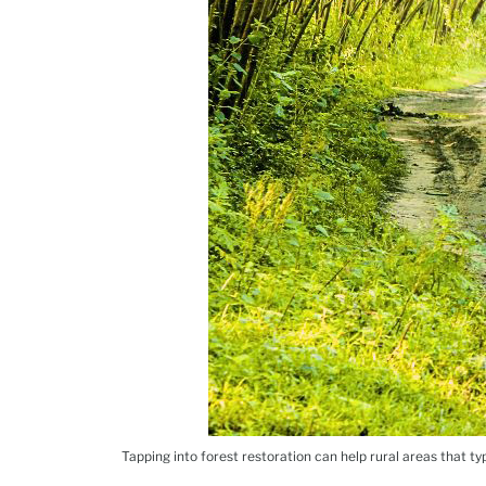
Tapping into forest restoration can help rural areas that typ