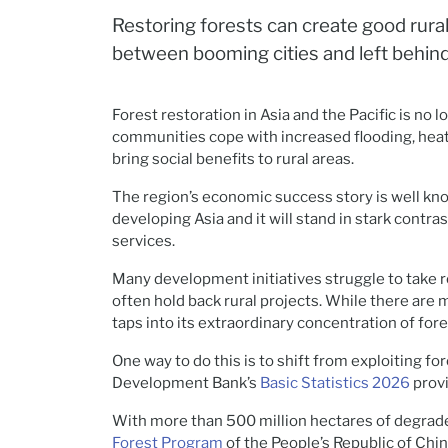
Restoring forests can create good rural
between booming cities and left behin
Forest restoration in Asia and the Pacific is no
communities cope with increased flooding, heat
bring social benefits to rural areas.
The region’s economic success story is well kno
developing Asia and it will stand in stark contr
services.
Many development initiatives struggle to take ro
often hold back rural projects. While there are 
taps into its extraordinary concentration of for
One way to do this is to shift from exploiting 
Development Bank’s
Basic Statistics 2026
provi
With more than 500 million hectares of degrade
Forest Program
of the People’s Republic of Chi