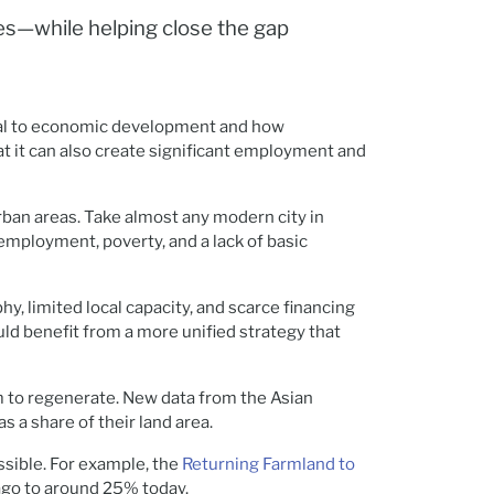
ies—while helping close the gap
ntral to economic development and how
t it can also create significant employment and
rban areas. Take almost any modern city in
nemployment, poverty, and a lack of basic
y, limited local capacity, and scarce financing
uld benefit from a more unified strategy that
em to regenerate. New data from the Asian
s a share of their land area.
sible. For example, the
Returning Farmland to
 ago to around 25% today.