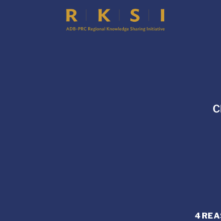
C
4 REA