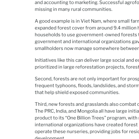
and accounting to marketing. Successful agrofore
missing in many rural communities.
A good example is in Viet Nam, where small farm
expanded forest cover from around 9.4 million h
households to use government-owned forests t
government and international organizations gave
smallholders now manage somewhere between 4
Initiatives like this can deliver large social an
prioritized in large reforestation projects, fore
Second, forests are not only important for prosp
frequent typhoons, floods, landslides, and stor
that help shield exposed communities.
Third, new forests and grasslands also combat de
The PRC, India, and Mongolia all have large ini
product to its “One Billion Trees” program, wi
international organizations have created forest
operate these nurseries, providing jobs for re
development.