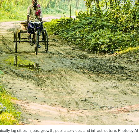
ically lag cities in jobs, growth, public services, and infrastructure. Photo by 