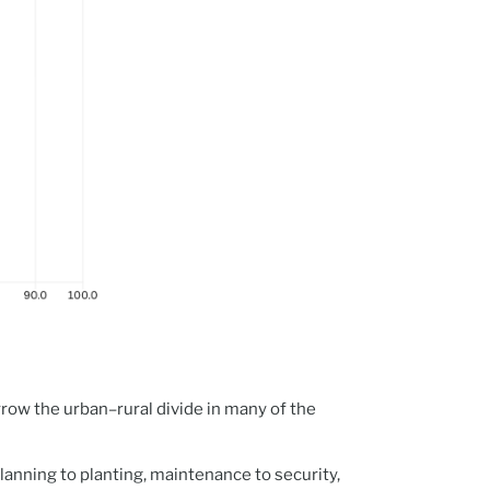
row the urban–rural divide in many of the
planning to planting, maintenance to security,