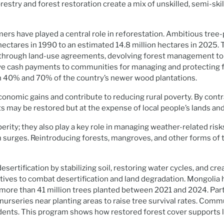
stry and forest restoration create a mix of unskilled, semi-skill
ers have played a central role in reforestation. Ambitious tree
ectares in 1990 to an estimated 14.8 million hectares in 2025. 
hrough land-use agreements, devolving forest management to l
 cash payments to communities for managing and protecting fore
0% and 70% of the country’s newer wood plantations.
d economic gains and contribute to reducing rural poverty. By cont
sts may be restored but at the expense of local people’s lands and
erity; they also play a key role in managing weather-related risk
m surges. Reintroducing forests, mangroves, and other forms of 
sertification by stabilizing soil, restoring water cycles, and cr
tiatives to combat desertification and land degradation. Mongoli
th more than 41 million trees planted between 2021 and 2024. 
 nurseries near planting areas to raise tree survival rates. Com
sidents. This program shows how restored forest cover supports 