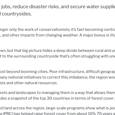
 jobs, reduce disaster risks, and secure water suppl
d countrysides.
 longer only the work of conservationists; it’s fast becoming ce
, and other impacts from changing weather. A major bonus is tha
wn, but that big picture hides a deep divide between rural and u
ast to the surrounding countryside that’s often struggling with u
ot beyond booming cities. Poor infrastructure, difficult geograph
many national initiatives to correct this imbalance, the region wo
ests and other natural resources.
forests and landscapes to managing them in a way that allows th
des a snapshot of the top 30 countries in terms of forest cover a
d land across the region, large-scale programs show what is pos
na (PRC) has helped raise forest cover from about 10% 70 years