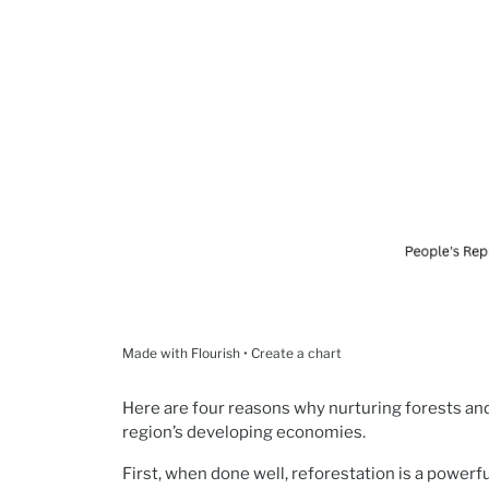
Made with Flourish • Create a chart
Here are four reasons why nurturing forests an
region’s developing economies.
First, when done well, reforestation is a powerfu