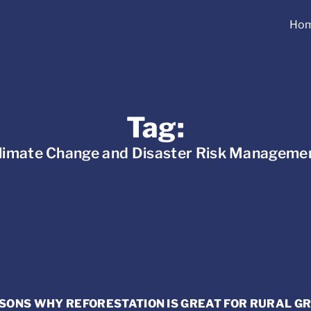
Ho
Tag:
limate Change and Disaster Risk Manageme
SONS WHY REFORESTATION IS GREAT FOR RURAL 