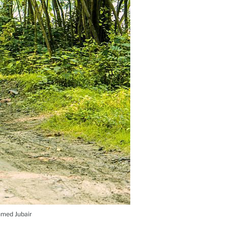
Ahmed Jubair