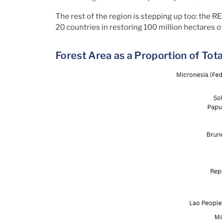
The rest of the region is stepping up too: the
20 countries in restoring 100 million hectares o
Forest Area as a Proportion of To