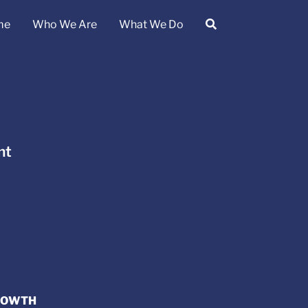
me
Who We Are
What We Do
nt
GROWTH