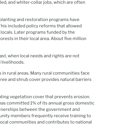
ed, and whiter-collar jobs, which are often
-planting and restoration programs have
This included policy reforms that allowed
ocals. Later programs funded by the
sts in their local area. About five million
rast, when local needs and rights are not
 livelihoods.
s in rural areas. Many rural communities face
tree and shrub cover provides natural barriers
eating vegetation cover that prevents erosion.
a has committed 1% of its annual gross domestic
Partnerships between the government and
munity members frequently receive training to
local communities and contributes to national