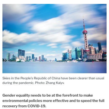
Skies in the People’s Republic of China have been clearer than usual
during the pandemic. Photo: Zhang Kaiyv.
Gender equality needs to be at the forefront to make
environmental policies more effective and to speed the full
recovery from COVID-19.