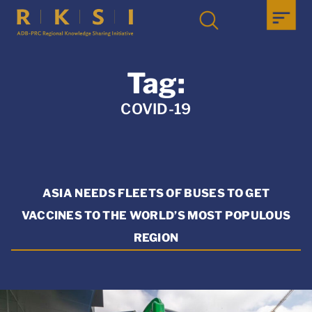
Tag:
COVID-19
ASIA NEEDS FLEETS OF BUSES TO GET
VACCINES TO THE WORLD’S MOST POPULOUS
REGION