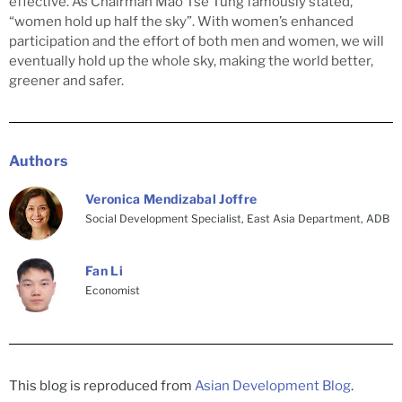
effective. As Chairman Mao Tse Tung famously stated,
“women hold up half the sky”. With women’s enhanced
participation and the effort of both men and women, we will
eventually hold up the whole sky, making the world better,
greener and safer.
Authors
Veronica Mendizabal Joffre
Social Development Specialist, East Asia Department, ADB
Fan Li
Economist
This blog is reproduced from
Asian Development Blog
.