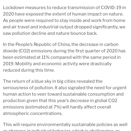
Lockdown measures to reduce transmission of COVID-19 in
2020 have exposed the extent of human impact on nature.
As people were required to stay inside and work from home
and air travel and industrial output dropped significantly, we
saw pollution decline and nature bounce back.
In the People’s Republic of China, the decrease in carbon
dioxide (CO2) emissions during the first quarter of 2020 has
been estimated at 11% compared with the same period in
2019. Mobility and economic activity were drastically
reduced during this time.
The return of a blue sky in big cities revealed the
seriousness of pollution. It also signaled the need for urgent
human action to veer toward sustainable consumption and
production given that this year’s decrease in global CO2
emissions (estimated at 7%) will hardly affect overall
atmospheric concentrations.
This will require environmentally sustainable policies as well
as changes in individual behavior, which is challenging, as