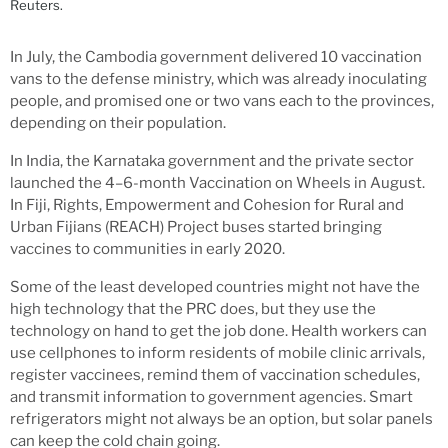
Reuters.
In July, the Cambodia government delivered 10 vaccination
vans to the defense ministry, which was already inoculating
people, and promised one or two vans each to the provinces,
depending on their population.
In India, the Karnataka government and the private sector
launched the 4–6-month Vaccination on Wheels in August.
In Fiji, Rights, Empowerment and Cohesion for Rural and
Urban Fijians (REACH) Project buses started bringing
vaccines to communities in early 2020.
Some of the least developed countries might not have the
high technology that the PRC does, but they use the
technology on hand to get the job done. Health workers can
use cellphones to inform residents of mobile clinic arrivals,
register vaccinees, remind them of vaccination schedules,
and transmit information to government agencies. Smart
refrigerators might not always be an option, but solar panels
can keep the cold chain going.