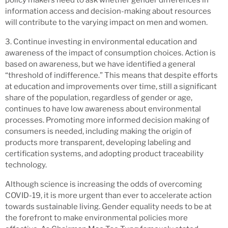
information access and decision-making about resources
will contribute to the varying impact on men and women.
3. Continue investing in environmental education and
awareness of the impact of consumption choices. Action is
based on awareness, but we have identified a general
“threshold of indifference.” This means that despite efforts
at education and improvements over time, still a significant
share of the population, regardless of gender or age,
continues to have low awareness about environmental
processes. Promoting more informed decision making of
consumers is needed, including making the origin of
products more transparent, developing labeling and
certification systems, and adopting product traceability
technology.
Although science is increasing the odds of overcoming
COVID-19, it is more urgent than ever to accelerate action
towards sustainable living. Gender equality needs to be at
the forefront to make environmental policies more