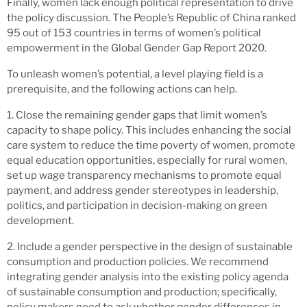
Finally, women lack enough political representation to drive
the policy discussion. The People’s Republic of China ranked
95 out of 153 countries in terms of women’s political
empowerment in the Global Gender Gap Report 2020.
To unleash women’s potential, a level playing field is a
prerequisite, and the following actions can help.
1. Close the remaining gender gaps that limit women’s
capacity to shape policy. This includes enhancing the social
care system to reduce the time poverty of women, promote
equal education opportunities, especially for rural women,
set up wage transparency mechanisms to promote equal
payment, and address gender stereotypes in leadership,
politics, and participation in decision-making on green
development.
2. Include a gender perspective in the design of sustainable
consumption and production policies. We recommend
integrating gender analysis into the existing policy agenda
of sustainable consumption and production; specifically,
policy makers need to ask whether gender differences in