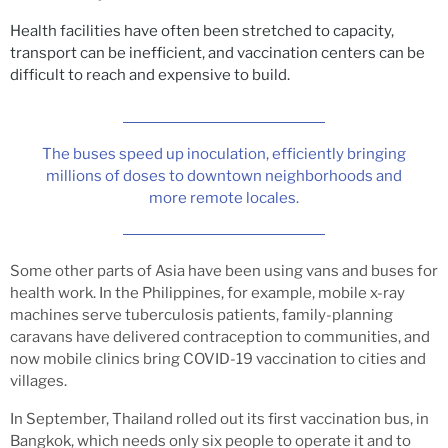
Health facilities have often been stretched to capacity,
transport can be inefficient, and vaccination centers can be
difficult to reach and expensive to build.
The buses speed up inoculation, efficiently bringing
millions of doses to downtown neighborhoods and
more remote locales.
Some other parts of Asia have been using vans and buses for
health work. In the Philippines, for example, mobile x-ray
machines serve tuberculosis patients, family-planning
caravans have delivered contraception to communities, and
now mobile clinics bring COVID-19 vaccination to cities and
villages.
In September, Thailand rolled out its first vaccination bus, in
Bangkok, which needs only six people to operate it and to