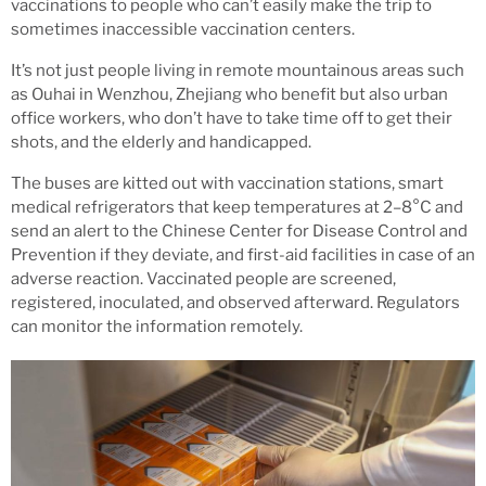
vaccinations to people who can’t easily make the trip to
sometimes inaccessible vaccination centers.
It’s not just people living in remote mountainous areas such
as Ouhai in Wenzhou, Zhejiang who benefit but also urban
office workers, who don’t have to take time off to get their
shots, and the elderly and handicapped.
The buses are kitted out with vaccination stations, smart
medical refrigerators that keep temperatures at 2–8°C and
send an alert to the Chinese Center for Disease Control and
Prevention if they deviate, and first-aid facilities in case of an
adverse reaction. Vaccinated people are screened,
registered, inoculated, and observed afterward. Regulators
can monitor the information remotely.