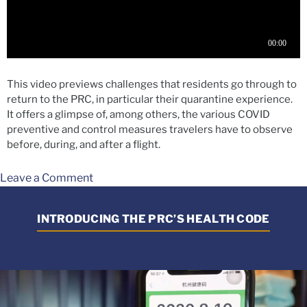
This video previews challenges that residents go through to
return to the PRC, in particular their quarantine experience.
It offers a glimpse of, among others, the various COVID
preventive and control measures travelers have to observe
before, during, and after a flight.
Leave a Comment
INTRODUCING THE PRC’S HEALTH CODE