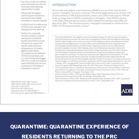
QUARANTIME: QUARANTINE EXPERIENCE OF
RESIDENTS RETURNING TO THE PRC