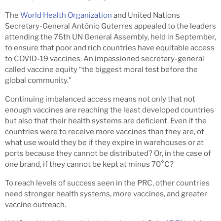
The
World Health Organization
and United Nations
Secretary-General António Guterres appealed to the leaders
attending the 76th UN General Assembly, held in September,
to ensure that poor and rich countries have equitable access
to COVID-19 vaccines. An impassioned secretary-general
called vaccine equity “the biggest moral test before the
global community.”
Continuing imbalanced access means not only that not
enough vaccines are reaching the least developed countries
but also that their health systems are deficient. Even if the
countries were to receive more vaccines than they are, of
what use would they be if they expire in warehouses or at
ports because they cannot be distributed? Or, in the case of
one brand, if they cannot be kept at minus 70°C?
To reach levels of success seen in the PRC, other countries
need stronger health systems, more vaccines, and greater
vaccine outreach.