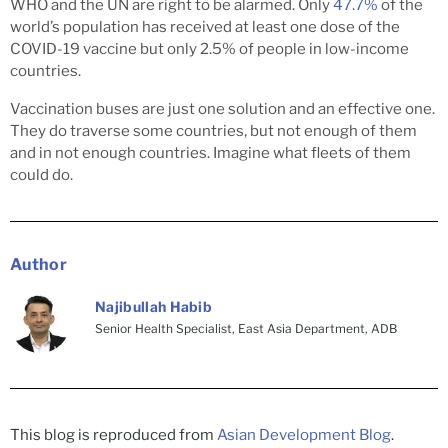
WHO and the UN are right to be alarmed. Only
47.7%
of the
world’s population has received at least one dose of the
COVID-19 vaccine but only 2.5% of people in low-income
countries.
Vaccination buses are just one solution and an effective one.
They do traverse some countries, but not enough of them
and in not enough countries. Imagine what fleets of them
could do.
Author
Najibullah Habib
Senior Health Specialist, East Asia Department, ADB
This blog is reproduced from
Asian Development Blog
.