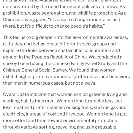
demonstrated by the need for recent policies on fireworks
prohibition, waste segregation, and wildlife protection. As a
Chinese saying goes, “it’s easy to change mountains and
rivers, but it’s difficult to change people’s habits.”
This led us to dig deeper into the environmental awareness,
attitudes, and behaviors of different social groups and
explore the links between sustainable consumption and
gender in the People’s Republic of China. We conducted a
survey based using the Chinese Family Panel Study and the
Chinese General Social Survey. We found that women
exhibit higher pro-environmental preferences and behaviors
than men in numerous cases, but not always.
Overall, data indicate that women exhibit greener living and
working habits than men. Women tend to smoke less, eat
less meat and prefer cleaner cooking fuels, such as gas and
electricity, instead of coal and firewood. Women tend to put
more effort and time toward environmental protection
through garbage sorting, recycling, and using reusable