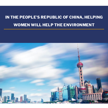
IN THE PEOPLE’S REPUBLIC OF CHINA, HELPING
WOMEN WILL HELP THE ENVIRONMENT