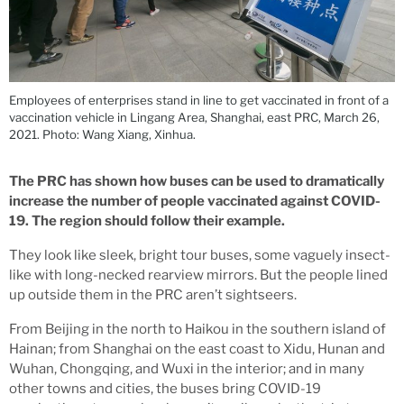
Employees of enterprises stand in line to get vaccinated in front of a
vaccination vehicle in Lingang Area, Shanghai, east PRC, March 26,
2021. Photo: Wang Xiang, Xinhua.
The PRC has shown how buses can be used to dramatically
increase the number of people vaccinated against COVID-
19. The region should follow their example.
They look like sleek, bright tour buses, some vaguely insect-
like with long-necked rearview mirrors. But the people lined
up outside them in the PRC aren’t sightseers.
From Beijing in the north to Haikou in the southern island of
Hainan; from Shanghai on the east coast to Xidu, Hunan and
Wuhan, Chongqing, and Wuxi in the interior; and in many
other towns and cities, the buses bring COVID-19