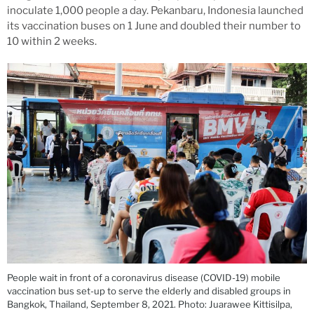
inoculate 1,000 people a day. Pekanbaru, Indonesia launched
its vaccination buses on 1 June and doubled their number to
10 within 2 weeks.
People wait in front of a coronavirus disease (COVID-19) mobile
vaccination bus set-up to serve the elderly and disabled groups in
Bangkok, Thailand, September 8, 2021. Photo: Juarawee Kittisilpa,