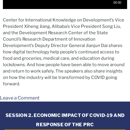
Center for International Knowledge on Development’s Vice
President Xiheng Jiang, Alibaba’s Vice President Song Liu,
and the Development Research Center of the State
Council’s Research Department of Innovation
Development’s Deputy Director General Jianjun Dai shares
how digital technology help people’s continued access to
food and groceries, medical care, and education during
lockdowns. And how people have been able to move around
and return to work safely. The speakers also share insights
on how the industry will be transformed by COVID going
forward.
Leave a Comment
SESSION 2. ECONOMIC IMPACT OF COVID-19 AND
RESPONSE OF THE PRC