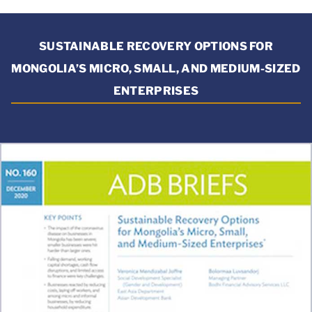
SUSTAINABLE RECOVERY OPTIONS FOR
MONGOLIA’S MICRO, SMALL, AND MEDIUM-SIZED
ENTERPRISES