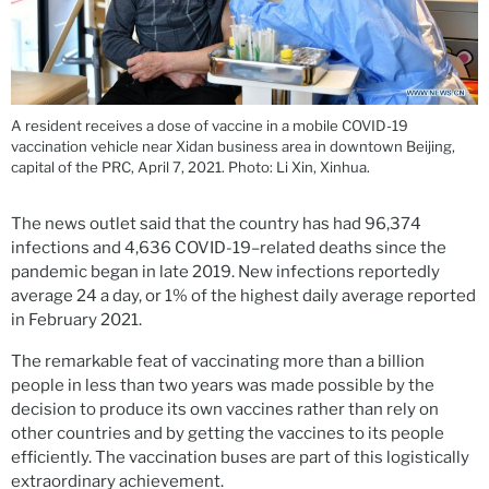
A resident receives a dose of vaccine in a mobile COVID-19
vaccination vehicle near Xidan business area in downtown Beijing,
capital of the PRC, April 7, 2021. Photo: Li Xin, Xinhua.
The news outlet said that the country has had 96,374
infections and 4,636 COVID-19–related deaths since the
pandemic began in late 2019. New infections reportedly
average 24 a day, or 1% of the highest daily average reported
in February 2021.
The remarkable feat of vaccinating more than a billion
people in less than two years was made possible by the
decision to produce its own vaccines rather than rely on
other countries and by getting the vaccines to its people
efficiently. The vaccination buses are part of this logistically
extraordinary achievement.