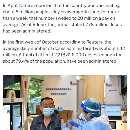
In April,
Nature
reported that the country was vaccinating
about 5 million people a day on average. In June, for more
than a week, that number swelled to 20 million a day on
average. As of 6 June, the journal stated, 778 million doses
had been administered.
In the first week of October, according to Reuters, the
average daily number of doses administered was about 1.42
million. A total of at least 2,218,826,000 doses, enough for
about 79.4% of the population, have been administered.