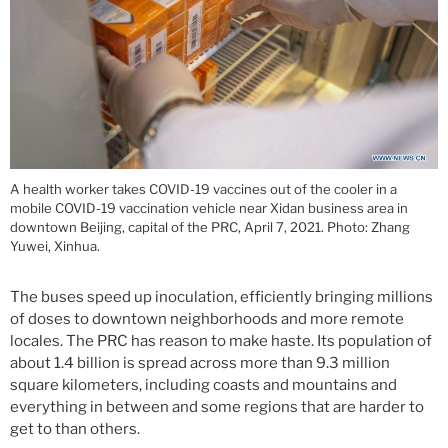
A health worker takes COVID-19 vaccines out of the cooler in a
mobile COVID-19 vaccination vehicle near Xidan business area in
downtown Beijing, capital of the PRC, April 7, 2021. Photo: Zhang
Yuwei, Xinhua.
The buses speed up inoculation, efficiently bringing millions
of doses to downtown neighborhoods and more remote
locales. The PRC has reason to make haste. Its population of
about 1.4 billion is spread across more than 9.3 million
square kilometers, including coasts and mountains and
everything in between and some regions that are harder to
get to than others.