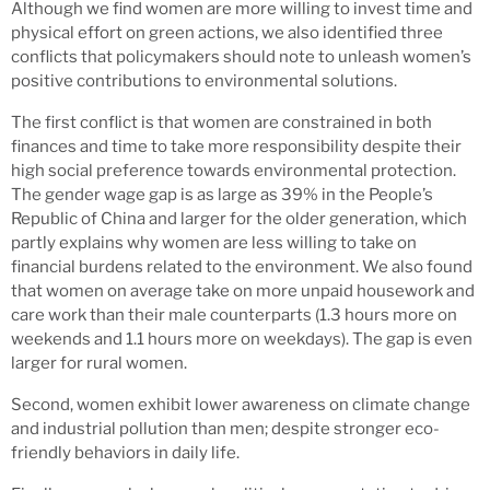
Although we find women are more willing to invest time and
physical effort on green actions, we also identified three
conflicts that policymakers should note to unleash women’s
positive contributions to environmental solutions.
The first conflict is that women are constrained in both
finances and time to take more responsibility despite their
high social preference towards environmental protection.
The gender wage gap is as large as 39% in the People’s
Republic of China and larger for the older generation, which
partly explains why women are less willing to take on
financial burdens related to the environment. We also found
that women on average take on more unpaid housework and
care work than their male counterparts (1.3 hours more on
weekends and 1.1 hours more on weekdays). The gap is even
larger for rural women.
Second, women exhibit lower awareness on climate change
and industrial pollution than men; despite stronger eco-
friendly behaviors in daily life.