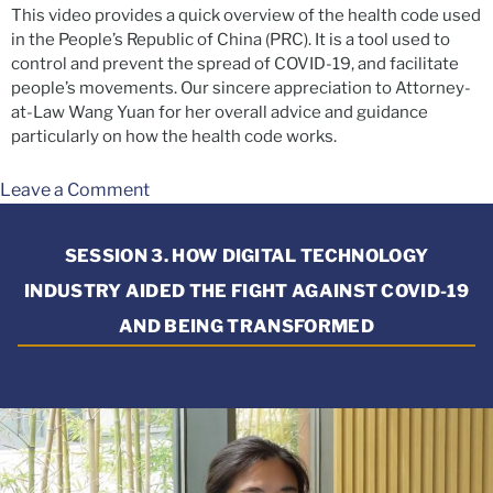
This video provides a quick overview of the health code used
in the People’s Republic of China (PRC). It is a tool used to
control and prevent the spread of COVID-19, and facilitate
people’s movements. Our sincere appreciation to Attorney-
at-Law Wang Yuan for her overall advice and guidance
particularly on how the health code works.
Leave a Comment
SESSION 3. HOW DIGITAL TECHNOLOGY
INDUSTRY AIDED THE FIGHT AGAINST COVID-19
AND BEING TRANSFORMED