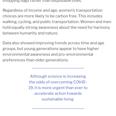
shopping bags rather than disposable ones.
Regardless of income and age, women’s transportation
choices are more likely to be carbon free. This includes
walking, cycling, and public transportation. Women and men
hold equally strong awareness about the need for harmony
between humanity and nature.
Data also showed improving trends across time and age
groups, but young generations appear to have higher
environmental awareness and pro-environmental
preferences than older generations.
Although science is increasing
the odds of overcoming COVID-
19, it is more urgent than ever to
accelerate action towards
sustainable living.