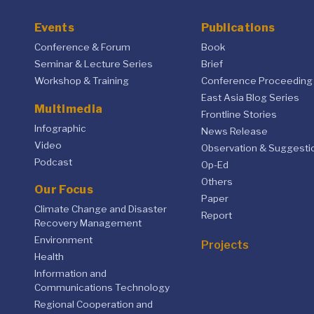
Events
Publications
Conference & Forum
Book
Seminar & Lecture Series
Brief
Workshop & Training
Conference Proceeding
East Asia Blog Series
Multimedia
Frontline Stories
Infographic
News Release
Video
Observation & Suggesti
Podcast
Op-Ed
Others
Our Focus
Paper
Climate Change and Disaster
Report
Recovery Management
Environment
Projects
Health
Information and
Communications Technology
Regional Cooperation and