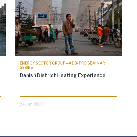
ENERGY SECTOR GROUP—ADB-PRC SEMINAR
SERIES
Danish District Heating Experience
24 Jun 2020