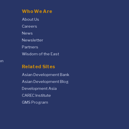
Who We Are
About Us
Careers
News
Newsletter
Partners
Wisdom of the East
on
Related Sites
Asian Development Bank
Asian Development Blog
Development Asia
CAREC Institute
GMS Program