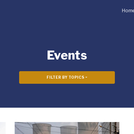
Hom
Events
FILTER BY TOPICS