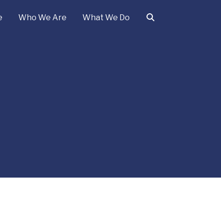
e
Who We Are
What We Do