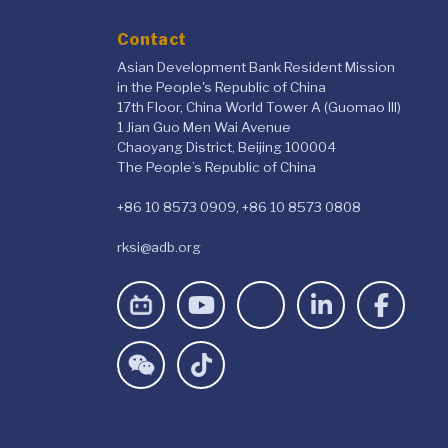
Contact
Asian Development Bank Resident Mission
in the People's Republic of China
17th Floor, China World Tower A (Guomao III)
1 Jian Guo Men Wai Avenue
Chaoyang District, Beijing 100004
The People’s Republic of China
+86 10 8573 0909, +86 10 8573 0808
rksi@adb.org