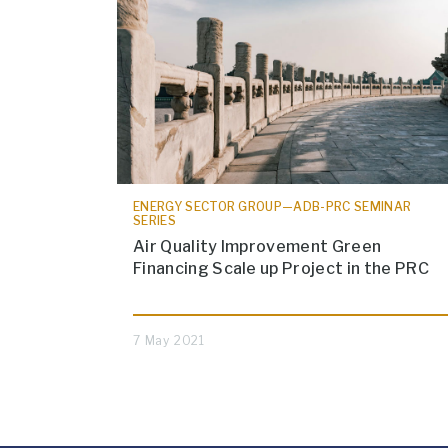
ENERGY SECTOR GROUP—ADB-PRC SEMINAR
SERIES
Air Quality Improvement Green
Financing Scale up Project in the PRC
7 May 2021