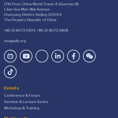
17th Floor, China World Tower A (Guomao III)
1 Jian Guo Men Wai Avenue
Chaoyang District, Beijing 100004
The People’s Republic of China
+86 10 8573 0909, +86 10 8573 0808
rksi@adb.org
Events
Conference & Forum
Seminar & Lecture Series
Workshop & Training