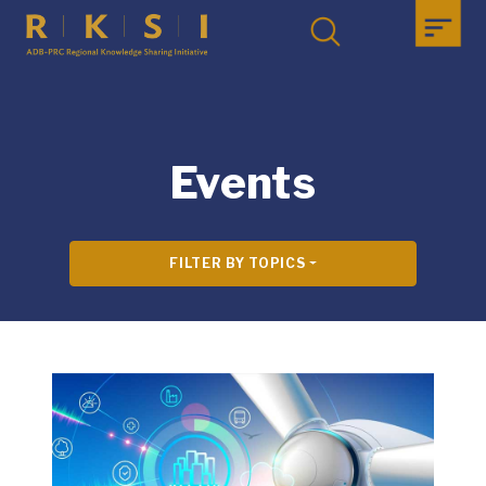
Events
FILTER BY TOPICS