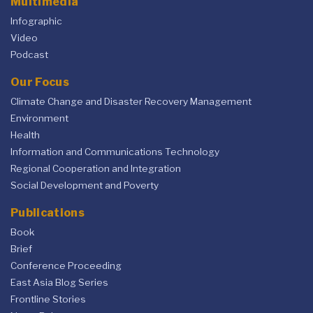
Multimedia
Infographic
Video
Podcast
Our Focus
Climate Change and Disaster Recovery Management
Environment
Health
Information and Communications Technology
Regional Cooperation and Integration
Social Development and Poverty
Publications
Book
Brief
Conference Proceeding
East Asia Blog Series
Frontline Stories