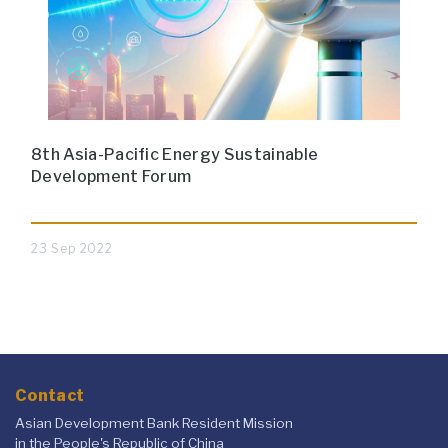
8th Asia-Pacific Energy Sustainable
Development Forum
23 Sep 2022
Contact
Asian Development Bank Resident Mission
in the People's Republic of China