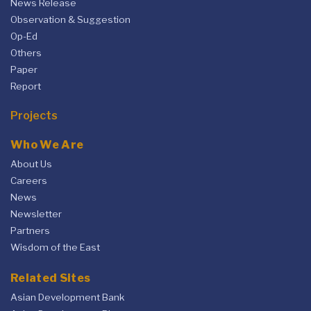
News Release
Observation & Suggestion
Op-Ed
Others
Paper
Report
Projects
Who We Are
About Us
Careers
News
Newsletter
Partners
Wisdom of the East
Related Sites
Asian Development Bank