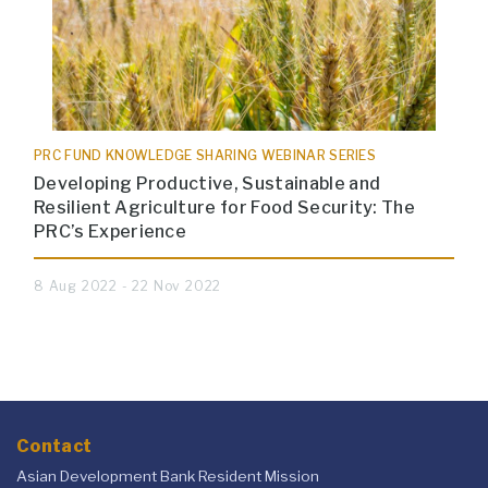
PRC FUND KNOWLEDGE SHARING WEBINAR SERIES
Developing Productive, Sustainable and
Resilient Agriculture for Food Security: The
PRC’s Experience
8 Aug 2022 - 22 Nov 2022
Contact
Asian Development Bank Resident Mission