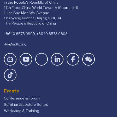
in the People's Republic of China
17th Floor, China World Tower A (Guomao III)
1 Jian Guo Men Wai Avenue
Chaoyang District, Beijing 100004
The People’s Republic of China
+86 10 8573 0909, +86 10 8573 0808
rksi@adb.org
Events
Conference & Forum
Seminar & Lecture Series
Workshop & Training