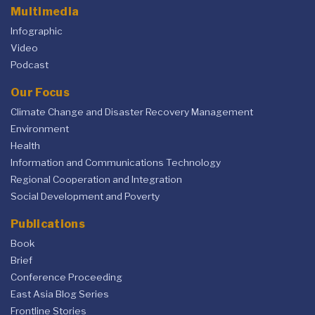
Multimedia
Infographic
Video
Podcast
Our Focus
Climate Change and Disaster Recovery Management
Environment
Health
Information and Communications Technology
Regional Cooperation and Integration
Social Development and Poverty
Publications
Book
Brief
Conference Proceeding
East Asia Blog Series
Frontline Stories