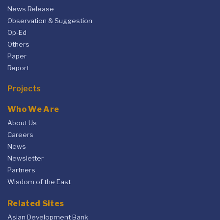
News Release
Observation & Suggestion
Op-Ed
Others
Paper
Report
Projects
Who We Are
About Us
Careers
News
Newsletter
Partners
Wisdom of the East
Related Sites
Asian Development Bank