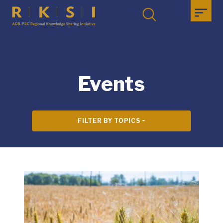
Events
FILTER BY TOPICS