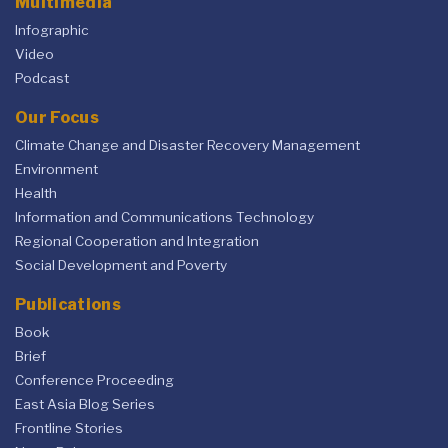
Multimedia
Infographic
Video
Podcast
Our Focus
Climate Change and Disaster Recovery Management
Environment
Health
Information and Communications Technology
Regional Cooperation and Integration
Social Development and Poverty
Publications
Book
Brief
Conference Proceeding
East Asia Blog Series
Frontline Stories