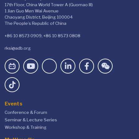
17th Floor, China World Tower A (Guomao III)
1 Jian Guo Men Wai Avenue
Chaoyang District, Beijing 100004
The People’s Republic of China
+86 10 8573 0909, +86 10 8573 0808
rksi@adb.org
Events
Conference & Forum
Seminar & Lecture Series
Workshop & Training