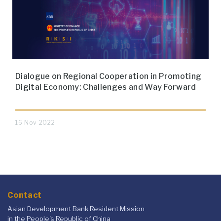
Dialogue on Regional Cooperation in Promoting
Digital Economy: Challenges and Way Forward
16 Nov 2022
Contact
Asian Development Bank Resident Mission
in the People's Republic of China