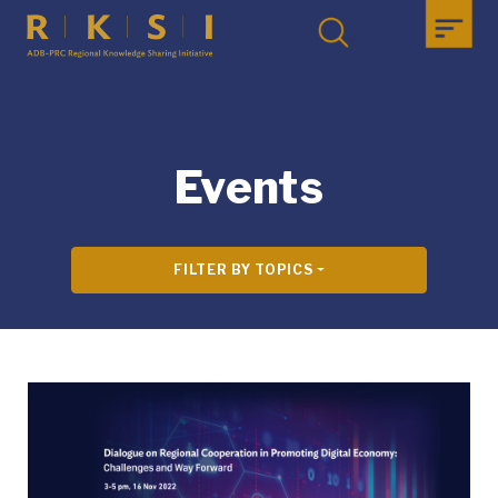
Events
FILTER BY TOPICS