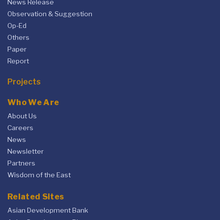
News Release
Observation & Suggestion
Op-Ed
Others
Paper
Report
Projects
Who We Are
About Us
Careers
News
Newsletter
Partners
Wisdom of the East
Related Sites
Asian Development Bank