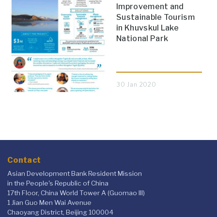
Improvement and
Sustainable Tourism
in Khuvskul Lake
National Park
30 Jan 2020
Contact
Asian Development Bank Resident Mission
in the People's Republic of China
17th Floor, China World Tower A (Guomao III)
1 Jian Guo Men Wai Avenue
Chaoyang District, Beijing 100004