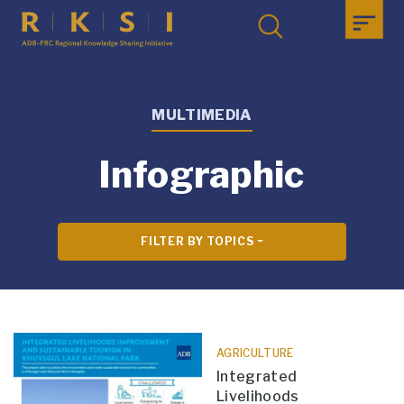
MULTIMEDIA
Infographic
FILTER BY TOPICS
AGRICULTURE
Integrated
Livelihoods