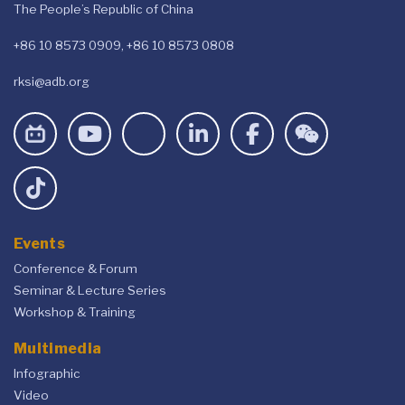
The People’s Republic of China
+86 10 8573 0909, +86 10 8573 0808
rksi@adb.org
Events
Conference & Forum
Seminar & Lecture Series
Workshop & Training
Multimedia
Infographic
Video