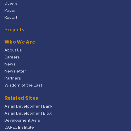
Others
Paper
Report
Projects
Who We Are
About Us
Careers
News
Newsletter
Partners
Wisdom of the East
Related Sites
Asian Development Bank
Asian Development Blog
Development Asia
CAREC Institute