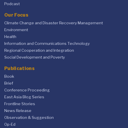
Podcast
Our Focus
Climate Change and Disaster Recovery Management
Environment
Health
Information and Communications Technology
Regional Cooperation and Integration
Social Development and Poverty
Publications
Book
Brief
Conference Proceeding
East Asia Blog Series
Frontline Stories
News Release
Observation & Suggestion
Op-Ed