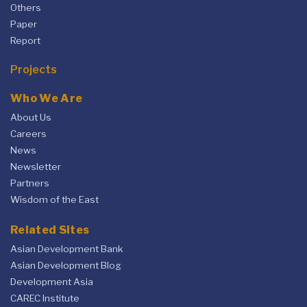
Others
Paper
Report
Projects
Who We Are
About Us
Careers
News
Newsletter
Partners
Wisdom of the East
Related Sites
Asian Development Bank
Asian Development Blog
Development Asia
CAREC Institute