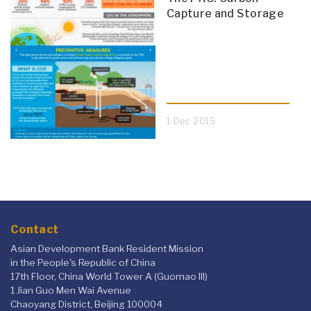
Capture and Storage
1 Dec 2015
Contact
Asian Development Bank Resident Mission
in the People's Republic of China
17th Floor, China World Tower A (Guomao III)
1 Jian Guo Men Wai Avenue
Chaoyang District, Beijing 100004