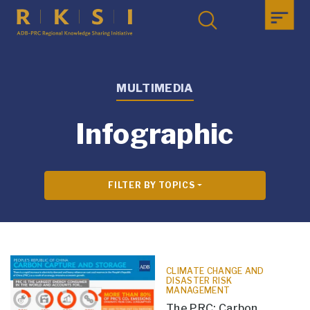
MULTIMEDIA
Infographic
FILTER BY TOPICS
CLIMATE CHANGE AND
DISASTER RISK
MANAGEMENT
The PRC: Carbon