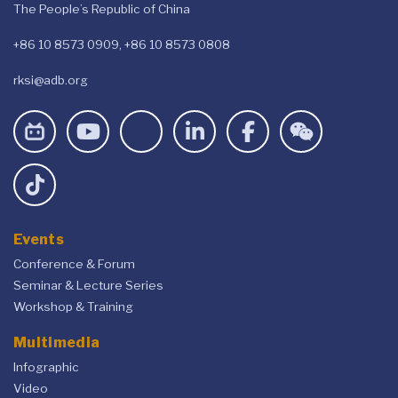
The People’s Republic of China
+86 10 8573 0909, +86 10 8573 0808
rksi@adb.org
Events
Conference & Forum
Seminar & Lecture Series
Workshop & Training
Multimedia
Infographic
Video