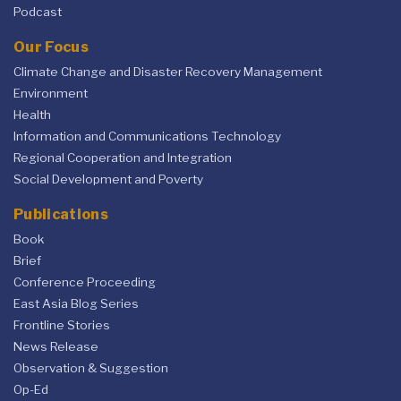
Podcast
Our Focus
Climate Change and Disaster Recovery Management
Environment
Health
Information and Communications Technology
Regional Cooperation and Integration
Social Development and Poverty
Publications
Book
Brief
Conference Proceeding
East Asia Blog Series
Frontline Stories
News Release
Observation & Suggestion
Op-Ed