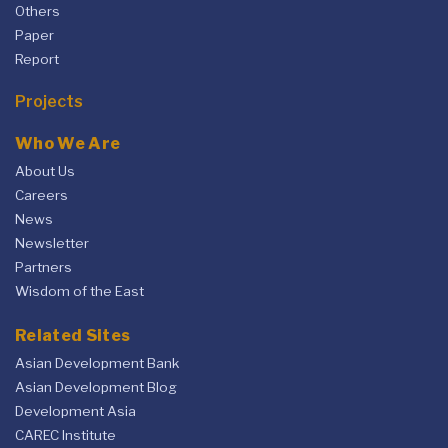
Others
Paper
Report
Projects
Who We Are
About Us
Careers
News
Newsletter
Partners
Wisdom of the East
Related Sites
Asian Development Bank
Asian Development Blog
Development Asia
CAREC Institute