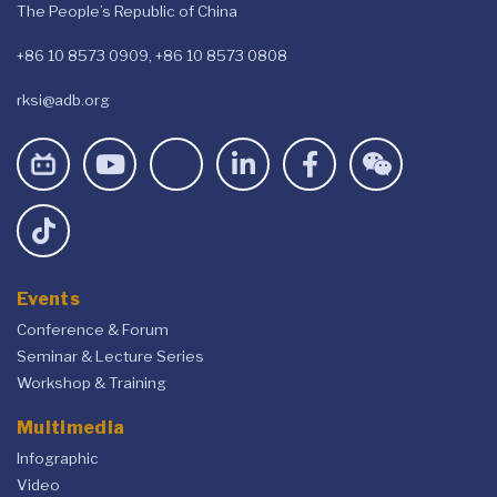
The People’s Republic of China
+86 10 8573 0909, +86 10 8573 0808
rksi@adb.org
Events
Conference & Forum
Seminar & Lecture Series
Workshop & Training
Multimedia
Infographic
Video