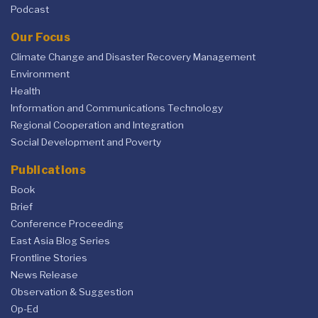
Podcast
Our Focus
Climate Change and Disaster Recovery Management
Environment
Health
Information and Communications Technology
Regional Cooperation and Integration
Social Development and Poverty
Publications
Book
Brief
Conference Proceeding
East Asia Blog Series
Frontline Stories
News Release
Observation & Suggestion
Op-Ed