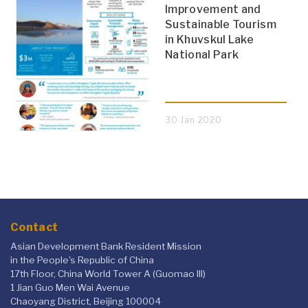
Improvement and
Sustainable Tourism
in Khuvskul Lake
National Park
30 Jan 2020
Contact
Asian Development Bank Resident Mission
in the People's Republic of China
17th Floor, China World Tower A (Guomao III)
1 Jian Guo Men Wai Avenue
Chaoyang District, Beijing 100004