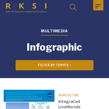
MULTIMEDIA
Infographic
FILTER BY TOPICS
AGRICULTURE
Integrated
Livelihoods