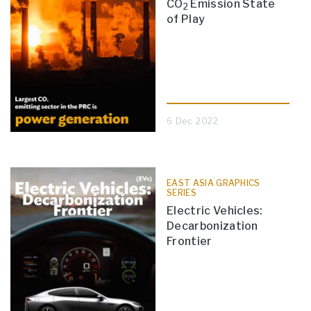
CO
Emission State
2
of Play
6 Dec 2022
EAST ASIA GRAPHICS
SERIES
Electric Vehicles:
Decarbonization
Frontier