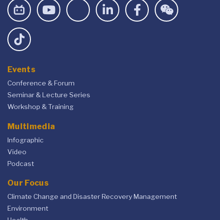
Events
Conference & Forum
Seminar & Lecture Series
Workshop & Training
Multimedia
Infographic
Video
Podcast
Our Focus
Climate Change and Disaster Recovery Management
Environment