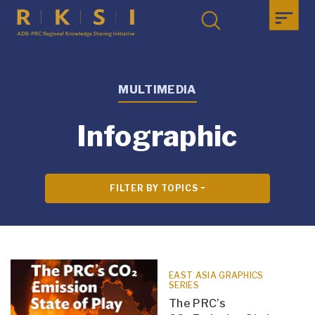
MULTIMEDIA
Infographic
FILTER BY TOPICS
EAST ASIA GRAPHICS
SERIES
The PRC’s