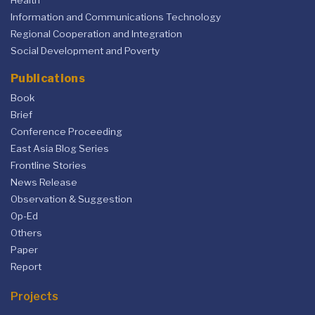
Health
Information and Communications Technology
Regional Cooperation and Integration
Social Development and Poverty
Publications
Book
Brief
Conference Proceeding
East Asia Blog Series
Frontline Stories
News Release
Observation & Suggestion
Op-Ed
Others
Paper
Report
Projects