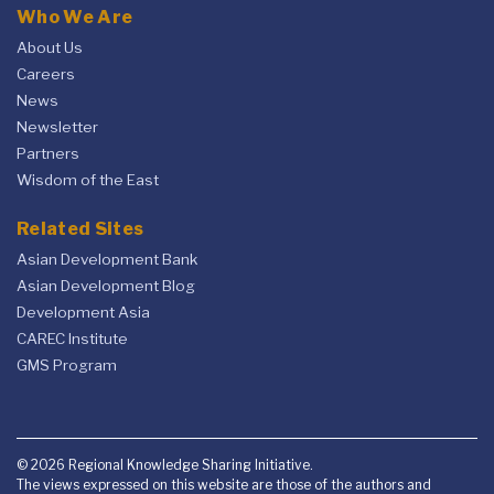
Who We Are
About Us
Careers
News
Newsletter
Partners
Wisdom of the East
Related Sites
Asian Development Bank
Asian Development Blog
Development Asia
CAREC Institute
GMS Program
© 2026 Regional Knowledge Sharing Initiative.
The views expressed on this website are those of the authors and