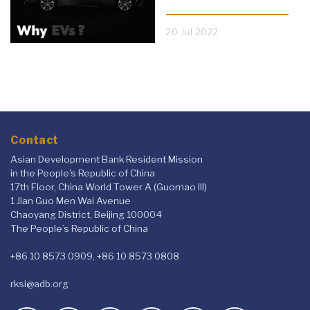
20 Jul 2022
Contact
Asian Development Bank Resident Mission
in the People's Republic of China
17th Floor, China World Tower A (Guomao III)
1 Jian Guo Men Wai Avenue
Chaoyang District, Beijing 100004
The People’s Republic of China
+86 10 8573 0909, +86 10 8573 0808
rksi@adb.org