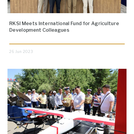
RKSI Meets International Fund for Agriculture
Development Colleagues
26 Jun 2023