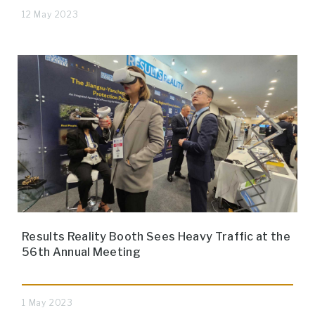
12 May 2023
Results Reality Booth Sees Heavy Traffic at the
56th Annual Meeting
1 May 2023