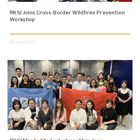
RKSI Joins Cross-Border Wildfires Prevention
Workshop
20 Jun 2023