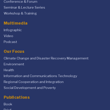
Conference & Forum
Seminar & Lecture Series
Workshop & Training
Multimedia
Infographic
Video
Podcast
Our Focus
Climate Change and Disaster Recovery Management
Environment
Health
Information and Communications Technology
Regional Cooperation and Integration
Social Development and Poverty
Publications
Book