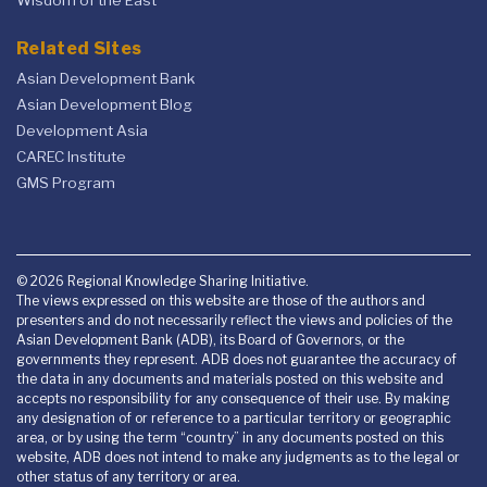
Wisdom of the East
Related Sites
Asian Development Bank
Asian Development Blog
Development Asia
CAREC Institute
GMS Program
© 2026 Regional Knowledge Sharing Initiative.
The views expressed on this website are those of the authors and
presenters and do not necessarily reflect the views and policies of the
Asian Development Bank (ADB), its Board of Governors, or the
governments they represent. ADB does not guarantee the accuracy of
the data in any documents and materials posted on this website and
accepts no responsibility for any consequence of their use. By making
any designation of or reference to a particular territory or geographic
area, or by using the term “country” in any documents posted on this
website, ADB does not intend to make any judgments as to the legal or
other status of any territory or area.