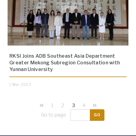
RKSI Joins ADB Southeast Asia Department
Greater Mekong Subregion Consultation with
Yunnan University
1 Mar 2023
1
2
3
4
Go to page
GO