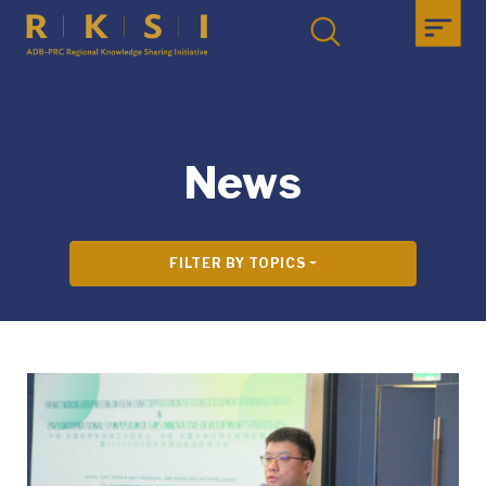
News
FILTER BY TOPICS