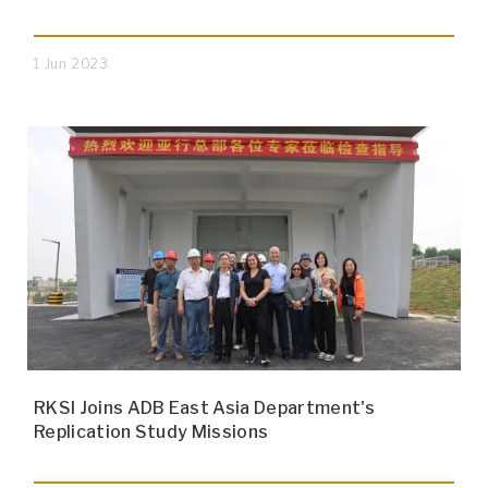
1 Jun 2023
RKSI Joins ADB East Asia Department's
Replication Study Missions