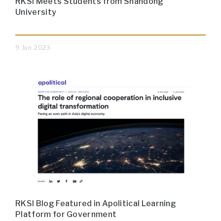
RKSI Meets Students from Shandong
University
9 Jun 2023
RKSI Blog Featured in Apolitical Learning
Platform for Government