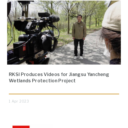
RKSI Produces Videos for Jiangsu Yancheng
Wetlands Protection Project
1 Apr 2023