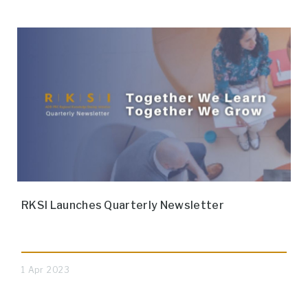
RKSI Launches Quarterly Newsletter
1 Apr 2023