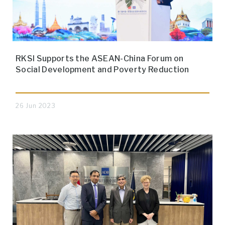
RKSI Supports the ASEAN-China Forum on
Social Development and Poverty Reduction
26 Jun 2023