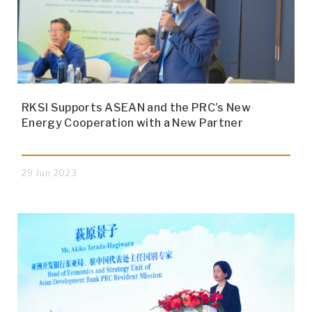
RKSI Supports ASEAN and the PRC’s New
Energy Cooperation with a New Partner
29 Jun 2023