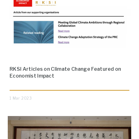
RKSI Articles on Climate Change Featured on
Economist Impact
1 Mar 2023