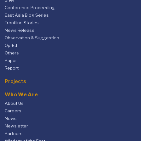
Brief
Conference Proceeding
East Asia Blog Series
Frontline Stories
News Release
Observation & Suggestion
Op-Ed
Others
Paper
Report
Projects
Who We Are
About Us
Careers
News
Newsletter
Partners