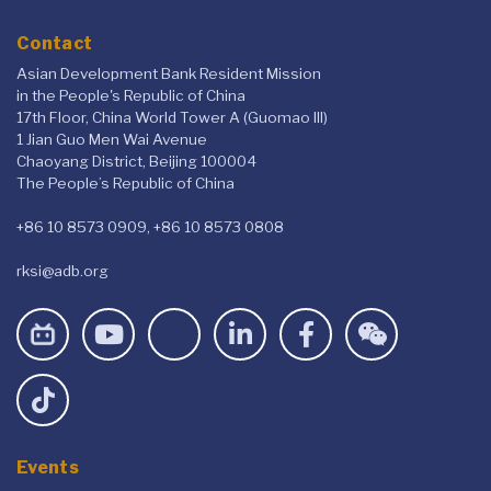
Contact
Asian Development Bank Resident Mission
in the People's Republic of China
17th Floor, China World Tower A (Guomao III)
1 Jian Guo Men Wai Avenue
Chaoyang District, Beijing 100004
The People’s Republic of China
+86 10 8573 0909, +86 10 8573 0808
rksi@adb.org
Events