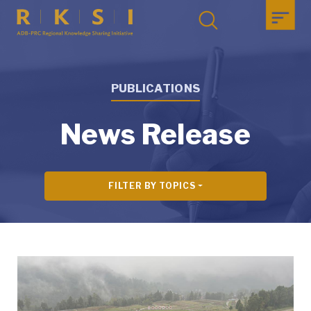
PUBLICATIONS
News Release
FILTER BY TOPICS