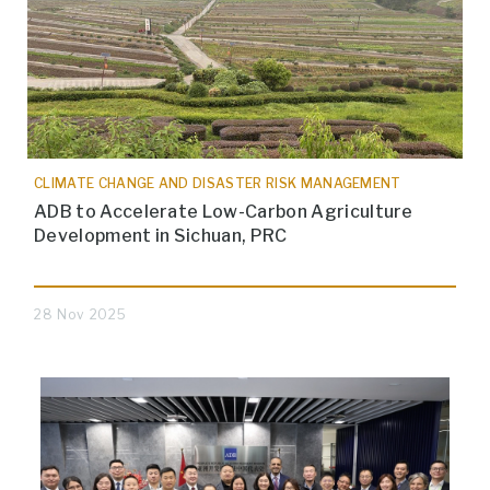
CLIMATE CHANGE AND DISASTER RISK MANAGEMENT
ADB to Accelerate Low-Carbon Agriculture
Development in Sichuan, PRC
28 Nov 2025