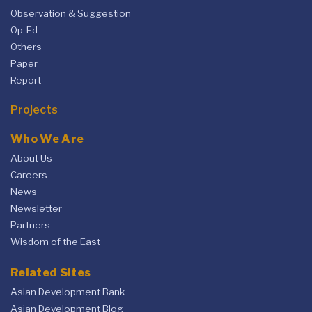
Observation & Suggestion
Op-Ed
Others
Paper
Report
Projects
Who We Are
About Us
Careers
News
Newsletter
Partners
Wisdom of the East
Related Sites
Asian Development Bank
Asian Development Blog