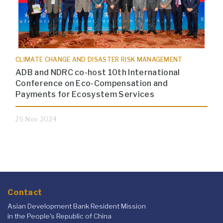
CLIMATE CHANGE AND DISASTER RISK MANAGEMENT
ADB and NDRC co-host 10th International
Conference on Eco-Compensation and
Payments for Ecosystem Services
25 Nov 2024
Contact
Asian Development Bank Resident Mission
in the People's Republic of China