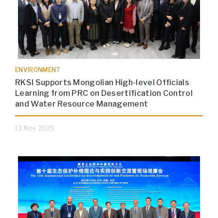
ENVIRONMENT
RKSI Supports Mongolian High-level Officials
Learning from PRC on Desertification Control
and Water Resource Management
13 Nov 2025