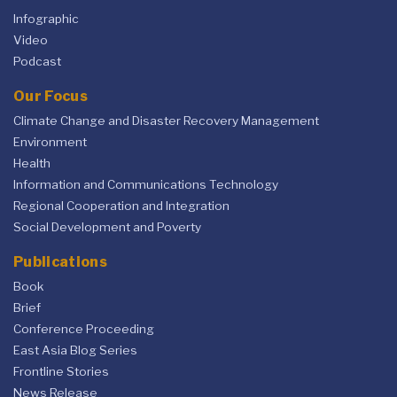
Infographic
Video
Podcast
Our Focus
Climate Change and Disaster Recovery Management
Environment
Health
Information and Communications Technology
Regional Cooperation and Integration
Social Development and Poverty
Publications
Book
Brief
Conference Proceeding
East Asia Blog Series
Frontline Stories
News Release