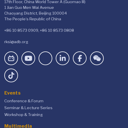
17th Floor, China World Tower A (Guomao III)
1 Jian Guo Men Wai Avenue
Chaoyang District, Beijing 100004
The People’s Republic of China
+86 10 8573 0909, +86 10 8573 0808
rksi@adb.org
Events
Conference & Forum
Seminar & Lecture Series
Workshop & Training
Multimedia