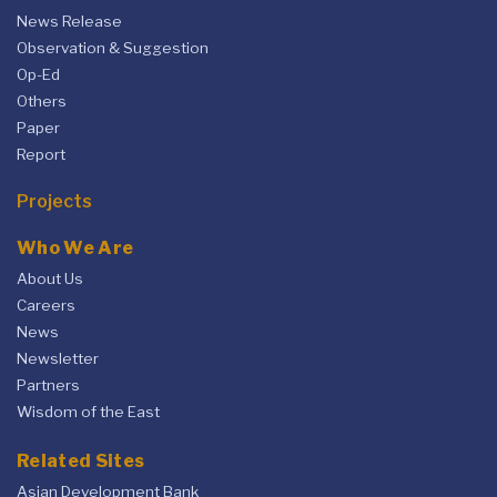
News Release
Observation & Suggestion
Op-Ed
Others
Paper
Report
Projects
Who We Are
About Us
Careers
News
Newsletter
Partners
Wisdom of the East
Related Sites
Asian Development Bank