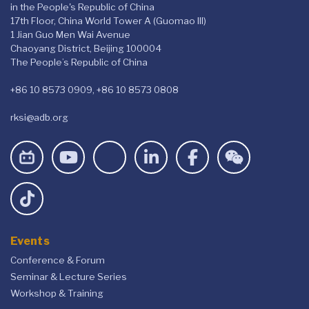
in the People's Republic of China
17th Floor, China World Tower A (Guomao III)
1 Jian Guo Men Wai Avenue
Chaoyang District, Beijing 100004
The People’s Republic of China
+86 10 8573 0909, +86 10 8573 0808
rksi@adb.org
Events
Conference & Forum
Seminar & Lecture Series
Workshop & Training