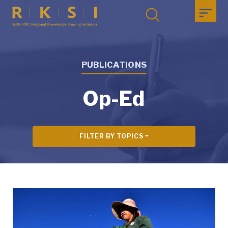
PUBLICATIONS
Op-Ed
FILTER BY TOPICS