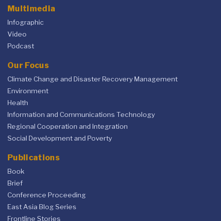
Multimedia
Infographic
Video
Podcast
Our Focus
Climate Change and Disaster Recovery Management
Environment
Health
Information and Communications Technology
Regional Cooperation and Integration
Social Development and Poverty
Publications
Book
Brief
Conference Proceeding
East Asia Blog Series
Frontline Stories