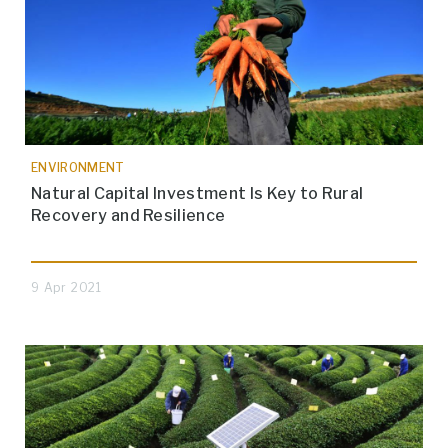
ENVIRONMENT
Natural Capital Investment Is Key to Rural
Recovery and Resilience
9 Apr 2021