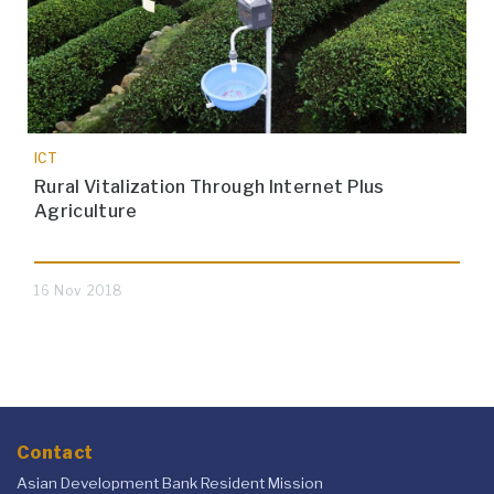
ICT
Rural Vitalization Through Internet Plus
Agriculture
16 Nov 2018
Contact
Asian Development Bank Resident Mission