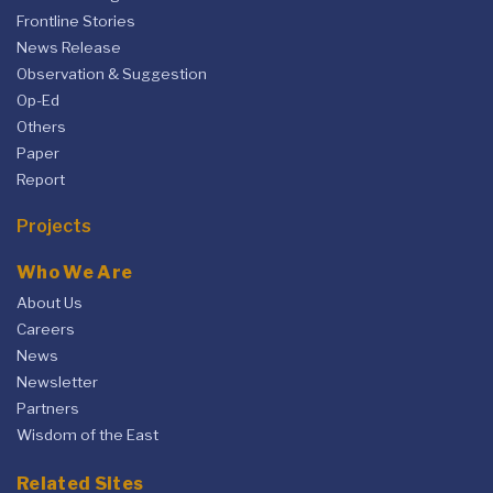
Frontline Stories
News Release
Observation & Suggestion
Op-Ed
Others
Paper
Report
Projects
Who We Are
About Us
Careers
News
Newsletter
Partners
Wisdom of the East
Related Sites