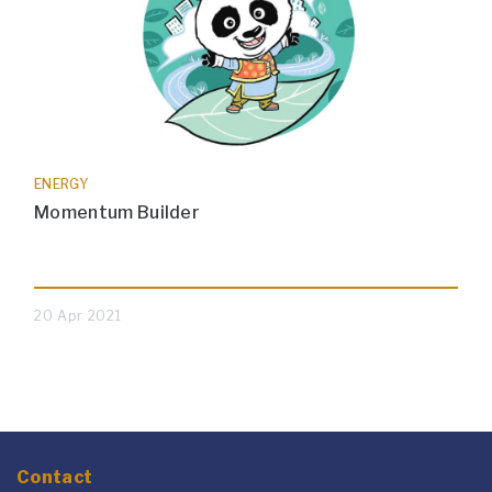
ENERGY
Momentum Builder
20 Apr 2021
Contact