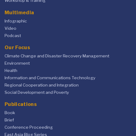
Workshop & Training
Multimedia
Infographic
Video
Podcast
Our Focus
Climate Change and Disaster Recovery Management
Environment
Health
Information and Communications Technology
Regional Cooperation and Integration
Social Development and Poverty
Publications
Book
Brief
Conference Proceeding
East Asia Blog Series