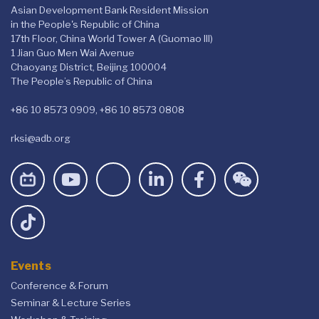
Asian Development Bank Resident Mission
in the People's Republic of China
17th Floor, China World Tower A (Guomao III)
1 Jian Guo Men Wai Avenue
Chaoyang District, Beijing 100004
The People’s Republic of China
+86 10 8573 0909, +86 10 8573 0808
rksi@adb.org
Events
Conference & Forum
Seminar & Lecture Series