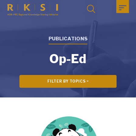
PUBLICATIONS
Op-Ed
FILTER BY TOPICS