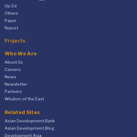
Op-Ed
Others
Paper
Report
Projects
Who We Are
About Us
Careers
News
Newsletter
Partners
Wisdom of the East
Related Sites
Asian Development Bank
Asian Development Blog
Development Asia