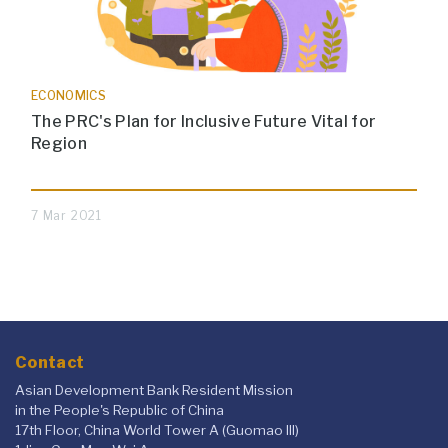
ECONOMICS
The PRC's Plan for Inclusive Future Vital for
Region
7 Mar 2021
Contact
Asian Development Bank Resident Mission
in the People's Republic of China
17th Floor, China World Tower A (Guomao III)