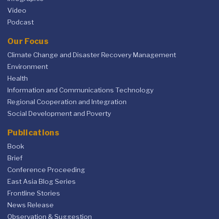
Video
Podcast
Our Focus
Climate Change and Disaster Recovery Management
Environment
Health
Information and Communications Technology
Regional Cooperation and Integration
Social Development and Poverty
Publications
Book
Brief
Conference Proceeding
East Asia Blog Series
Frontline Stories
News Release
Observation & Suggestion