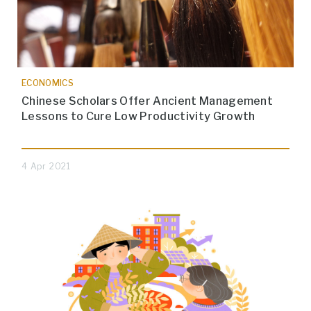
ECONOMICS
Chinese Scholars Offer Ancient Management
Lessons to Cure Low Productivity Growth
4 Apr 2021