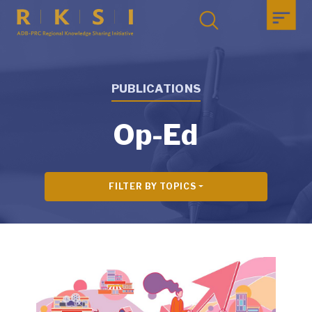
PUBLICATIONS
Op-Ed
FILTER BY TOPICS