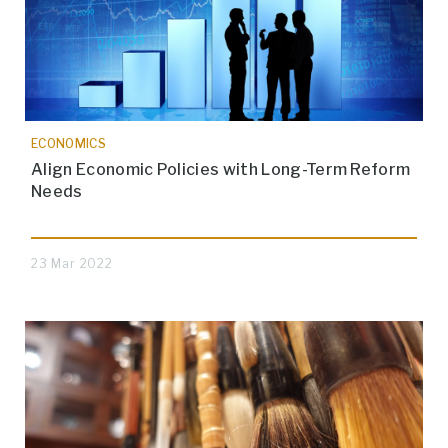
ECONOMICS
Align Economic Policies with Long-Term Reform
Needs
23 Mar 2022