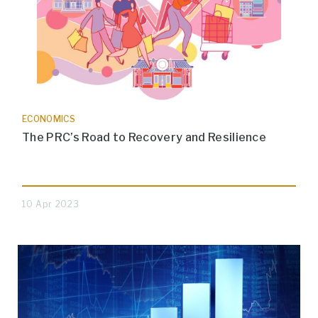
ECONOMICS
The PRC’s Road to Recovery and Resilience
10 Apr 2023