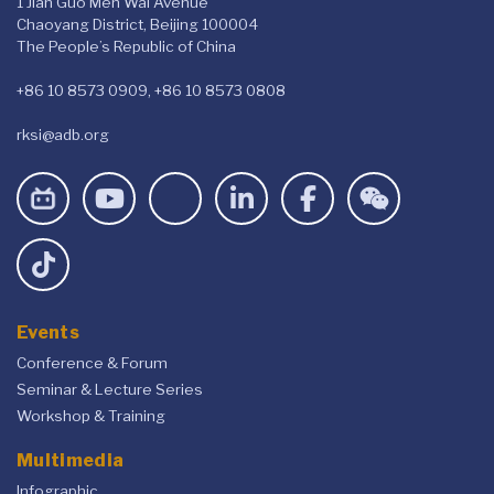
1 Jian Guo Men Wai Avenue
Chaoyang District, Beijing 100004
The People’s Republic of China
+86 10 8573 0909, +86 10 8573 0808
rksi@adb.org
Events
Conference & Forum
Seminar & Lecture Series
Workshop & Training
Multimedia
Infographic