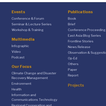
Events
Publications
Conference & Forum
Book
Seminar & Lecture Series
Brief
Workshop & Training
Conference Proceeding
East Asia Blog Series
Multimedia
Frontline Stories
Infographic
News Release
Video
Observation & Suggesti
Podcast
Op-Ed
Others
Our Focus
Paper
Climate Change and Disaster
Report
Recovery Management
Environment
Projects
Health
Information and
Communications Technology
Regional Cooperation and