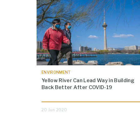
ENVIRONMENT
Yellow River Can Lead Way in Building
Back Better After COVID-19
20 Jun 2020