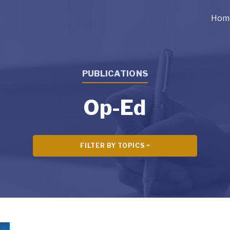
Hom
PUBLICATIONS
Op-Ed
FILTER BY TOPICS