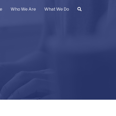
e
Who We Are
What We Do