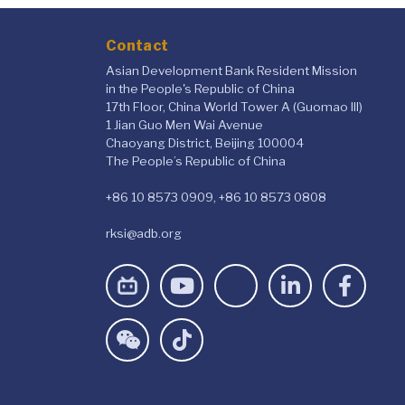
Contact
Asian Development Bank Resident Mission
in the People's Republic of China
17th Floor, China World Tower A (Guomao III)
1 Jian Guo Men Wai Avenue
Chaoyang District, Beijing 100004
The People’s Republic of China
+86 10 8573 0909, +86 10 8573 0808
rksi@adb.org