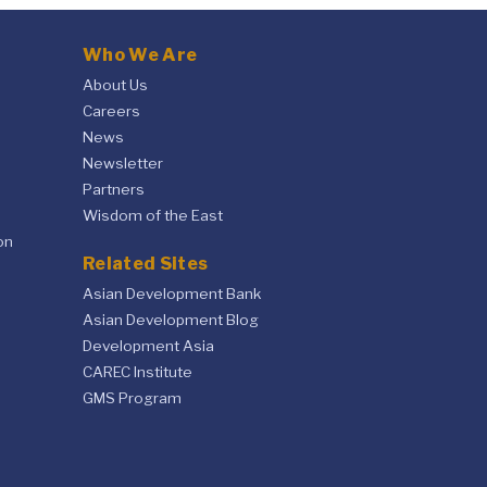
Who We Are
About Us
Careers
News
Newsletter
Partners
Wisdom of the East
on
Related Sites
Asian Development Bank
Asian Development Blog
Development Asia
CAREC Institute
GMS Program