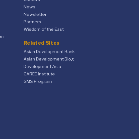
News
Newsletter
Partners
Wisdom of the East
on
Related Sites
Asian Development Bank
Asian Development Blog
Development Asia
CAREC Institute
GMS Program