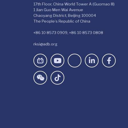
17th Floor, China World Tower A (Guomao III)
1 Jian Guo Men Wai Avenue
Chaoyang District, Beijing 100004
The People’s Republic of China
+86 10 8573 0909, +86 10 8573 0808
rksi@adb.org