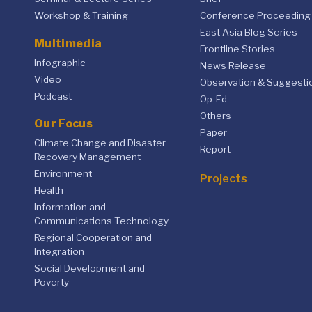
Workshop & Training
Conference Proceeding
East Asia Blog Series
Multimedia
Frontline Stories
Infographic
News Release
Video
Observation & Suggesti
Podcast
Op-Ed
Others
Our Focus
Paper
Climate Change and Disaster
Report
Recovery Management
Environment
Projects
Health
Information and
Communications Technology
Regional Cooperation and
Integration
Social Development and
Poverty