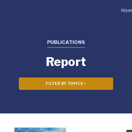
Hom
PUBLICATIONS
Report
FILTER BY TOPICS