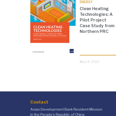
ENERGY
Clean Heating
Technologies: A
Pilot Project
Case Study from
Northern PRC
March 2022
Contact
Asian Development Bank Resident Mission
in the People's Republic of China