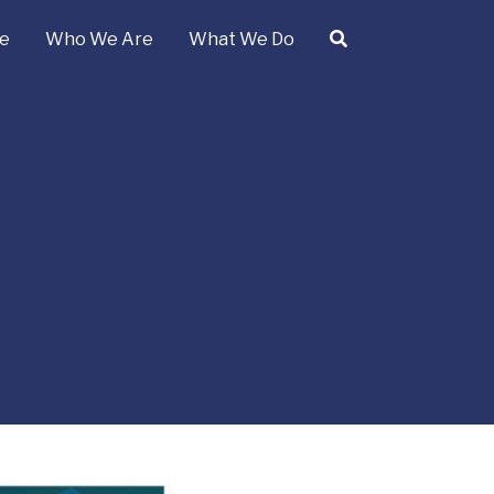
e
Who We Are
What We Do