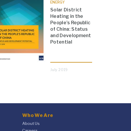
ENERGY
Solar District
Heating in the
People’s Republic
of China: Status
and Development
Potential
July 2019
Who We Are
About Us
Careers