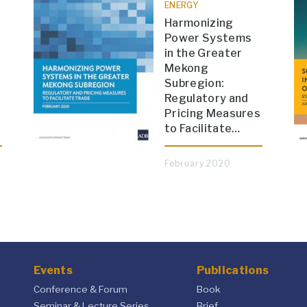
ENERGY
Harmonizing
Power Systems
in the Greater
Mekong
Subregion:
Regulatory and
Pricing Measures
to Facilitate…
February 2020
Events
Publications
Conference & Forum
Book
Seminar & Lecture Series
Brief