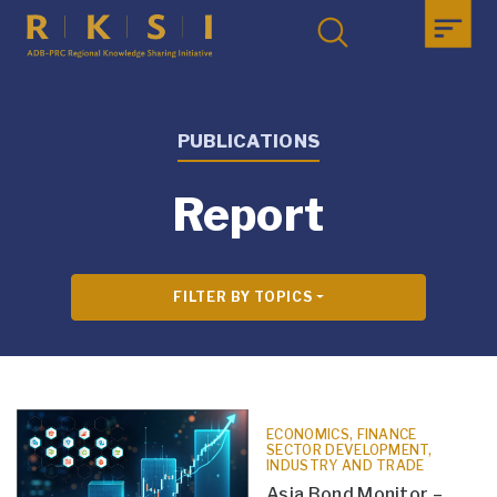
PUBLICATIONS
Report
FILTER BY TOPICS
ECONOMICS, FINANCE
SECTOR DEVELOPMENT,
INDUSTRY AND TRADE
Asia Bond Monitor –