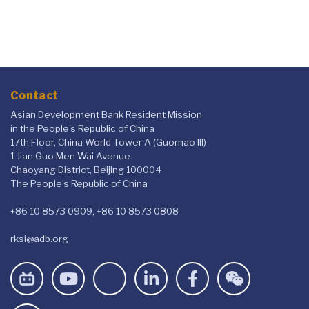
Contact
Asian Development Bank Resident Mission
in the People's Republic of China
17th Floor, China World Tower A (Guomao III)
1 Jian Guo Men Wai Avenue
Chaoyang District, Beijing 100004
The People’s Republic of China
+86 10 8573 0909, +86 10 8573 0808
rksi@adb.org