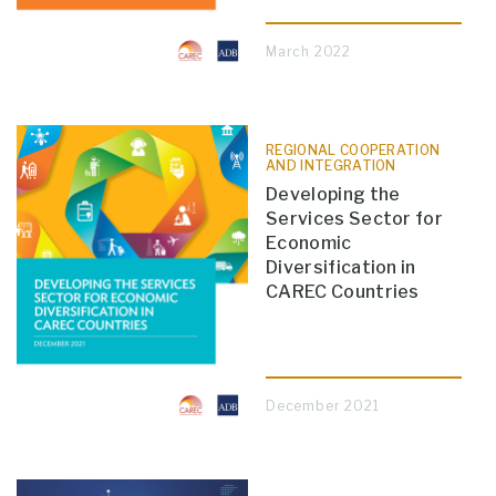
March 2022
REGIONAL COOPERATION
AND INTEGRATION
Developing the
Services Sector for
Economic
Diversification in
CAREC Countries
December 2021