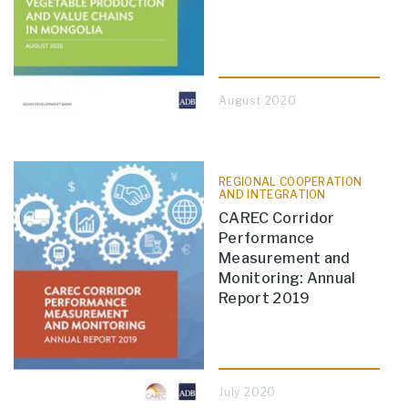
August 2020
REGIONAL COOPERATION
AND INTEGRATION
CAREC Corridor
Performance
Measurement and
Monitoring: Annual
Report 2019
July 2020