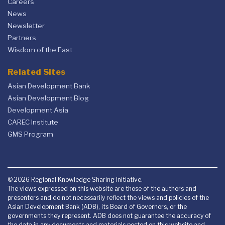
Careers
News
Newsletter
Partners
Wisdom of the East
Related Sites
Asian Development Bank
Asian Development Blog
Development Asia
CAREC Institute
GMS Program
© 2026 Regional Knowledge Sharing Initiative.
The views expressed on this website are those of the authors and
presenters and do not necessarily reflect the views and policies of the
Asian Development Bank (ADB), its Board of Governors, or the
governments they represent. ADB does not guarantee the accuracy of
the data in any documents and materials posted on this website and