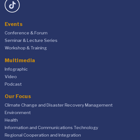
Events
Conference & Forum
Seminar & Lecture Series
Workshop & Training
Multimedia
Infographic
Video
Podcast
Our Focus
Climate Change and Disaster Recovery Management
Environment
Health
Information and Communications Technology
Regional Cooperation and Integration