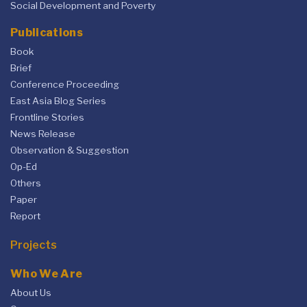
Social Development and Poverty
Publications
Book
Brief
Conference Proceeding
East Asia Blog Series
Frontline Stories
News Release
Observation & Suggestion
Op-Ed
Others
Paper
Report
Projects
Who We Are
About Us