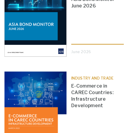
June 2026
June 2026
INDUSTRY AND TRADE
E-Commerce in
CAREC Countries:
Infrastructure
Development