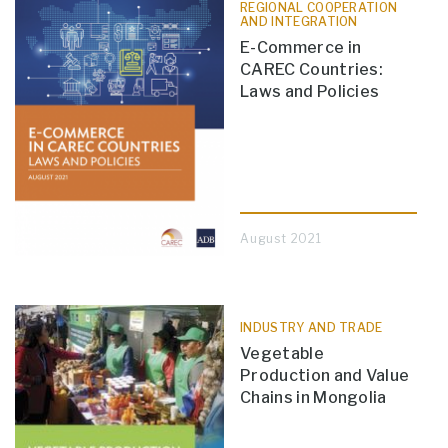
REGIONAL COOPERATION
AND INTEGRATION
E-Commerce in
CAREC Countries:
Laws and Policies
August 2021
INDUSTRY AND TRADE
Vegetable
Production and Value
Chains in Mongolia