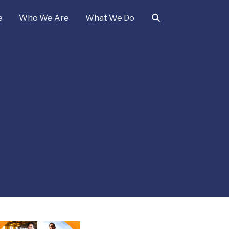
e
Who We Are
What We Do