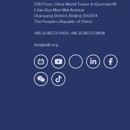
17th Floor, China World Tower A (Guomao III)
1 Jian Guo Men Wai Avenue
Chaoyang District, Beijing 100004
The People’s Republic of China
+86 10 8573 0909, +86 10 8573 0808
rksi@adb.org