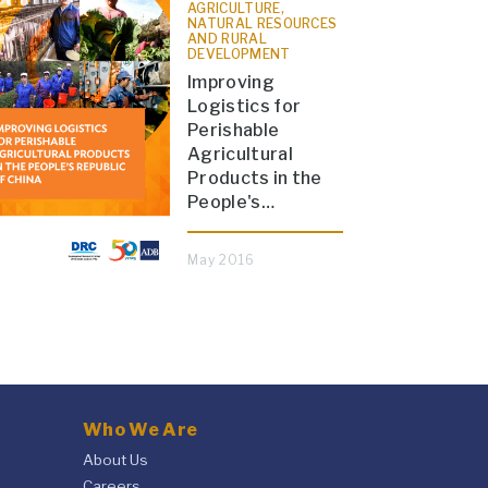
AGRICULTURE,
NATURAL RESOURCES
AND RURAL
DEVELOPMENT
Improving
Logistics for
Perishable
Agricultural
Products in the
People's…
May 2016
Who We Are
About Us
Careers