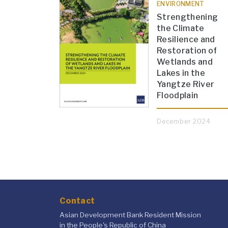
ENVIRONMENT
Strengthening
the Climate
Resilience and
Restoration of
Wetlands and
Lakes in the
Yangtze River
Floodplain
December 2024
Contact
Asian Development Bank Resident Mission
in the People's Republic of China