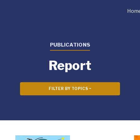
Hom
PUBLICATIONS
Report
FILTER BY TOPICS