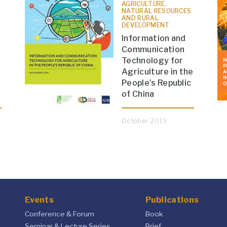
AGRICULTURE,
NATURAL RESOURCES
AND RURAL
DEVELOPMENT
Information and
Communication
Technology for
Agriculture in the
People’s Republic
of China
October 2019
Events
Publications
Conference & Forum
Book
Seminar & Lecture Series
Brief