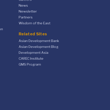
News
Newsletter
Partners
Wisdom of the East
on
Related Sites
Asian Development Bank
Asian Development Blog
Development Asia
CAREC Institute
GMS Program