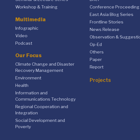
Workshop & Training
Conference Proceeding
East Asia Blog Series
Multimedia
Frontline Stories
Infographic
News Release
Video
Observation & Suggesti
Podcast
Op-Ed
Others
Our Focus
Paper
Climate Change and Disaster
Report
Recovery Management
Environment
Projects
Health
Information and
Communications Technology
Regional Cooperation and
Integration
Social Development and
Poverty