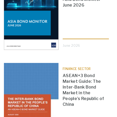
June 2026
June 2026
FINANCE SECTOR
ASEAN+3 Bond
Market Guide: The
Inter-Bank Bond
Market in the
People’s Republic of
China