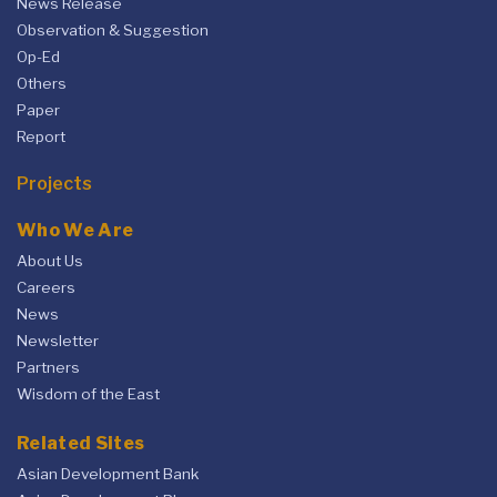
News Release
Observation & Suggestion
Op-Ed
Others
Paper
Report
Projects
Who We Are
About Us
Careers
News
Newsletter
Partners
Wisdom of the East
Related Sites
Asian Development Bank