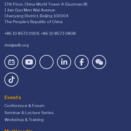
17th Floor, China World Tower A (Guomao III)
1 Jian Guo Men Wai Avenue
Chaoyang District, Beijing 100004
The People’s Republic of China
+86 10 8573 0909, +86 10 8573 0808
rksi@adb.org
Events
Conference & Forum
Seminar & Lecture Series
Workshop & Training