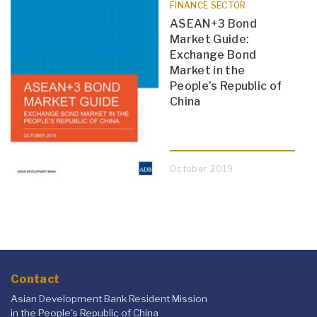
FINANCE SECTOR
ASEAN+3 Bond
Market Guide:
Exchange Bond
Market in the
People’s Republic of
China
October 2019
Contact
Asian Development Bank Resident Mission
in the People's Republic of China