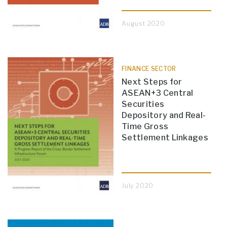
August 2020
FINANCE SECTOR
Next Steps for
ASEAN+3 Central
Securities
Depository and Real-
Time Gross
Settlement Linkages
July 2020