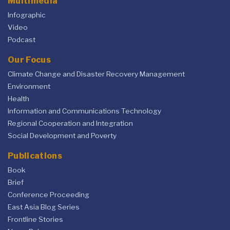
Multimedia
Infographic
Video
Podcast
Our Focus
Climate Change and Disaster Recovery Management
Environment
Health
Information and Communications Technology
Regional Cooperation and Integration
Social Development and Poverty
Publications
Book
Brief
Conference Proceeding
East Asia Blog Series
Frontline Stories