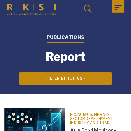
PUBLICATIONS
Report
FILTER BY TOPICS
ECONOMICS, FINANCE
SECTOR DEVELOPMENT,
INDUSTRY AND TRADE
Asia Bond Monitor –