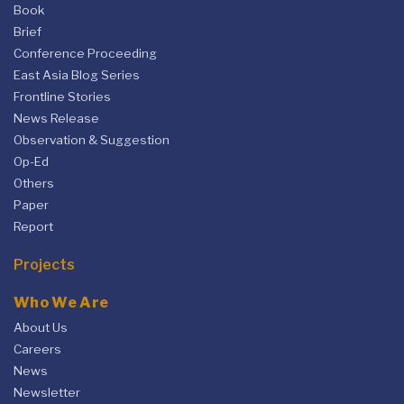
Book
Brief
Conference Proceeding
East Asia Blog Series
Frontline Stories
News Release
Observation & Suggestion
Op-Ed
Others
Paper
Report
Projects
Who We Are
About Us
Careers
News
Newsletter