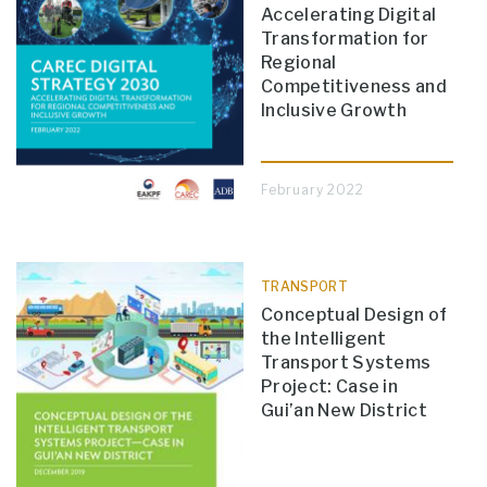
Accelerating Digital
Transformation for
Regional
Competitiveness and
Inclusive Growth
February 2022
TRANSPORT
Conceptual Design of
the Intelligent
Transport Systems
Project: Case in
Gui’an New District