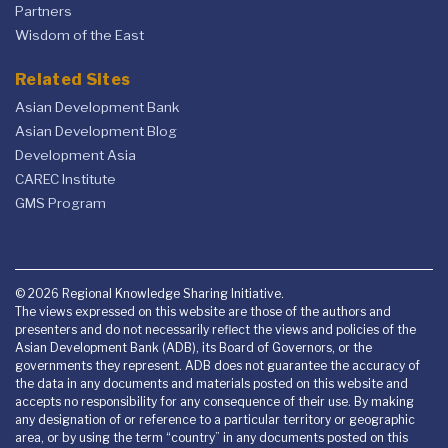
Partners
Wisdom of the East
Related Sites
Asian Development Bank
Asian Development Blog
Development Asia
CAREC Institute
GMS Program
© 2026 Regional Knowledge Sharing Initiative.
The views expressed on this website are those of the authors and
presenters and do not necessarily reflect the views and policies of the
Asian Development Bank (ADB), its Board of Governors, or the
governments they represent. ADB does not guarantee the accuracy of
the data in any documents and materials posted on this website and
accepts no responsibility for any consequence of their use. By making
any designation of or reference to a particular territory or geographic
area, or by using the term “country” in any documents posted on this