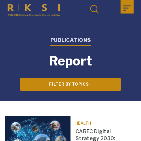
PUBLICATIONS
Report
FILTER BY TOPICS
HEALTH
CAREC Digital
Strategy 2030: