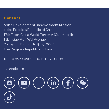
Contact
Asian Development Bank Resident Mission
in the People's Republic of China
17th Floor, China World Tower A (Guomao III)
1 Jian Guo Men Wai Avenue
Chaoyang District, Beijing 100004
The People’s Republic of China
+86 10 8573 0909, +86 10 8573 0808
rksi@adb.org