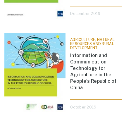
December 2019
AGRICULTURE, NATURAL
RESOURCES AND RURAL
DEVELOPMENT
Information and
Communication
Technology for
Agriculture in the
People’s Republic of
China
October 2019