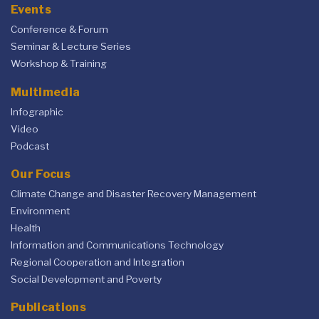
Events
Conference & Forum
Seminar & Lecture Series
Workshop & Training
Multimedia
Infographic
Video
Podcast
Our Focus
Climate Change and Disaster Recovery Management
Environment
Health
Information and Communications Technology
Regional Cooperation and Integration
Social Development and Poverty
Publications