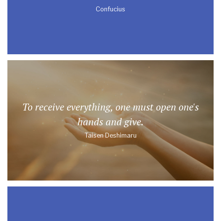
Confucius
To receive everything, one must open one's
hands and give.
Taisen Deshimaru