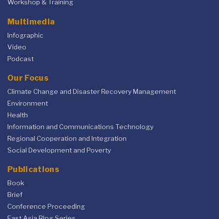
Workshop & Training
Multimedia
Infographic
Video
Podcast
Our Focus
Climate Change and Disaster Recovery Management
Environment
Health
Information and Communications Technology
Regional Cooperation and Integration
Social Development and Poverty
Publications
Book
Brief
Conference Proceeding
East Asia Blog Series