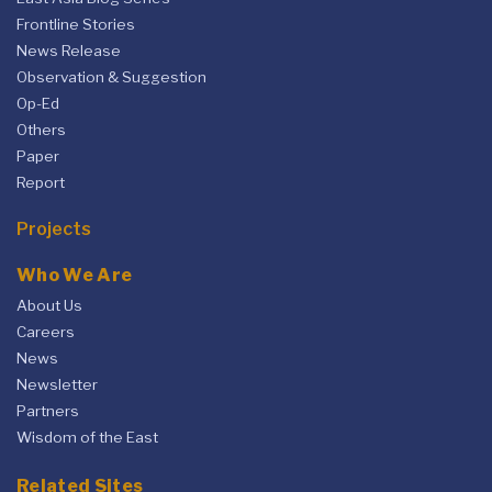
Frontline Stories
News Release
Observation & Suggestion
Op-Ed
Others
Paper
Report
Projects
Who We Are
About Us
Careers
News
Newsletter
Partners
Wisdom of the East
Related Sites