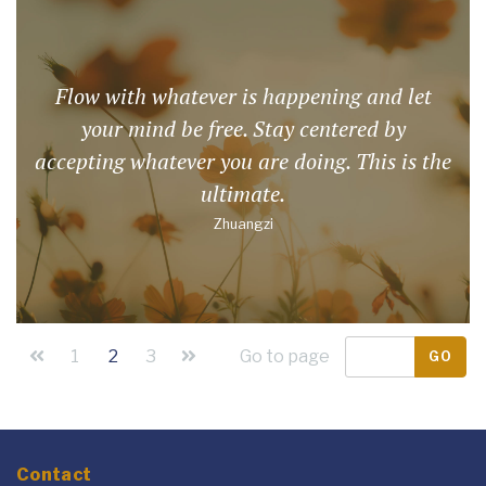
Flow with whatever is happening and let
your mind be free. Stay centered by
accepting whatever you are doing. This is the
ultimate.
Zhuangzi
1
2
3
Go to page
GO
Contact