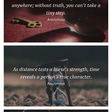
anywhere; without truth, you can’t take a
tiny step.
Anonymous
As distance tests a horse’s strength, time
reveals a person’s true character.
Anonymous