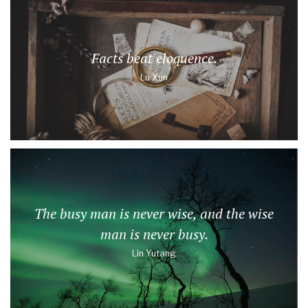
Facts beat eloquence.
Lu Xun
The busy man is never wise, and the wise
man is never busy.
Lin Yutang