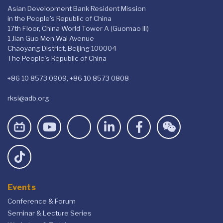
Asian Development Bank Resident Mission
in the People's Republic of China
17th Floor, China World Tower A (Guomao III)
1 Jian Guo Men Wai Avenue
Chaoyang District, Beijing 100004
The People’s Republic of China
+86 10 8573 0909, +86 10 8573 0808
rksi@adb.org
Events
Conference & Forum
Seminar & Lecture Series