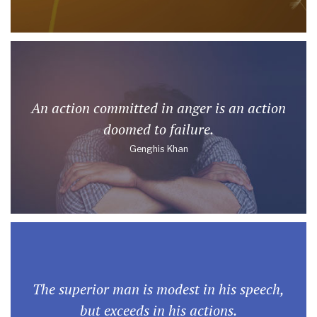
An action committed in anger is an action
doomed to failure.
Genghis Khan
The superior man is modest in his speech,
but exceeds in his actions.