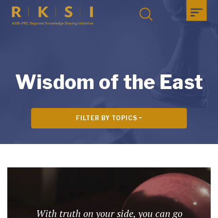
Wisdom of the East
FILTER BY TOPICS
With truth on your side, you can go