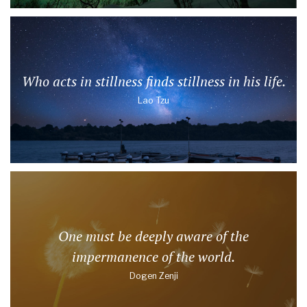
Who acts in stillness finds stillness in his life.
Lao Tzu
One must be deeply aware of the
impermanence of the world.
Dogen Zenji