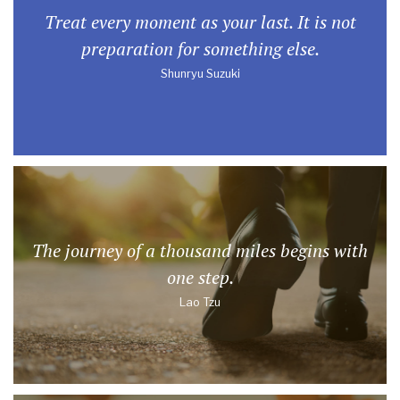
Treat every moment as your last. It is not
preparation for something else.
Shunryu Suzuki
The journey of a thousand miles begins with
one step.
Lao Tzu