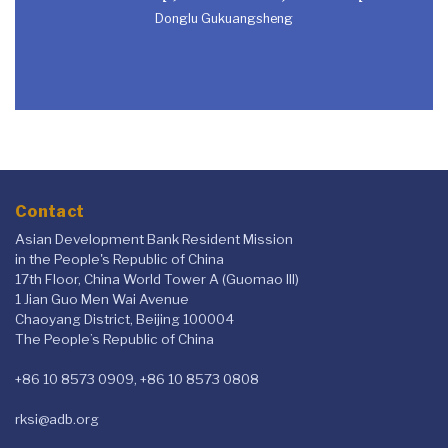
Donglu Gukuangsheng
Contact
Asian Development Bank Resident Mission
in the People's Republic of China
17th Floor, China World Tower A (Guomao III)
1 Jian Guo Men Wai Avenue
Chaoyang District, Beijing 100004
The People’s Republic of China
+86 10 8573 0909, +86 10 8573 0808
rksi@adb.org