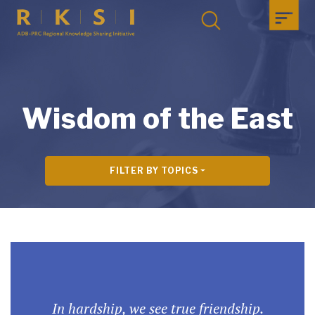
Wisdom of the East
FILTER BY TOPICS
In hardship, we see true friendship.