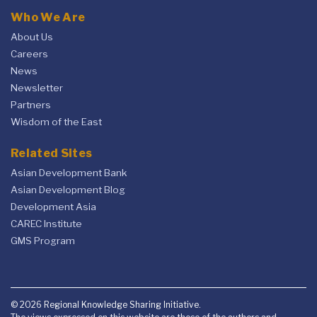
Who We Are
About Us
Careers
News
Newsletter
Partners
Wisdom of the East
Related Sites
Asian Development Bank
Asian Development Blog
Development Asia
CAREC Institute
GMS Program
© 2026 Regional Knowledge Sharing Initiative.