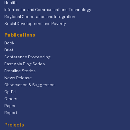
Health
Information and Communications Technology
Regional Cooperation and Integration
Social Development and Poverty
Publications
Book
Brief
Conference Proceeding
East Asia Blog Series
Frontline Stories
News Release
Observation & Suggestion
Op-Ed
Others
Paper
Report
Projects