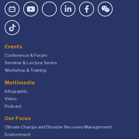
Events
Conference & Forum
Seminar & Lecture Series
Workshop & Training
Multimedia
Infographic
Video
Podcast
Our Focus
Climate Change and Disaster Recovery Management
Environment