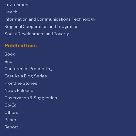
Environment
Health
Information and Communications Technology
Regional Cooperation and Integration
Social Development and Poverty
Publications
Book
Brief
Conference Proceeding
East Asia Blog Series
Frontline Stories
News Release
Observation & Suggestion
Op-Ed
Others
Paper
Report