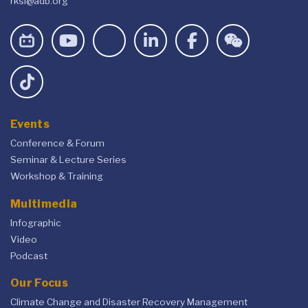
rksi@adb.org
Events
Conference & Forum
Seminar & Lecture Series
Workshop & Training
Multimedia
Infographic
Video
Podcast
Our Focus
Climate Change and Disaster Recovery Management