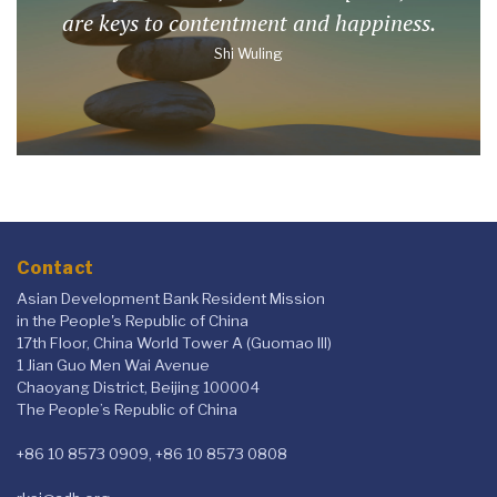
are keys to contentment and happiness.
Shi Wuling
Contact
Asian Development Bank Resident Mission
in the People's Republic of China
17th Floor, China World Tower A (Guomao III)
1 Jian Guo Men Wai Avenue
Chaoyang District, Beijing 100004
The People’s Republic of China
+86 10 8573 0909, +86 10 8573 0808