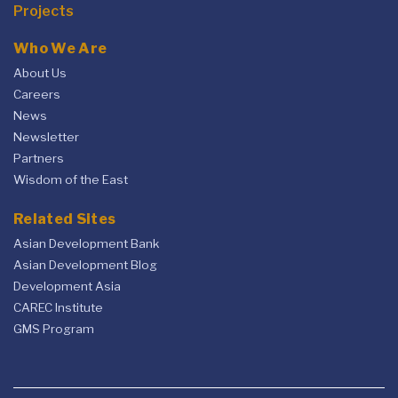
Projects
Who We Are
About Us
Careers
News
Newsletter
Partners
Wisdom of the East
Related Sites
Asian Development Bank
Asian Development Blog
Development Asia
CAREC Institute
GMS Program