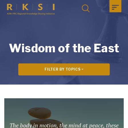
Wisdom of the East
FILTER BY TOPICS
The body in motion, the mind at peace, these