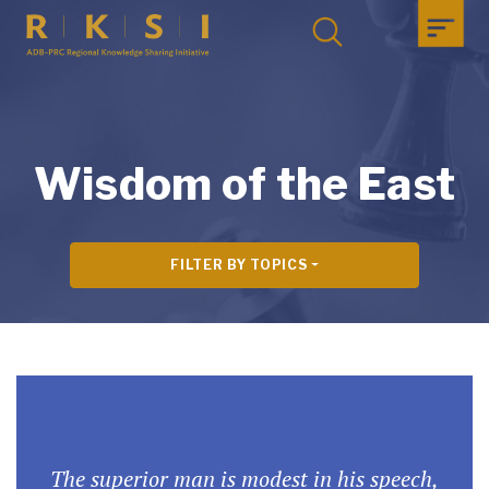
Wisdom of the East
FILTER BY TOPICS
The superior man is modest in his speech,