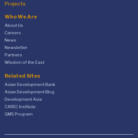
Projects
Who We Are
About Us
Careers
News
Newsletter
Partners
Wisdom of the East
Related Sites
Asian Development Bank
Asian Development Blog
Development Asia
CAREC Institute
GMS Program