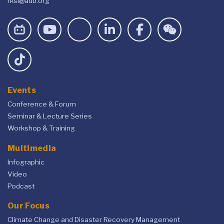
rksi@adb.org
Events
Conference & Forum
Seminar & Lecture Series
Workshop & Training
Multimedia
Infographic
Video
Podcast
Our Focus
Climate Change and Disaster Recovery Management