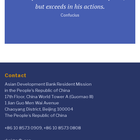
but exceeds in his actions.
Confucius
Contact
Asian Development Bank Resident Mission
in the People's Republic of China
17th Floor, China World Tower A (Guomao III)
1 Jian Guo Men Wai Avenue
Chaoyang District, Beijing 100004
The People’s Republic of China
+86 10 8573 0909, +86 10 8573 0808