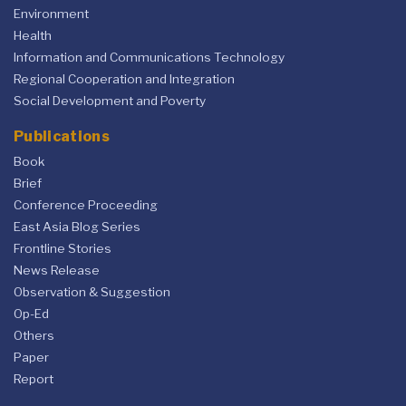
Environment
Health
Information and Communications Technology
Regional Cooperation and Integration
Social Development and Poverty
Publications
Book
Brief
Conference Proceeding
East Asia Blog Series
Frontline Stories
News Release
Observation & Suggestion
Op-Ed
Others
Paper
Report