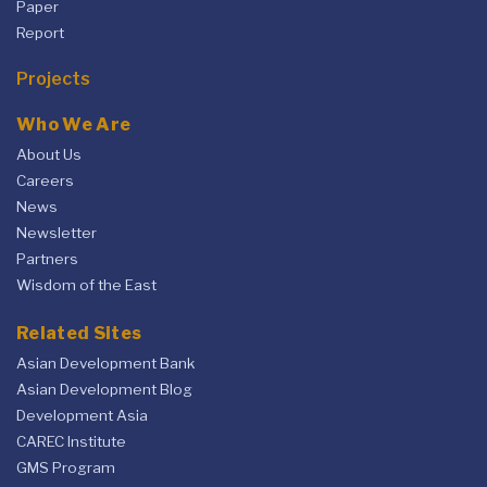
Paper
Report
Projects
Who We Are
About Us
Careers
News
Newsletter
Partners
Wisdom of the East
Related Sites
Asian Development Bank
Asian Development Blog
Development Asia
CAREC Institute
GMS Program