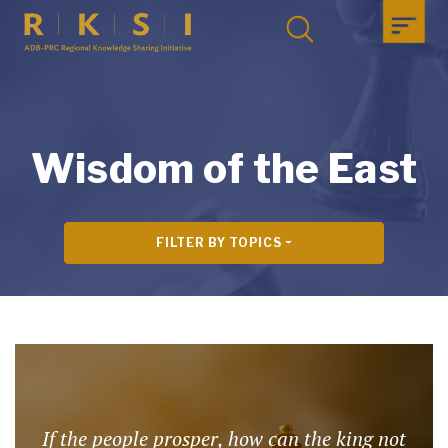
Wisdom of the East
FILTER BY TOPICS
If the people prosper, how can the king not