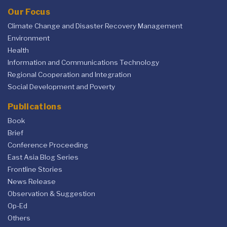
Our Focus
Climate Change and Disaster Recovery Management
Environment
Health
Information and Communications Technology
Regional Cooperation and Integration
Social Development and Poverty
Publications
Book
Brief
Conference Proceeding
East Asia Blog Series
Frontline Stories
News Release
Observation & Suggestion
Op-Ed
Others