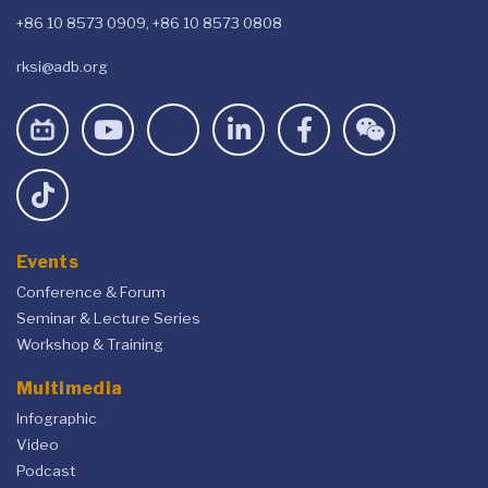
+86 10 8573 0909, +86 10 8573 0808
rksi@adb.org
Events
Conference & Forum
Seminar & Lecture Series
Workshop & Training
Multimedia
Infographic
Video
Podcast