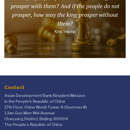
prosper with them? And if the people do not
prosper, how may the king prosper without
them?
King Sejong
Contact
Asian Development Bank Resident Mission
in the People's Republic of China
17th Floor, China World Tower A (Guomao III)
1 Jian Guo Men Wai Avenue
Chaoyang District, Beijing 100004
The People’s Republic of China