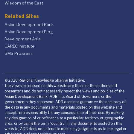
Wisdom of the East
Related Sites
Asian Development Bank
Asian Development Blog
Development Asia
CAREC Institute
GMS Program
© 2026 Regional Knowledge Sharing Initiative.
The views expressed on this website are those of the authors and
presenters and do not necessarily reflect the views and policies of the
Asian Development Bank (ADB), its Board of Governors, or the
governments they represent. ADB does not guarantee the accuracy of
the data in any documents and materials posted on this website and
accepts no responsibility for any consequence of their use. By making
any designation of or reference to a particular territory or geographic
area, or by using the term “country” in any documents posted on this
website, ADB does not intend to make any judgments as to the legal or