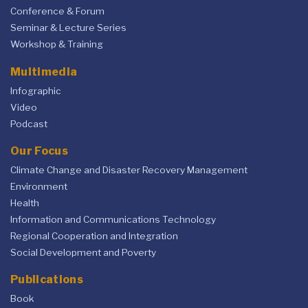
Conference & Forum
Seminar & Lecture Series
Workshop & Training
Multimedia
Infographic
Video
Podcast
Our Focus
Climate Change and Disaster Recovery Management
Environment
Health
Information and Communications Technology
Regional Cooperation and Integration
Social Development and Poverty
Publications
Book