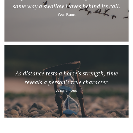
same way a swallow leaves behind its call.
Wen Kang
As distance tests a horse’s strength, time
reveals a person’s true character.
Anonymous