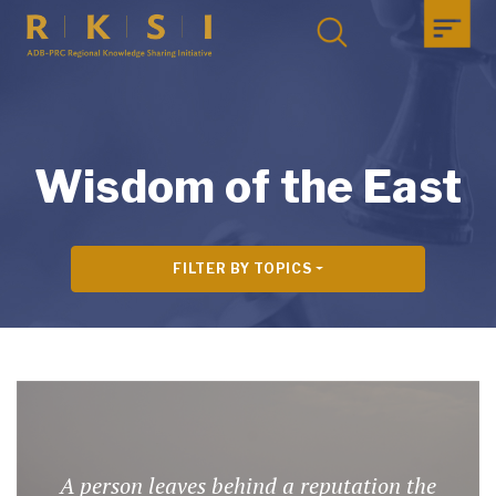
Wisdom of the East
FILTER BY TOPICS
A person leaves behind a reputation the