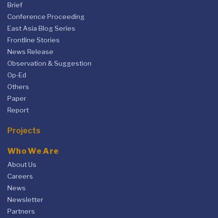
Brief
Conference Proceeding
East Asia Blog Series
Frontline Stories
News Release
Observation & Suggestion
Op-Ed
Others
Paper
Report
Projects
Who We Are
About Us
Careers
News
Newsletter
Partners