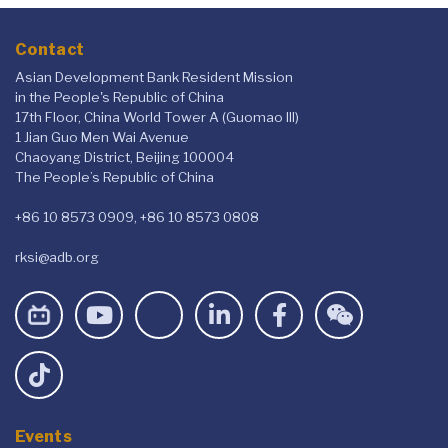
Contact
Asian Development Bank Resident Mission
in the People's Republic of China
17th Floor, China World Tower A (Guomao III)
1 Jian Guo Men Wai Avenue
Chaoyang District, Beijing 100004
The People’s Republic of China
+86 10 8573 0909, +86 10 8573 0808
rksi@adb.org
Events