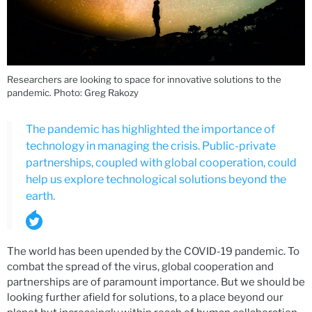
Researchers are looking to space for innovative solutions to the
pandemic. Photo: Greg Rakozy
The pandemic has highlighted the importance of
technology in managing the crisis. Public-private
partnerships, coupled with global cooperation, could
help us explore technological solutions beyond the
earth.
The world has been upended by the COVID-19 pandemic. To
combat the spread of the virus, global cooperation and
partnerships are of paramount importance. But we should be
looking further afield for solutions, to a place beyond our