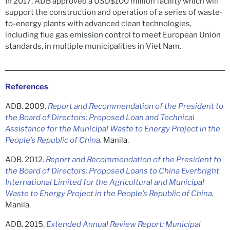
In 2017, ADB approved a USD$100 million facility which will
support the construction and operation of a series of waste-
to-energy plants with advanced clean technologies,
including flue gas emission control to meet European Union
standards, in multiple municipalities in Viet Nam.
References
ADB. 2009.
Report and Recommendation of the President to
the Board of Directors: Proposed Loan and Technical
Assistance for the Municipal Waste to Energy Project in the
People’s Republic of China.
Manila.
ADB. 2012.
Report and Recommendation of the President to
the Board of Directors: Proposed Loans to China Everbright
International Limited for the Agricultural and Municipal
Waste to Energy Project in the People’s Republic of China.
Manila.
ADB. 2015.
Extended Annual Review Report: Municipal