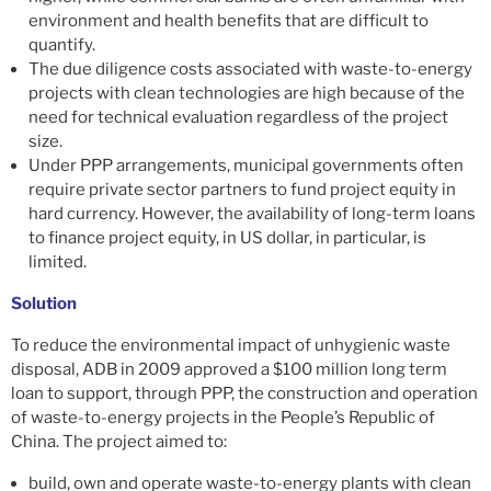
environment and health benefits that are difficult to
quantify.
The due diligence costs associated with waste-to-energy
projects with clean technologies are high because of the
need for technical evaluation regardless of the project
size.
Under PPP arrangements, municipal governments often
require private sector partners to fund project equity in
hard currency. However, the availability of long-term loans
to finance project equity, in US dollar, in particular, is
limited.
Solution
To reduce the environmental impact of unhygienic waste
disposal, ADB in 2009 approved a $100 million long term
loan to support, through PPP, the construction and operation
of waste-to-energy projects in the People’s Republic of
China. The project aimed to:
build, own and operate waste-to-energy plants with clean