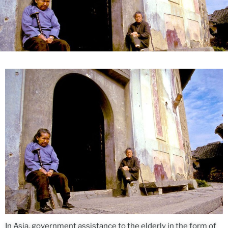
In Asia, government assistance to the elderly in the form of