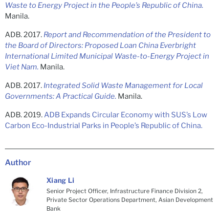
Waste to Energy Project in the People’s Republic of China.
Manila.
ADB. 2017.
Report and Recommendation of the President to
the Board of Directors: Proposed Loan China Everbright
International Limited Municipal Waste-to-Energy Project in
Viet Nam.
Manila.
ADB. 2017.
Integrated Solid Waste Management for Local
Governments: A Practical Guide.
Manila.
ADB. 2019.
ADB Expands Circular Economy with SUS’s Low
Carbon Eco-Industrial Parks in People’s Republic of China.
Author
Xiang Li
Senior Project Officer, Infrastructure Finance Division 2,
Private Sector Operations Department, Asian Development
Bank