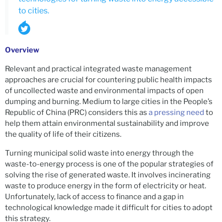
to cities.
Overview
Relevant and practical integrated waste management
approaches are crucial for countering public health impacts
of uncollected waste and environmental impacts of open
dumping and burning. Medium to large cities in the People’s
Republic of China (PRC) considers this as
a pressing need
to
help them attain environmental sustainability and improve
the quality of life of their citizens.
Turning municipal solid waste into energy through the
waste-to-energy process is one of the popular strategies of
solving the rise of generated waste. It involves incinerating
waste to produce energy in the form of electricity or heat.
Unfortunately, lack of access to finance and a gap in
technological knowledge made it difficult for cities to adopt
this strategy.