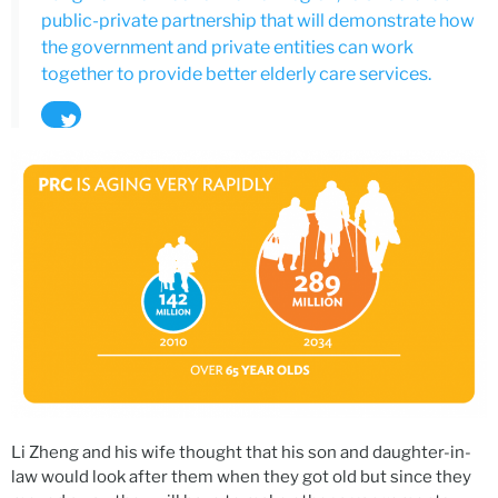
public-private partnership that will demonstrate how
the government and private entities can work
together to provide better elderly care services.
Tweet
Li Zheng and his wife thought that his son and daughter-in-
law would look after them when they got old but since they