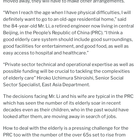
moved away, they will have to make other arrangements.
“When I reach the age when I have physical difficulties, I will
definitely want to go to an old-age residential home,” said
the 84-year-old Mr. Li, a retired engineer now living in central
Beijing, in the People’s Republic of China (PRC). “I think a
good elderly care system should include good surroundings,
good facilities for entertainment, and good food, as well as
easy access to hospital and healthcare.”
“Private sector technical and operational expertise as well as
possible funding will be crucial to tackling the complexities
of elderly care” Hiroko Uchimura Shiroishi, Senior Social
Sector Specialist, East Asia Department.
The decisions facing Mr. Li and his wife are typical in the PRC
which has seen the number of its elderly soar in recent
decades even as their children, who in the past would have
looked after them, are moving away in search of jobs.
How to deal with the elderly is a pressing challenge for the
PRC too with the number of the over 65s set to rise from