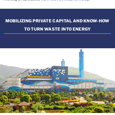
MOBILIZING PRIVATE CAPITAL AND KNOW-HOW
TO TURN WASTE INTO ENERGY