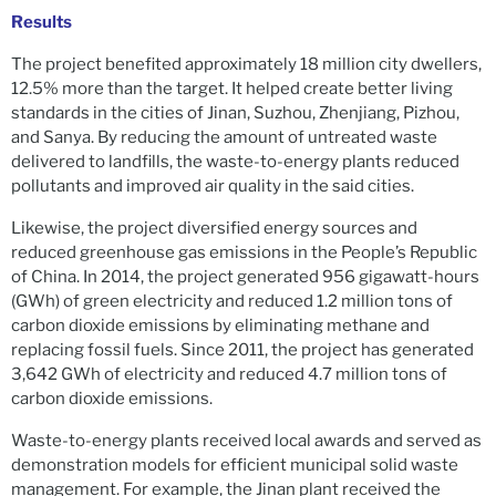
Results
The project benefited approximately 18 million city dwellers,
12.5% more than the target. It helped create better living
standards in the cities of Jinan, Suzhou, Zhenjiang, Pizhou,
and Sanya. By reducing the amount of untreated waste
delivered to landfills, the waste-to-energy plants reduced
pollutants and improved air quality in the said cities.
Likewise, the project diversified energy sources and
reduced greenhouse gas emissions in the People’s Republic
of China. In 2014, the project generated 956 gigawatt-hours
(GWh) of green electricity and reduced 1.2 million tons of
carbon dioxide emissions by eliminating methane and
replacing fossil fuels. Since 2011, the project has generated
3,642 GWh of electricity and reduced 4.7 million tons of
carbon dioxide emissions.
Waste-to-energy plants received local awards and served as
demonstration models for efficient municipal solid waste
management. For example, the Jinan plant received the