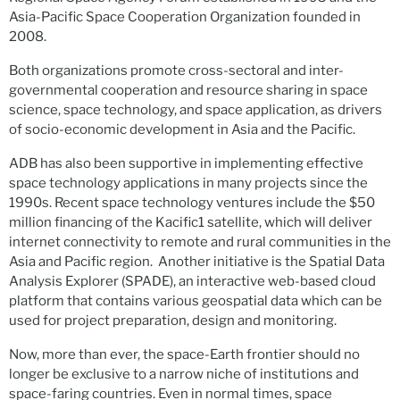
Asia-Pacific Space Cooperation Organization founded in
2008.
Both organizations promote cross-sectoral and inter-
governmental cooperation and resource sharing in space
science, space technology, and space application, as drivers
of socio-economic development in Asia and the Pacific.
ADB has also been supportive in implementing effective
space technology applications in many projects since the
1990s. Recent space technology ventures include the $50
million financing of the Kacific1 satellite, which will deliver
internet connectivity to remote and rural communities in the
Asia and Pacific region. Another initiative is the Spatial Data
Analysis Explorer (SPADE), an interactive web-based cloud
platform that contains various geospatial data which can be
used for project preparation, design and monitoring.
Now, more than ever, the space-Earth frontier should no
longer be exclusive to a narrow niche of institutions and
space-faring countries. Even in normal times, space