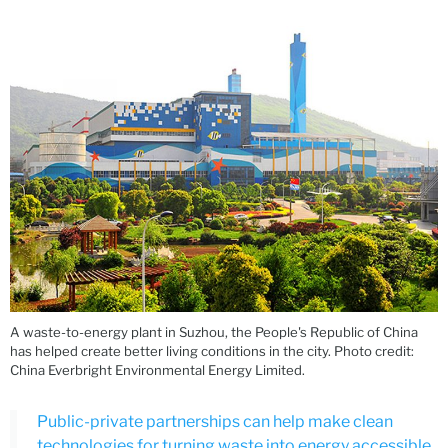
A waste-to-energy plant in Suzhou, the People's Republic of China
has helped create better living conditions in the city. Photo credit:
China Everbright Environmental Energy Limited.
Public-private partnerships can help make clean
technologies for turning waste into energy accessible