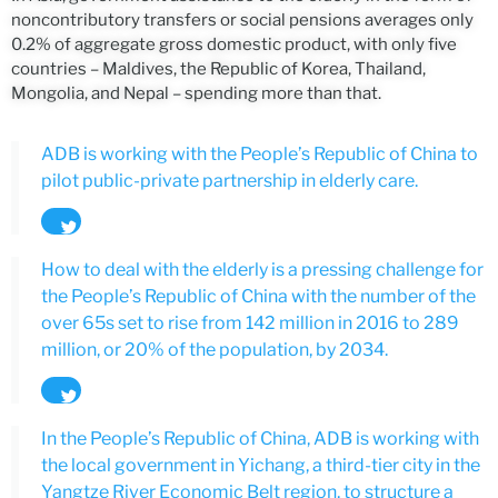
noncontributory transfers or social pensions averages only
0.2% of aggregate gross domestic product, with only five
countries – Maldives, the Republic of Korea, Thailand,
Mongolia, and Nepal – spending more than that.
ADB is working with the People’s Republic of China to
pilot public-private partnership in elderly care.
Tweet
How to deal with the elderly is a pressing challenge for
the People’s Republic of China with the number of the
over 65s set to rise from 142 million in 2016 to 289
million, or 20% of the population, by 2034.
Tweet
In the People’s Republic of China, ADB is working with
the local government in Yichang, a third-tier city in the
Yangtze River Economic Belt region, to structure a