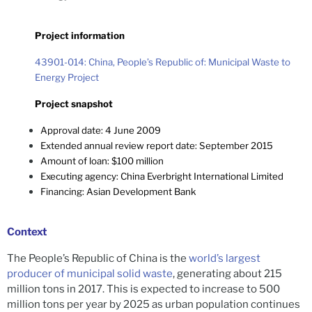
Project information
43901-014: China, People’s Republic of: Municipal Waste to
Energy Project
Project snapshot
Approval date: 4 June 2009
Extended annual review report date: September 2015
Amount of loan: $100 million
Executing agency: China Everbright International Limited
Financing:
Asian Development Bank
Context
The People’s Republic of China is the
world’s largest
producer of municipal solid waste
, generating about 215
million tons in 2017. This is expected to increase to 500
million tons per year by 2025 as urban population continues