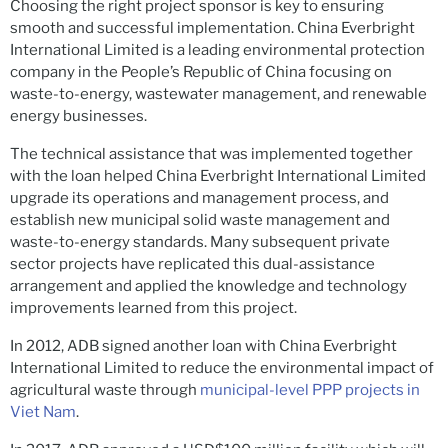
Choosing the right project sponsor is key to ensuring
smooth and successful implementation. China Everbright
International Limited is a leading environmental protection
company in the People’s Republic of China focusing on
waste-to-energy, wastewater management, and renewable
energy businesses.
The technical assistance that was implemented together
with the loan helped China Everbright International Limited
upgrade its operations and management process, and
establish new municipal solid waste management and
waste-to-energy standards. Many subsequent private
sector projects have replicated this dual-assistance
arrangement and applied the knowledge and technology
improvements learned from this project.
In 2012, ADB signed another loan with China Everbright
International Limited to reduce the environmental impact of
agricultural waste through
municipal-level PPP projects in
Viet Nam
.