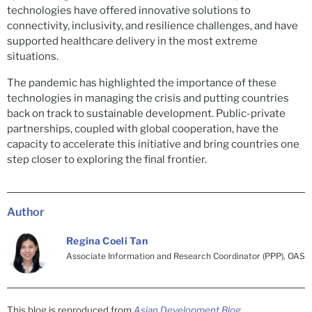
technologies have offered innovative solutions to
connectivity, inclusivity, and resilience challenges, and have
supported healthcare delivery in the most extreme
situations.
The pandemic has highlighted the importance of these
technologies in managing the crisis and putting countries
back on track to sustainable development. Public-private
partnerships, coupled with global cooperation, have the
capacity to accelerate this initiative and bring countries one
step closer to exploring the final frontier.
Author
Regina Coeli Tan
Associate Information and Research Coordinator (PPP), OAS
This blog is reproduced from
Asian Development Blog
.