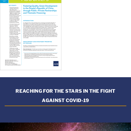
REACHING FOR THE STARS IN THE FIGHT
AGAINST COVID-19