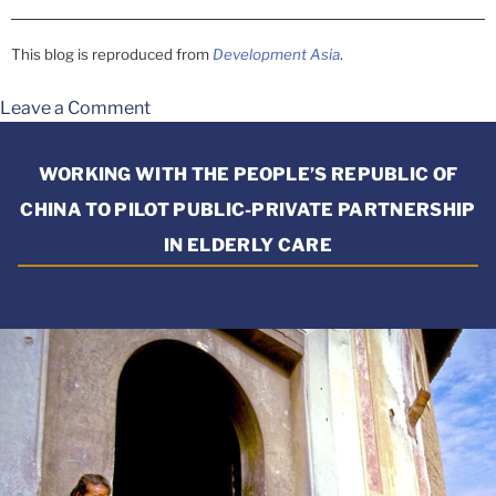
This blog is reproduced from
Development Asia
.
Leave a Comment
WORKING WITH THE PEOPLE’S REPUBLIC OF
CHINA TO PILOT PUBLIC-PRIVATE PARTNERSHIP
IN ELDERLY CARE