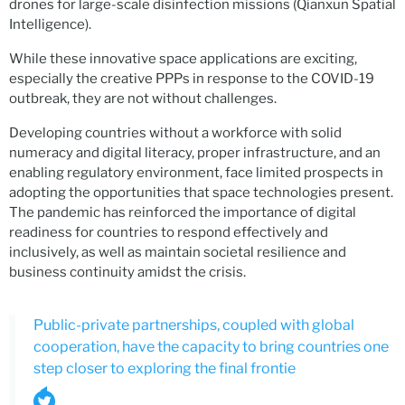
drones for large-scale disinfection missions (Qianxun Spatial
Intelligence).
While these innovative space applications are exciting,
especially the creative PPPs in response to the COVID-19
outbreak, they are not without challenges.
Developing countries without a workforce with solid
numeracy and digital literacy, proper infrastructure, and an
enabling regulatory environment, face limited prospects in
adopting the opportunities that space technologies present.
The pandemic has reinforced the importance of digital
readiness for countries to respond effectively and
inclusively, as well as maintain societal resilience and
business continuity amidst the crisis.
Public-private partnerships, coupled with global
cooperation, have the capacity to bring countries one
step closer to exploring the final frontie