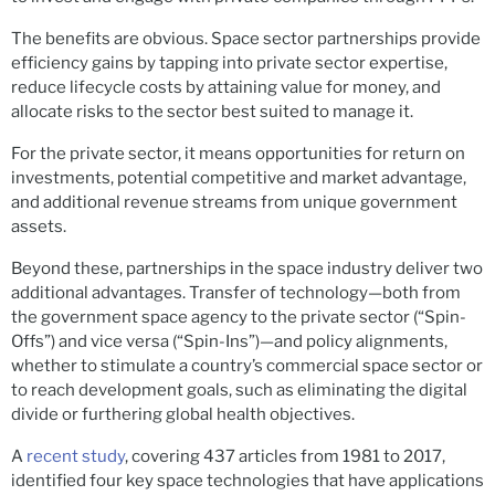
The benefits are obvious. Space sector partnerships provide
efficiency gains by tapping into private sector expertise,
reduce lifecycle costs by attaining value for money, and
allocate risks to the sector best suited to manage it.
For the private sector, it means opportunities for return on
investments, potential competitive and market advantage,
and additional revenue streams from unique government
assets.
Beyond these, partnerships in the space industry deliver two
additional advantages. Transfer of technology—both from
the government space agency to the private sector (“Spin-
Offs”) and vice versa (“Spin-Ins”)—and policy alignments,
whether to stimulate a country’s commercial space sector or
to reach development goals, such as eliminating the digital
divide or furthering global health objectives.
A
recent study
, covering 437 articles from 1981 to 2017,
identified four key space technologies that have applications