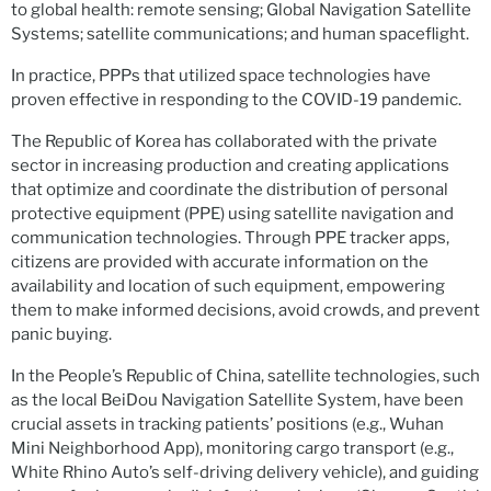
to global health: remote sensing; Global Navigation Satellite
Systems; satellite communications; and human spaceflight.
In practice, PPPs that utilized space technologies have
proven effective in responding to the COVID-19 pandemic.
The Republic of Korea has collaborated with the private
sector in increasing production and creating applications
that optimize and coordinate the distribution of personal
protective equipment (PPE) using satellite navigation and
communication technologies. Through PPE tracker apps,
citizens are provided with accurate information on the
availability and location of such equipment, empowering
them to make informed decisions, avoid crowds, and prevent
panic buying.
In the People’s Republic of China, satellite technologies, such
as the local BeiDou Navigation Satellite System, have been
crucial assets in tracking patients’ positions (e.g., Wuhan
Mini Neighborhood App), monitoring cargo transport (e.g.,
White Rhino Auto’s self-driving delivery vehicle), and guiding