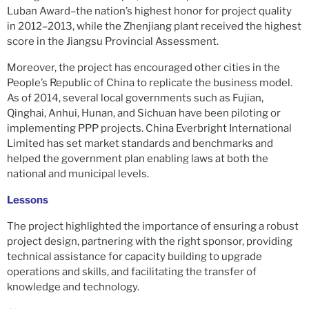
Luban Award–the nation’s highest honor for project quality
in 2012–2013, while the Zhenjiang plant received the highest
score in the Jiangsu Provincial Assessment.
Moreover, the project has encouraged other cities in the
People’s Republic of China to replicate the business model.
As of 2014, several local governments such as Fujian,
Qinghai, Anhui, Hunan, and Sichuan have been piloting or
implementing PPP projects. China Everbright International
Limited has set market standards and benchmarks and
helped the government plan enabling laws at both the
national and municipal levels.
Lessons
The project highlighted the importance of ensuring a robust
project design, partnering with the right sponsor, providing
technical assistance for capacity building to upgrade
operations and skills, and facilitating the transfer of
knowledge and technology.