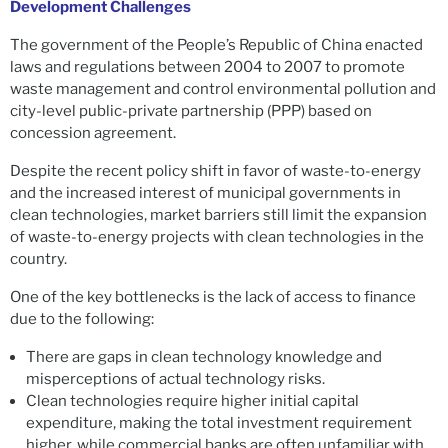
Development Challenges
The government of the People’s Republic of China enacted
laws and regulations between 2004 to 2007 to promote
waste management and control environmental pollution and
city-level public-private partnership (PPP) based on
concession agreement.
Despite the recent policy shift in favor of waste-to-energy
and the increased interest of municipal governments in
clean technologies, market barriers still limit the expansion
of waste-to-energy projects with clean technologies in the
country.
One of the key bottlenecks is the lack of access to finance
due to the following:
There are gaps in clean technology knowledge and
misperceptions of actual technology risks.
Clean technologies require higher initial capital
expenditure, making the total investment requirement
higher, while commercial banks are often unfamiliar with