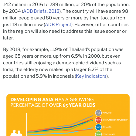
142 million in 2016 to 289 million, or 20% of the population,
by 2034 (
ADB Briefs, 2018
). The country will have some 98
million people aged 80 years or more by then too, up from
just 18 million now (
ADB Project
). However, other countries
in the region will also need to address this issue sooner or
later.
By 2018, for example, 11.9% of Thailand’s population was
aged 65 years or more, up from 6.5% in 2000, but even
countries still enjoying a demographic dividend such as
India, the elderly now makes up a larger 6.2% of the
population and 5.9% in Indonesia (
Key Indicators
).