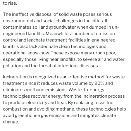
to rise.
The ineffective disposal of solid waste poses serious
environmental and social challenges in the cities. It
contaminates soil and groundwater when dumped in un-
engineered landfills. Meanwhile, a number of emission
control and leachate treatment facilities in engineered
landfills also lack adequate clean technologies and
operational know-how. These expose many urban poor,
especially those living near landfills, to severe air and water
pollution and the threat of infectious diseases.
Incineration is recognized as an effective method for waste
treatment since it reduces waste volume by 90% and
eliminates methane emissions. Waste-to-energy
technologies recover energy from the incineration process
to produce electricity and heat. By replacing fossil fuel
combustion and avoiding methane, these technologies help
avoid greenhouse gas emissions and mitigates climate
change.