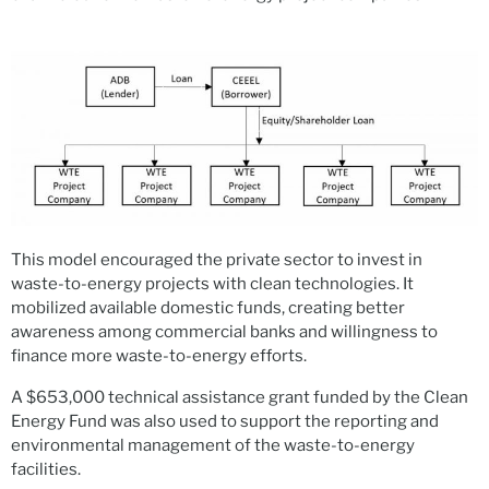
This model encouraged the private sector to invest in
waste-to-energy projects with clean technologies. It
mobilized available domestic funds, creating better
awareness among commercial banks and willingness to
finance more waste-to-energy efforts.
A $653,000 technical assistance grant funded by the Clean
Energy Fund was also used to support the reporting and
environmental management of the waste-to-energy
facilities.