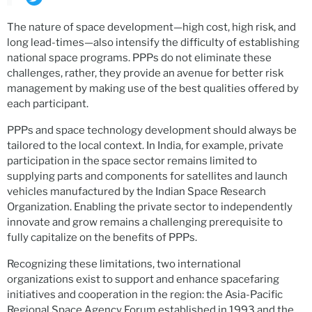
The nature of space development—high cost, high risk, and
long lead-times—also intensify the difficulty of establishing
national space programs. PPPs do not eliminate these
challenges, rather, they provide an avenue for better risk
management by making use of the best qualities offered by
each participant.
PPPs and space technology development should always be
tailored to the local context. In India, for example, private
participation in the space sector remains limited to
supplying parts and components for satellites and launch
vehicles manufactured by the Indian Space Research
Organization. Enabling the private sector to independently
innovate and grow remains a challenging prerequisite to
fully capitalize on the benefits of PPPs.
Recognizing these limitations, two international
organizations exist to support and enhance spacefaring
initiatives and cooperation in the region: the Asia-Pacific
Regional Space Agency Forum established in 1993 and the