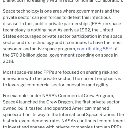
planet but increasingly within reach of human collaboration.
Space technology is one area where governments and the
private sector can join forces to defeat this infectious
disease. In fact, public-private partnerships (PPPs) in space
technology is nothing new. As early as 1962, the United
States encouraged private sector participation in the space
sector and its technology and it continues to have the most
seasoned and active space program,
contributing 58%
of
the $70.9 billion global government spending on space in
2018.
Most space-related PPPs are focused on sharing risk and
innovation with the private sector. The current emphasis is
to leverage commercial sector innovation and agility.
For example, under NASA’s Commercial Crew Program,
SpaceX launched the Crew Dragon, the first private sector
owned, built, tested, and operated American manned
spacecraft on its way to the International Space Station. The
historic event demonstrates NASA’s continued commitment
to invest and engage with private companies through PPPs.