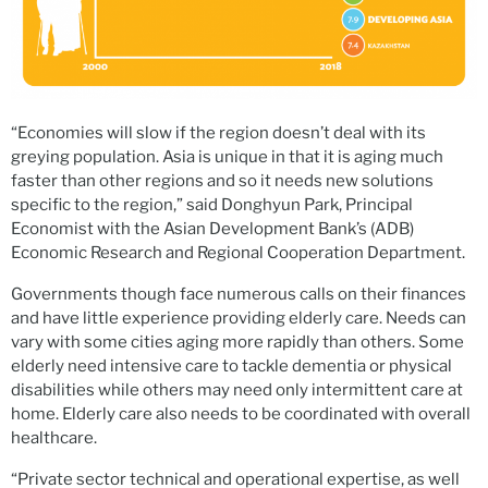
“Economies will slow if the region doesn’t deal with its
greying population. Asia is unique in that it is aging much
faster than other regions and so it needs new solutions
specific to the region,” said Donghyun Park, Principal
Economist with the Asian Development Bank’s (ADB)
Economic Research and Regional Cooperation Department.
Governments though face numerous calls on their finances
and have little experience providing elderly care. Needs can
vary with some cities aging more rapidly than others. Some
elderly need intensive care to tackle dementia or physical
disabilities while others may need only intermittent care at
home. Elderly care also needs to be coordinated with overall
healthcare.
“Private sector technical and operational expertise, as well