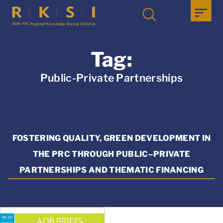
Tag:
Public-Private Partnerships
FOSTERING QUALITY, GREEN DEVELOPMENT IN
THE PRC THROUGH PUBLIC–PRIVATE
PARTNERSHIPS AND THEMATIC FINANCING