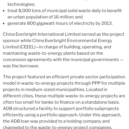
technologies;
treat 8,000 tons of municipal solid waste daily to benefit
an urban population of 16 million; and
generate 800 gigawatt-hours of electricity by 2013.
China Everbright International Limited served as the project
sponsor while China Everbright Environmental Energy
Limited (CEEEL)—in charge of building, operating, and
maintaining waste-to-energy plants based on the
concession agreements with the municipal governments —
was the borrower.
The project featured an efficient private sector participation
model in waste-to-energy projects through PPP for multiple
projects in medium-sized municipalities. Located in
different cities, these multiple waste-to-energy projects are
often too small for banks to finance on a standalone basis.
ADB structured a facility to support portfolio subprojects
efficiently using a portfolio approach. Under this approach,
the ADB loan was provided to a holding company and
channeled to the waste-to-energy project companies.