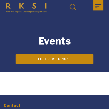
Events
FILTER BY TOPICS
Contact