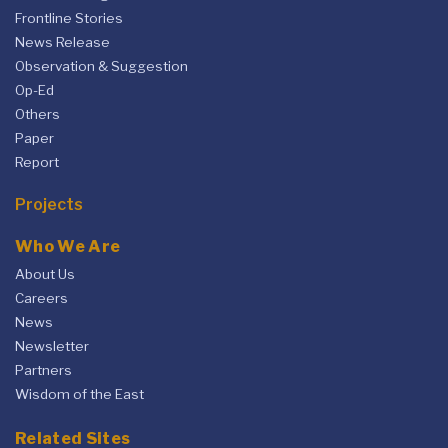
Frontline Stories
News Release
Observation & Suggestion
Op-Ed
Others
Paper
Report
Projects
Who We Are
About Us
Careers
News
Newsletter
Partners
Wisdom of the East
Related Sites