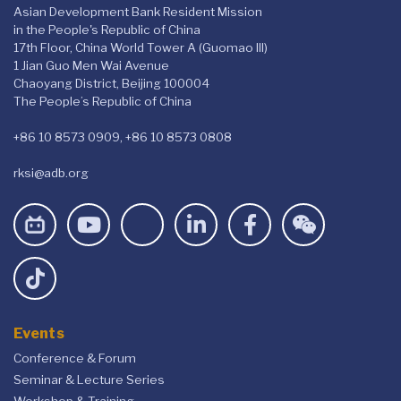
Asian Development Bank Resident Mission
in the People's Republic of China
17th Floor, China World Tower A (Guomao III)
1 Jian Guo Men Wai Avenue
Chaoyang District, Beijing 100004
The People’s Republic of China
+86 10 8573 0909, +86 10 8573 0808
rksi@adb.org
Events
Conference & Forum
Seminar & Lecture Series