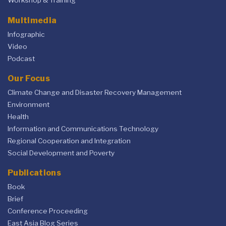
Workshop & Training
Multimedia
Infographic
Video
Podcast
Our Focus
Climate Change and Disaster Recovery Management
Environment
Health
Information and Communications Technology
Regional Cooperation and Integration
Social Development and Poverty
Publications
Book
Brief
Conference Proceeding
East Asia Blog Series