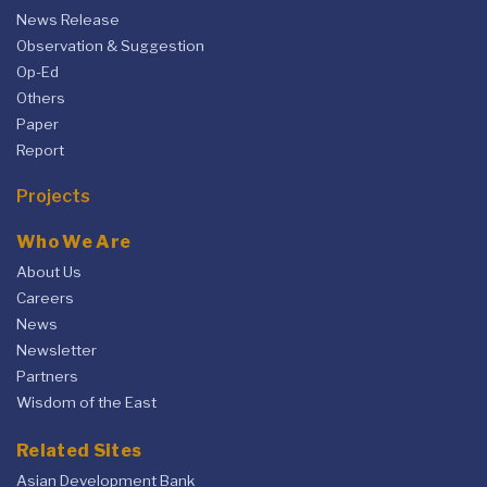
News Release
Observation & Suggestion
Op-Ed
Others
Paper
Report
Projects
Who We Are
About Us
Careers
News
Newsletter
Partners
Wisdom of the East
Related Sites
Asian Development Bank