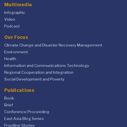
Multimedia
Infographic
Video
Podcast
Our Focus
Climate Change and Disaster Recovery Management
Environment
Health
Information and Communications Technology
Regional Cooperation and Integration
Social Development and Poverty
Publications
Book
Brief
Conference Proceeding
East Asia Blog Series
Frontline Stories