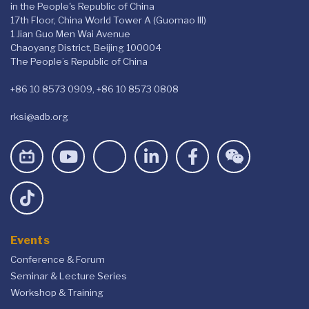
in the People's Republic of China
17th Floor, China World Tower A (Guomao III)
1 Jian Guo Men Wai Avenue
Chaoyang District, Beijing 100004
The People’s Republic of China
+86 10 8573 0909, +86 10 8573 0808
rksi@adb.org
Events
Conference & Forum
Seminar & Lecture Series
Workshop & Training