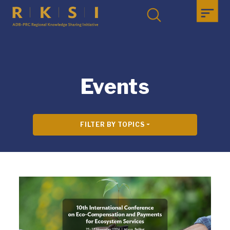
Events
FILTER BY TOPICS