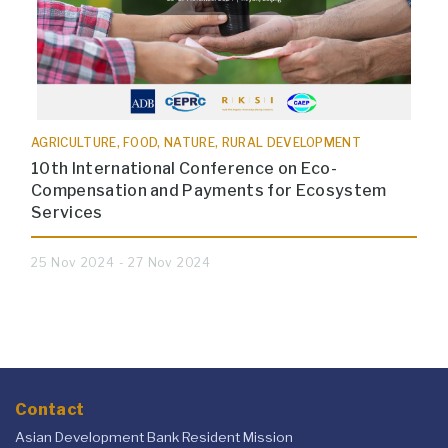
AGRICULTURE, FOOD, NATURE, RURAL DEVELOPMENT
10th International Conference on Eco-
Compensation and Payments for Ecosystem
Services
25 Nov 2024 - 27 Nov 2024
Contact
Asian Development Bank Resident Mission