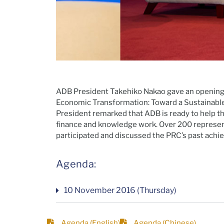
ADB President Takehiko Nakao gave an openin
Economic Transformation: Toward a Sustainable 
President remarked that ADB is ready to help t
finance and knowledge work. Over 200 represen
participated and discussed the PRC’s past achi
Agenda:
10 November 2016 (Thursday)
Agenda (English)
Agenda (Chinese)