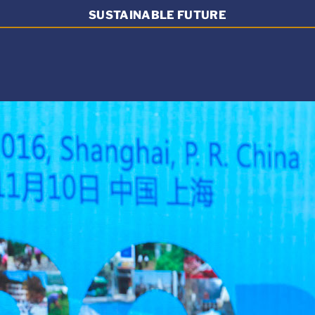
SUSTAINABLE FUTURE