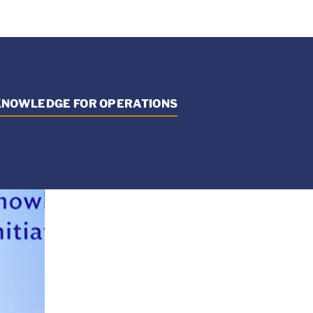
 KNOWLEDGE FOR OPERATIONS