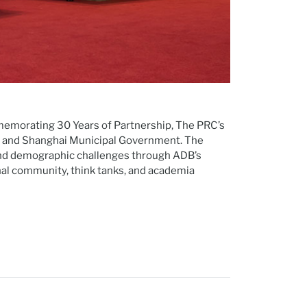
morating 30 Years of Partnership, The PRC’s
nce and Shanghai Municipal Government. The
 and demographic challenges through ADB’s
al community, think tanks, and academia