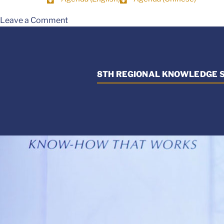
Leave a Comment
8TH REGIONAL KNOWLEDGE S