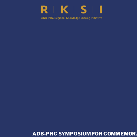
ADB-PRC SYMPOSIUM FOR COMMEMORAT