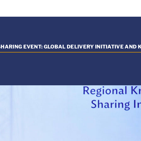
HARING EVENT: GLOBAL DELIVERY INITIATIVE AND