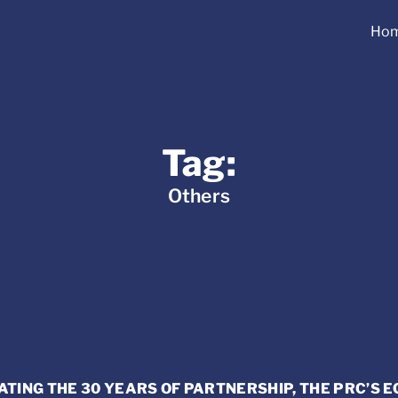
Ho
Tag:
Others
ING THE 30 YEARS OF PARTNERSHIP, THE PRC’S 