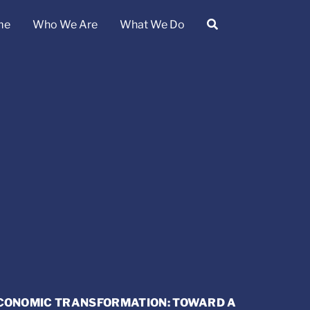
me
Who We Are
What We Do
ECONOMIC TRANSFORMATION: TOWARD A