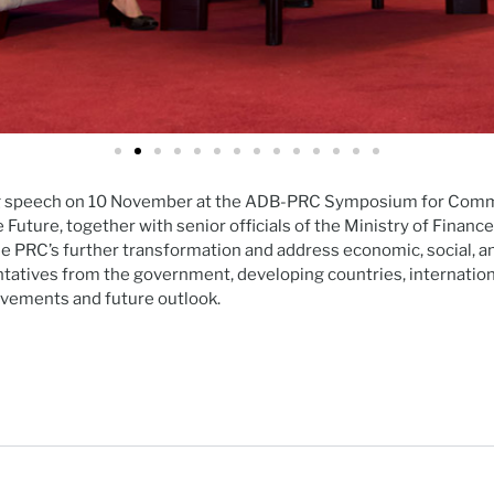
g speech on 10 November at the ADB-PRC Symposium for Comme
Future, together with senior officials of the Ministry of Fina
he PRC’s further transformation and address economic, social,
tatives from the government, developing countries, internation
evements and future outlook.